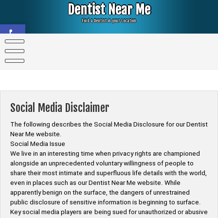
Skip
Dentist Near Me
to
content
Find a Dentist in your Location
Open toolbar
Social Media Disclaimer
The following describes the Social Media Disclosure for our Dentist
Near Me website.
Social Media Issue
We live in an interesting time when privacy rights are championed
alongside an unprecedented voluntary willingness of people to
share their most intimate and superfluous life details with the world,
even in places such as our Dentist Near Me website. While
apparently benign on the surface, the dangers of unrestrained
public disclosure of sensitive information is beginning to surface.
Key social media players are being sued for unauthorized or abusive