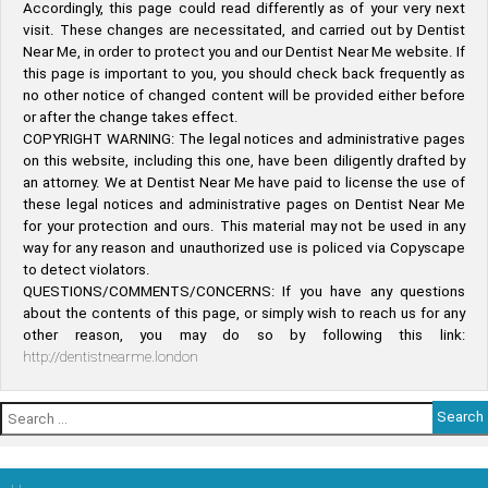
Accordingly, this page could read differently as of your very next
visit. These changes are necessitated, and carried out by Dentist
Near Me, in order to protect you and our Dentist Near Me website. If
this page is important to you, you should check back frequently as
no other notice of changed content will be provided either before
or after the change takes effect.
COPYRIGHT WARNING: The legal notices and administrative pages
on this website, including this one, have been diligently drafted by
an attorney. We at Dentist Near Me have paid to license the use of
these legal notices and administrative pages on Dentist Near Me
for your protection and ours. This material may not be used in any
way for any reason and unauthorized use is policed via Copyscape
to detect violators.
QUESTIONS/COMMENTS/CONCERNS: If you have any questions
about the contents of this page, or simply wish to reach us for any
other reason, you may do so by following this link:
http://dentistnearme.london
Search
for: