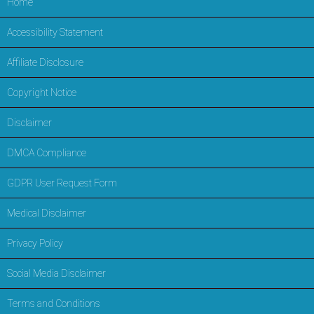
Home
Accessibility Statement
Affiliate Disclosure
Copyright Notice
Disclaimer
DMCA Compliance
GDPR User Request Form
Medical Disclaimer
Privacy Policy
Social Media Disclaimer
Terms and Conditions