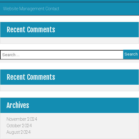
Website Management Contact
Recent Comments
Search
for:
Recent Comments
Archives
November 2024
October 2024
August 2024