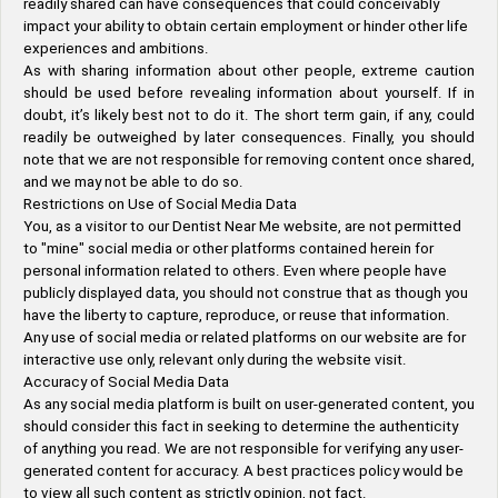
readily shared can have consequences that could conceivably
impact your ability to obtain certain employment or hinder other life
experiences and ambitions.
As with sharing information about other people, extreme caution
should be used before revealing information about yourself. If in
doubt, it’s likely best not to do it. The short term gain, if any, could
readily be outweighed by later consequences. Finally, you should
note that we are not responsible for removing content once shared,
and we may not be able to do so.
Restrictions on Use of Social Media Data
You, as a visitor to our Dentist Near Me website, are not permitted
to "mine" social media or other platforms contained herein for
personal information related to others. Even where people have
publicly displayed data, you should not construe that as though you
have the liberty to capture, reproduce, or reuse that information.
Any use of social media or related platforms on our website are for
interactive use only, relevant only during the website visit.
Accuracy of Social Media Data
As any social media platform is built on user-generated content, you
should consider this fact in seeking to determine the authenticity
of anything you read. We are not responsible for verifying any user-
generated content for accuracy. A best practices policy would be
to view all such content as strictly opinion, not fact.