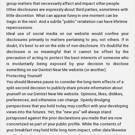
group matters that necessarily affect and impact other people.
Other disclosures are expressly about third parties, sometimes with
little discretion. What can appear funny in one moment can be
tragic in the next. And a subtle "public" retaliation can have lifetime
repercussions.
Ideal use of social media on our website would confine your
disclosures primarily to matters pertaining to you, not others. If in
doubt, it’s best to err on the side of non-disclosure. It’s doubtful the
disclosure is so meaningful that it cannot be offset by the
precaution of acting to protect the best interests of someone who
is involuntarily being exposed by your decision to disclose
something on our Dentist Near Me website (or another).
Protecting Yourself
You should likewise pause to consider the long-term effects of a
split-second decision to publicly share private information about
yourself on our Dentist Near Me website. Opinions, likes, dislikes,
preferences, and otherwise can change. Openly divulging
perspectives that you hold today, may conflict with your developing
views into the futures. Yet, the "new you" will always stand
juxtaposed against the prior declarations you made that are now
concretized as part of your public profile. While the contents of
your breakfast may hold little long-term impact, other data likewise