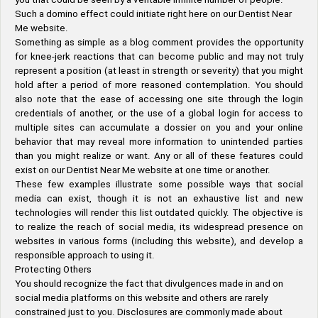
Such a domino effect could initiate right here on our Dentist Near
Me website.
Something as simple as a blog comment provides the opportunity
for knee-jerk reactions that can become public and may not truly
represent a position (at least in strength or severity) that you might
hold after a period of more reasoned contemplation. You should
also note that the ease of accessing one site through the login
credentials of another, or the use of a global login for access to
multiple sites can accumulate a dossier on you and your online
behavior that may reveal more information to unintended parties
than you might realize or want. Any or all of these features could
exist on our Dentist Near Me website at one time or another.
These few examples illustrate some possible ways that social
media can exist, though it is not an exhaustive list and new
technologies will render this list outdated quickly. The objective is
to realize the reach of social media, its widespread presence on
websites in various forms (including this website), and develop a
responsible approach to using it.
Protecting Others
You should recognize the fact that divulgences made in and on
social media platforms on this website and others are rarely
constrained just to you. Disclosures are commonly made about