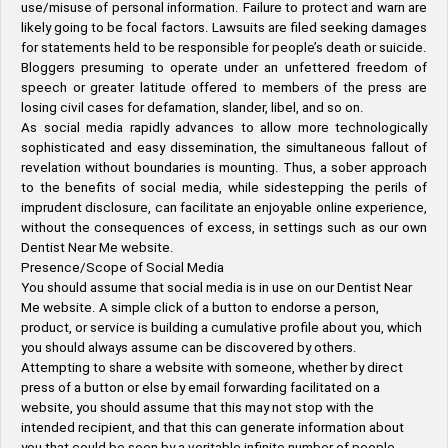
use/misuse of personal information. Failure to protect and warn are
likely going to be focal factors. Lawsuits are filed seeking damages
for statements held to be responsible for people’s death or suicide.
Bloggers presuming to operate under an unfettered freedom of
speech or greater latitude offered to members of the press are
losing civil cases for defamation, slander, libel, and so on.
As social media rapidly advances to allow more technologically
sophisticated and easy dissemination, the simultaneous fallout of
revelation without boundaries is mounting. Thus, a sober approach
to the benefits of social media, while sidestepping the perils of
imprudent disclosure, can facilitate an enjoyable online experience,
without the consequences of excess, in settings such as our own
Dentist Near Me website.
Presence/Scope of Social Media
You should assume that social media is in use on our Dentist Near
Me website. A simple click of a button to endorse a person,
product, or service is building a cumulative profile about you, which
you should always assume can be discovered by others.
Attempting to share a website with someone, whether by direct
press of a button or else by email forwarding facilitated on a
website, you should assume that this may not stop with the
intended recipient, and that this can generate information about
you that could be seen by a veritable infinite number of people.