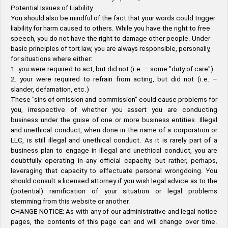
Potential Issues of Liability
You should also be mindful of the fact that your words could trigger
liability for harm caused to others. While you have the right to free
speech, you do not have the right to damage other people. Under
basic principles of tort law, you are always responsible, personally,
for situations where either:
1. you were required to act, but did not (i.e. – some "duty of care")
2. your were required to refrain from acting, but did not (i.e. –
slander, defamation, etc.)
These "sins of omission and commission" could cause problems for
you, irrespective of whether you assert you are conducting
business under the guise of one or more business entities. Illegal
and unethical conduct, when done in the name of a corporation or
LLC, is still illegal and unethical conduct. As it is rarely part of a
business plan to engage in illegal and unethical conduct, you are
doubtfully operating in any official capacity, but rather, perhaps,
leveraging that capacity to effectuate personal wrongdoing. You
should consult a licensed attorney if you wish legal advice as to the
(potential) ramification of your situation or legal problems
stemming from this website or another.
CHANGE NOTICE: As with any of our administrative and legal notice
pages, the contents of this page can and will change over time.