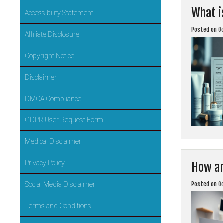
What i
Accessibility Statement
Posted on
O
Affiliate Disclosure
Copyright Notice
Disclaimer
DMCA Compliance
GDPR User Request Form
Medical Disclaimer
Privacy Policy
How ar
Posted on
O
Social Media Disclaimer
Terms and Conditions