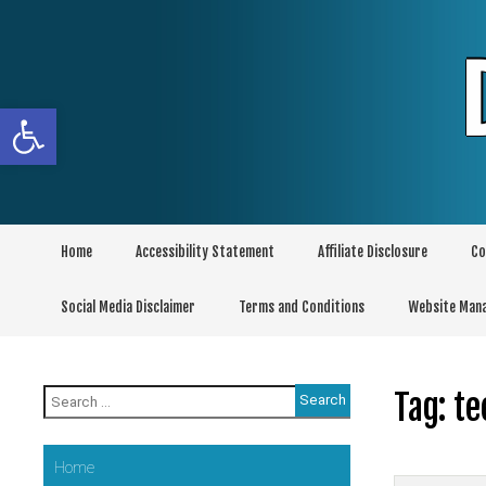
Skip
to
content
Open toolbar
Home
Accessibility Statement
Affiliate Disclosure
Co
Social Media Disclaimer
Terms and Conditions
Website Man
Search
Tag:
te
for:
Home