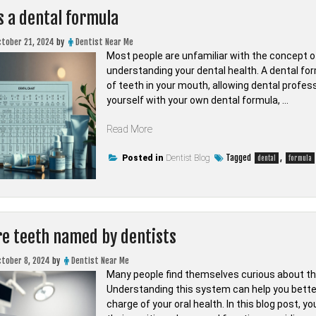
s a dental formula
ctober 21, 2024
by
Dentist Near Me
Most people are unfamiliar with the concept of
understanding your dental health. A dental fo
of teeth in your mouth, allowing dental profess
yourself with your own dental formula, …
“What
Read More
is
a
Tagged
,
Posted in
Dentist Blog
dental
formula
dental
formula”
e teeth named by dentists
ctober 8, 2024
by
Dentist Near Me
Many people find themselves curious about the
Understanding this system can help you bette
charge of your oral health. In this blog post, 