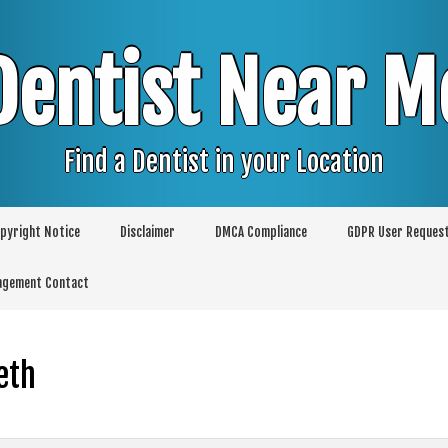
Dentist Near M
Find a Dentist in your Location
pyright Notice
Disclaimer
DMCA Compliance
GDPR User Reques
agement Contact
eth