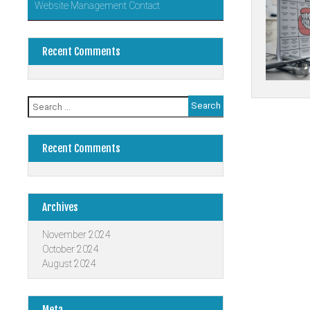
Website Management Contact
Recent Comments
Search
Posts
for:
navigati
Recent Comments
Archives
November 2024
October 2024
August 2024
Meta