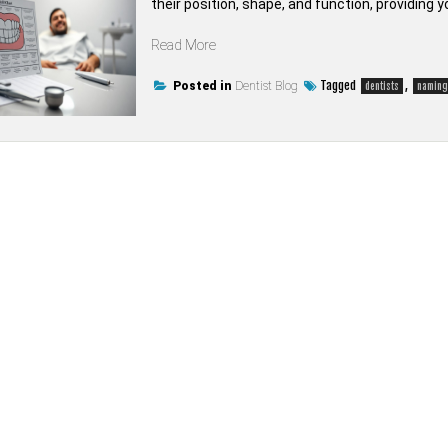
their position, shape, and function, providing y
“How
Read More
are
teeth
Tagged
,
Posted in
Dentist Blog
dentists
naming
named
by
dentists”
on