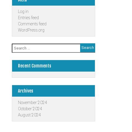
Log in
Entries feed
Comments feed
WordPress.org
Search
for:
Recent Comments
Archives
November 2024
October 2024
August 2024