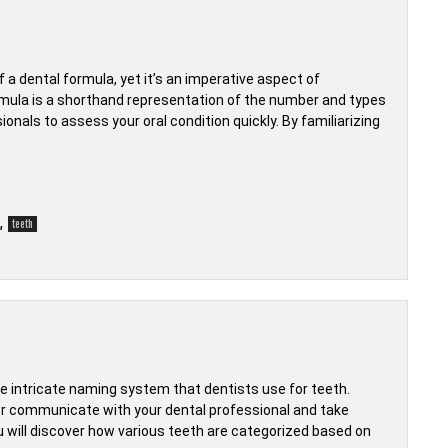
 a dental formula, yet it’s an imperative aspect of
rmula is a shorthand representation of the number and types
ionals to assess your oral condition quickly. By familiarizing
,
teeth
 intricate naming system that dentists use for teeth.
r communicate with your dental professional and take
you will discover how various teeth are categorized based on