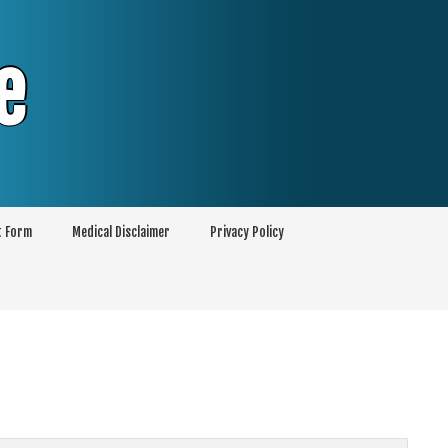
e
t Form
Medical Disclaimer
Privacy Policy