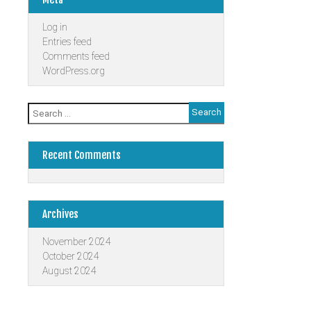
Log in
Entries feed
Comments feed
WordPress.org
Search
for:
Recent Comments
Archives
November 2024
October 2024
August 2024