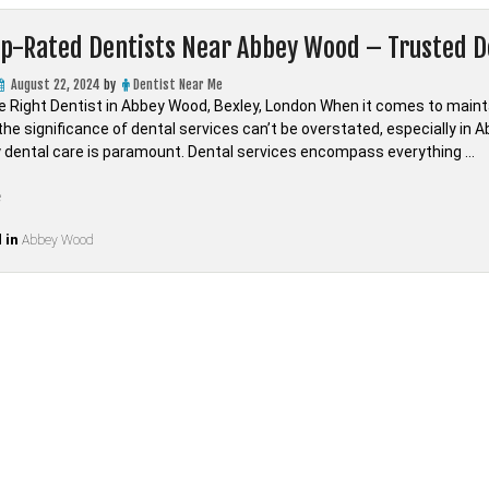
op-Rated Dentists Near Abbey Wood – Trusted D
August 22, 2024
by
Dentist Near Me
he Right Dentist in Abbey Wood, Bexley, London When it comes to mainta
he significance of dental services can’t be overstated, especially in A
ty dental care is paramount. Dental services encompass everything …
“Find
e
Top-
 in
Rated
Abbey Wood
Dentists
Near
Abbey
Wood
–
Trusted
Dental
Care
in
LONDON,Bexley”