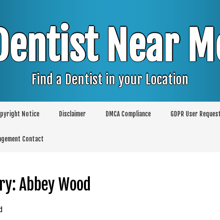
Dentist Near M
Find a Dentist in your Location
pyright Notice
Disclaimer
DMCA Compliance
GDPR User Reques
agement Contact
ry:
Abbey Wood
d