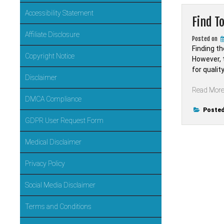
Accessibility Statement
Find T
Affiliate Disclosure
Posted on
Finding t
Copyright Notice
However, t
for quali
Disclaimer
Read Mor
DMCA Compliance
Posted
GDPR User Request Form
Medical Disclaimer
Privacy Policy
Social Media Disclaimer
Terms and Conditions