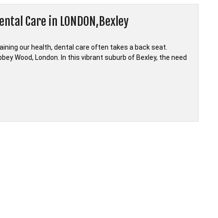
ental Care in LONDON,Bexley
ining our health, dental care often takes a back seat.
bbey Wood, London. In this vibrant suburb of Bexley, the need