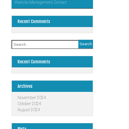
Website Management Contact
Recent Comments
Search
for:
Recent Comments
Archives
November 2024
October 2024
August 2024
Meta