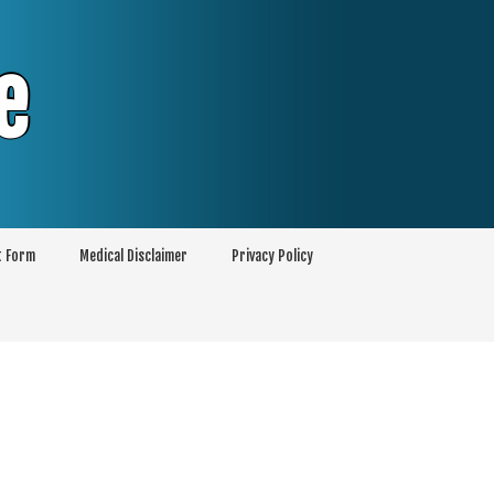
e
t Form
Medical Disclaimer
Privacy Policy