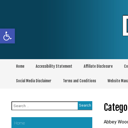
Skip
to
content
Open toolbar
Home
Accessibility Statement
Affiliate Disclosure
Co
Social Media Disclaimer
Terms and Conditions
Website Man
Search
Catego
for:
Abbey Woo
Home