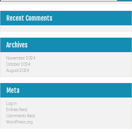
Recent Comments
Archives
November 2024
October 2024
August 2024
Meta
Log in
Entries feed
Comments feed
WordPress.org