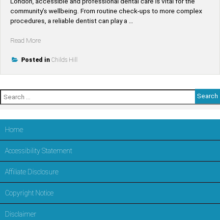
London, accessible and professional dental care is vital for the
community’s wellbeing. From routine check-ups to more complex
procedures, a reliable dentist can play a …
“Find
Read More
Top-
Rated
Posted in
Childs Hill
Dentists
Near
Childs
Search
Hill
for:
–
Trusted
Dental
Home
Care
in
Accessibility Statement
LONDON,Barnet”
Affiliate Disclosure
Copyright Notice
Disclaimer