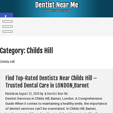
Skip
Dentist Near Me
to
content
Find a Dentist in your Location
Open toolbar
Category:
Childs Hill
Childs Hill
Find Top-Rated Dentists Near Childs Hill –
Trusted Dental Care in LONDON,Barnet
Posted on
August 22, 2024
by
Dentist Near Me
Dentist Services in Childs Hill, Barnet, London: A Comprehensive
Guide When it comes to maintaining a healthy smile, the importance
of dentist services can’t be overstated. In Childs Hill, Barnet,