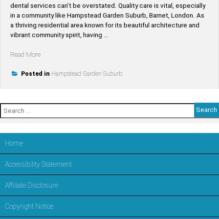
dental services can’t be overstated. Quality care is vital, especially
in a community like Hampstead Garden Suburb, Barnet, London. As
a thriving residential area known for its beautiful architecture and
vibrant community spirit, having …
“Find
Read More
Top-
Rated
Posted in
Hampstead Garden Suburb
Dentists
Near
Hampstead
Search
Garden
for:
Suburb
–
Trusted
Home
Dental
Care
Accessibility Statement
in
LONDON,Barnet”
Affiliate Disclosure
Copyright Notice