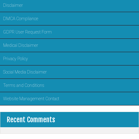
Disclaimer
DMCA Compliance
GDPR User Request Form
Medical Disclaimer
Privacy Policy
Social Media Disclaimer
Terms and Conditions
Website Management Contact
Recent Comments