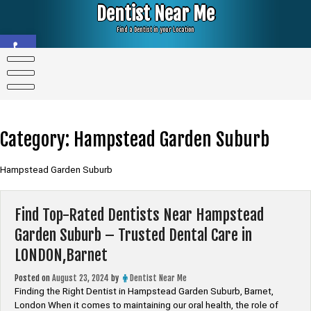
Skip
Dentist Near Me
to
content
Find a Dentist in your Location
Open toolbar
Category:
Hampstead Garden Suburb
Hampstead Garden Suburb
Find Top-Rated Dentists Near Hampstead
Garden Suburb – Trusted Dental Care in
LONDON,Barnet
Posted on
August 23, 2024
by
Dentist Near Me
Finding the Right Dentist in Hampstead Garden Suburb, Barnet,
London When it comes to maintaining our oral health, the role of