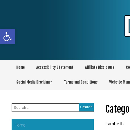
Skip
to
content
Open toolbar
Home
Accessibility Statement
Affiliate Disclosure
Co
Social Media Disclaimer
Terms and Conditions
Website Man
Search
Catego
for:
Lambeth
Home