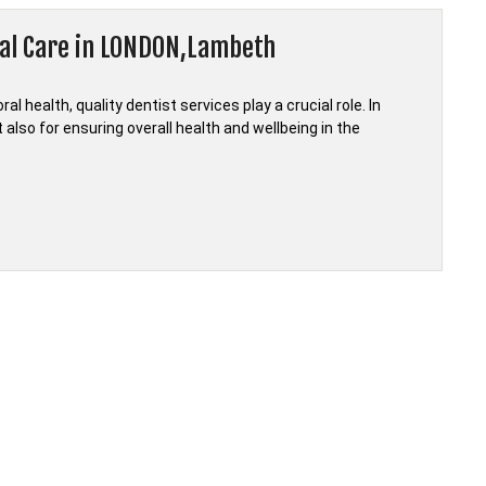
tal Care in LONDON,Lambeth
 health, quality dentist services play a crucial role. In
also for ensuring overall health and wellbeing in the