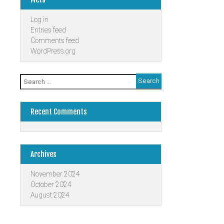
Log in
Entries feed
Comments feed
WordPress.org
Search
for:
Recent Comments
Archives
November 2024
October 2024
August 2024