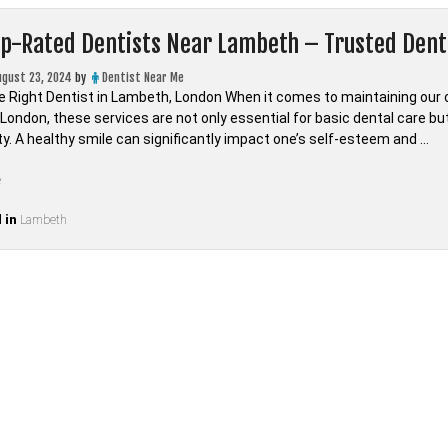
op-Rated Dentists Near Lambeth – Trusted Den
ugust 23, 2024
by
Dentist Near Me
e Right Dentist in Lambeth, London When it comes to maintaining our oral
ondon, these services are not only essential for basic dental care but 
. A healthy smile can significantly impact one’s self-esteem and …
“Find
e
Top-
 in
Rated
Lambeth
Dentists
Near
Lambeth
–
Trusted
Dental
Care
in
LONDON,Lambeth”