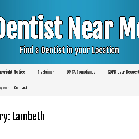
Dentist Near M
Find a Dentist in your Location
pyright Notice
Disclaimer
DMCA Compliance
GDPR User Reques
agement Contact
ry:
Lambeth