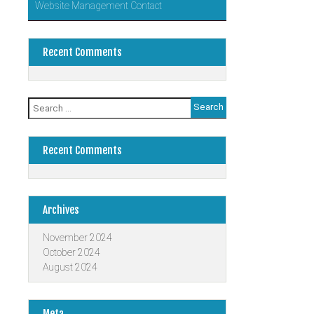
Website Management Contact
Recent Comments
Search
for:
Recent Comments
Archives
November 2024
October 2024
August 2024
Meta