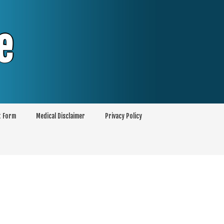
e
t Form
Medical Disclaimer
Privacy Policy