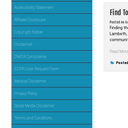
Accessibility Statement
Find T
Affiliate Disclosure
Posted on
A
Finding th
Copyright Notice
Lambeth, L
community
Disclaimer
Read Mor
DMCA Compliance
Posted
GDPR User Request Form
Medical Disclaimer
Privacy Policy
Social Media Disclaimer
Terms and Conditions