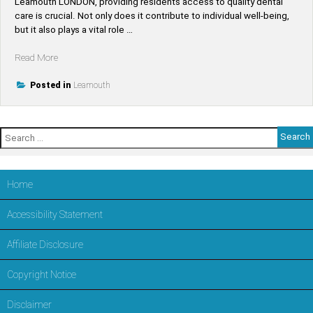
Leamouth LONDON, providing residents access to quality dental
care is crucial. Not only does it contribute to individual well-being,
but it also plays a vital role …
“Find
Read More
Top-
Rated
Posted in
Leamouth
Dentists
Near
Leamouth
Search
–
for:
Trusted
Dental
Care
Home
in
LONDON,Tower
Accessibility Statement
Hamlets”
Affiliate Disclosure
Copyright Notice
Disclaimer