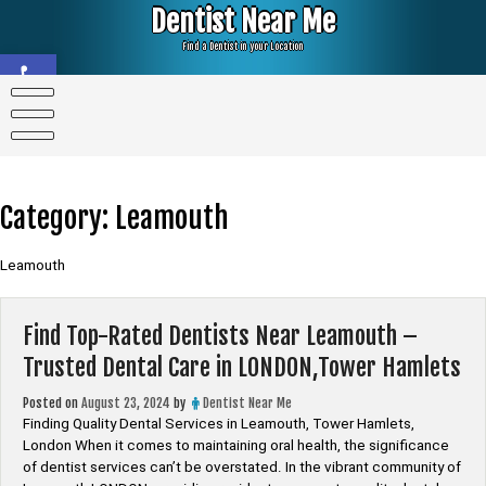
Skip
Dentist Near Me
to
content
Find a Dentist in your Location
Open toolbar
Category:
Leamouth
Leamouth
Find Top-Rated Dentists Near Leamouth –
Trusted Dental Care in LONDON,Tower Hamlets
Posted on
August 23, 2024
by
Dentist Near Me
Finding Quality Dental Services in Leamouth, Tower Hamlets,
London When it comes to maintaining oral health, the significance
of dentist services can’t be overstated. In the vibrant community of