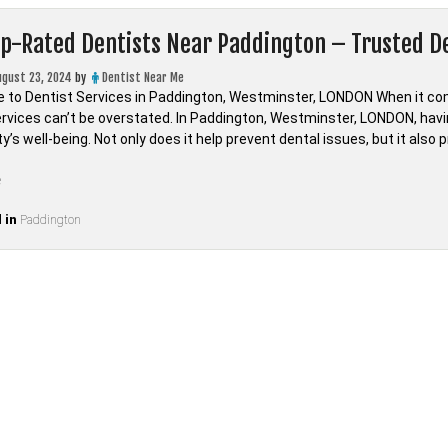
op-Rated Dentists Near Paddington – Trusted 
ugust 23, 2024
by
Dentist Near Me
e to Dentist Services in Paddington, Westminster, LONDON When it come
ervices can’t be overstated. In Paddington, Westminster, LONDON, havin
s well-being. Not only does it help prevent dental issues, but it also 
“Find
e
Top-
 in
Rated
Paddington
Dentists
Near
Paddington
–
Trusted
Dental
Care
in
LONDON,Westminster”