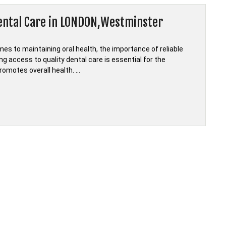
Dental Care in LONDON,Westminster
s to maintaining oral health, the importance of reliable
g access to quality dental care is essential for the
promotes overall health. …