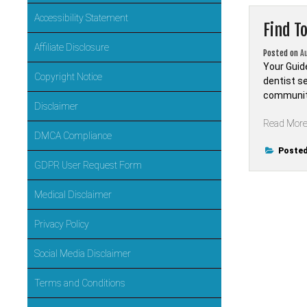
Accessibility Statement
Find T
Affiliate Disclosure
Posted on
A
Your Guid
Copyright Notice
dentist s
community’
Disclaimer
Read Mor
DMCA Compliance
Posted
GDPR User Request Form
Medical Disclaimer
Privacy Policy
Social Media Disclaimer
Terms and Conditions