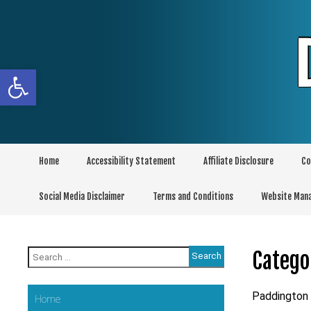
Skip
to
content
Open toolbar
Home
Accessibility Statement
Affiliate Disclosure
Co
Social Media Disclaimer
Terms and Conditions
Website Man
Search
Catego
for:
Paddington
Home