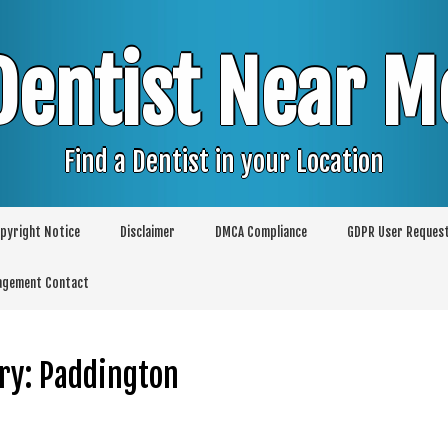
Dentist Near M
Find a Dentist in your Location
pyright Notice
Disclaimer
DMCA Compliance
GDPR User Reques
agement Contact
ry:
Paddington