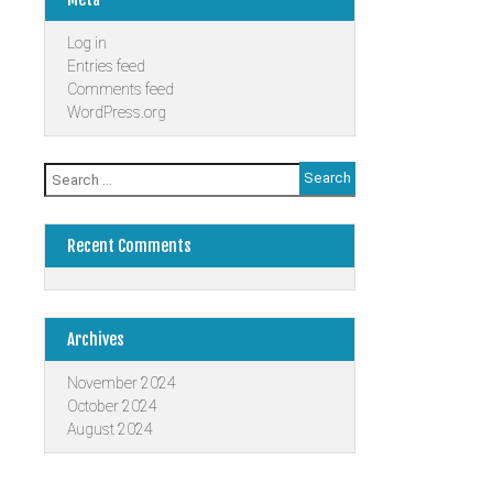
Log in
Entries feed
Comments feed
WordPress.org
Search
for:
Recent Comments
Archives
November 2024
October 2024
August 2024