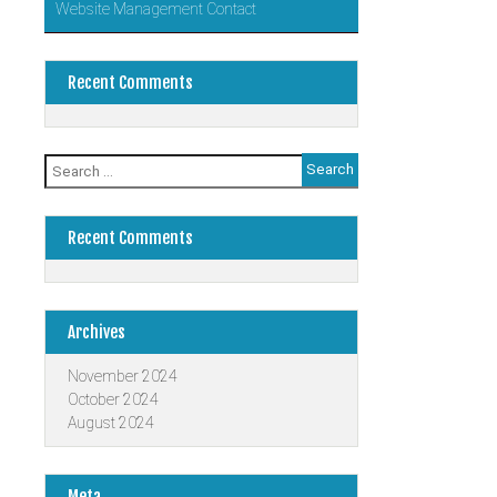
Website Management Contact
Recent Comments
Search
for:
Recent Comments
Archives
November 2024
October 2024
August 2024
Meta