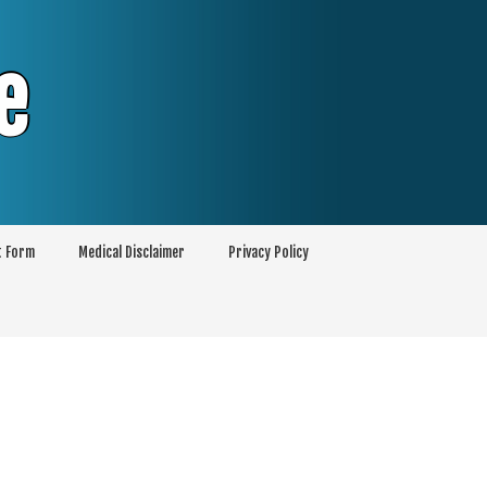
e
t Form
Medical Disclaimer
Privacy Policy