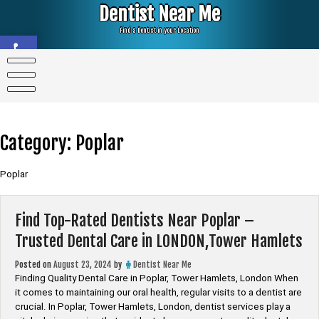
Skip
Dentist Near Me
to
content
Find a Dentist in your Location
Open toolbar
Category:
Poplar
Poplar
Find Top-Rated Dentists Near Poplar –
Trusted Dental Care in LONDON,Tower Hamlets
Posted on
August 23, 2024
by
Dentist Near Me
Finding Quality Dental Care in Poplar, Tower Hamlets, London When
it comes to maintaining our oral health, regular visits to a dentist are
crucial. In Poplar, Tower Hamlets, London, dentist services play a