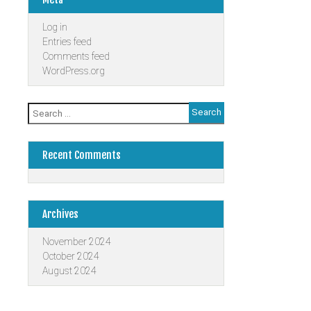
Log in
Entries feed
Comments feed
WordPress.org
Search
for:
Recent Comments
Archives
November 2024
October 2024
August 2024