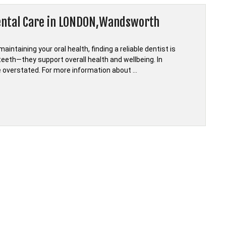
Dental Care in LONDON,Wandsworth
ntaining your oral health, finding a reliable dentist is
eeth—they support overall health and wellbeing. In
e overstated. For more information about …