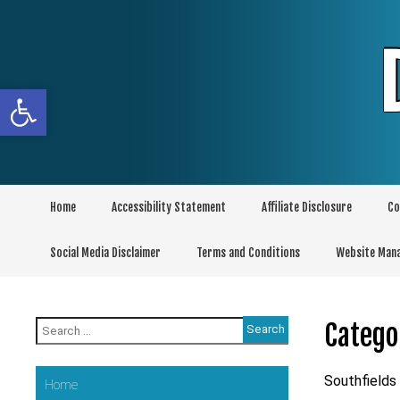
Skip
to
content
Open toolbar
Home
Accessibility Statement
Affiliate Disclosure
Co
Social Media Disclaimer
Terms and Conditions
Website Man
Search
Catego
for:
Southfields
Home