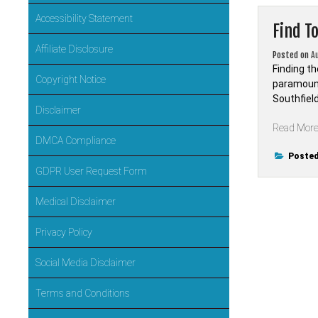
Accessibility Statement
Find T
Affiliate Disclosure
Posted on
A
Finding th
Copyright Notice
paramount
Southfiel
Disclaimer
Read Mor
DMCA Compliance
Posted
GDPR User Request Form
Medical Disclaimer
Privacy Policy
Social Media Disclaimer
Terms and Conditions