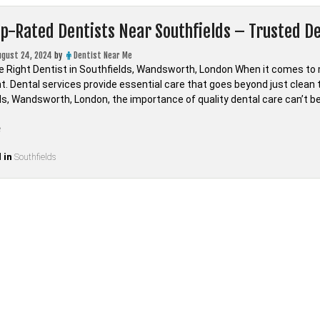
op-Rated Dentists Near Southfields – Trusted 
ugust 24, 2024
by
Dentist Near Me
e Right Dentist in Southfields, Wandsworth, London When it comes to mai
. Dental services provide essential care that goes beyond just clean t
ds, Wandsworth, London, the importance of quality dental care can’t b
“Find
e
Top-
 in
Rated
Southfields
Dentists
Near
Southfields
–
Trusted
Dental
Care
in
LONDON,Wandsworth”