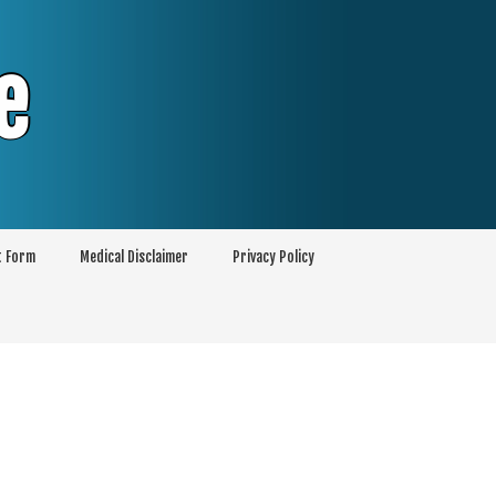
e
t Form
Medical Disclaimer
Privacy Policy