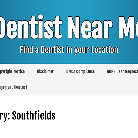
Dentist Near M
Find a Dentist in your Location
pyright Notice
Disclaimer
DMCA Compliance
GDPR User Reques
agement Contact
ry:
Southfields