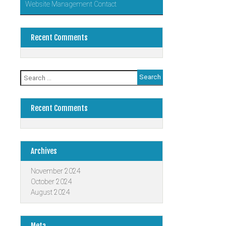
Website Management Contact
Recent Comments
Search
for:
Recent Comments
Archives
November 2024
October 2024
August 2024
Meta