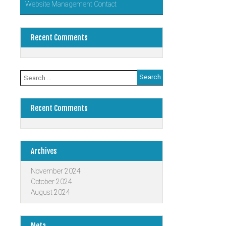
Website Management Contact
Recent Comments
Search
for:
Recent Comments
Archives
November 2024
October 2024
August 2024
Meta