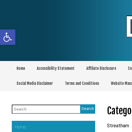
Skip
to
content
Open toolbar
Home
Accessibility Statement
Affiliate Disclosure
Co
Social Media Disclaimer
Terms and Conditions
Website Man
Search
Catego
for:
Streatham
Home