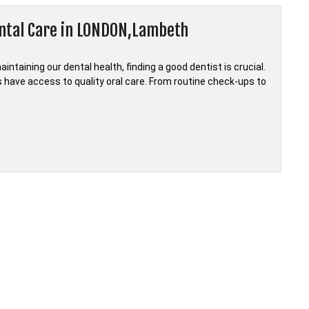
ental Care in LONDON,Lambeth
taining our dental health, finding a good dentist is crucial.
ts have access to quality oral care. From routine check-ups to