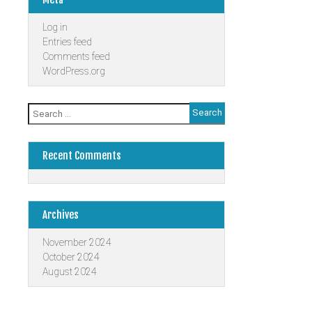
Log in
Entries feed
Comments feed
WordPress.org
Search
for:
Recent Comments
Archives
November 2024
October 2024
August 2024