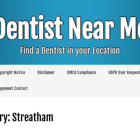
Dentist Near M
Find a Dentist in your Location
pyright Notice
Disclaimer
DMCA Compliance
GDPR User Reques
agement Contact
ry:
Streatham