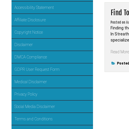
Accessibility Statement
Find T
Affiliate Disclosure
Posted on
A
Finding th
Copyright Notice
In Streath
specialize
Disclaimer
Read Mor
DMCA Compliance
Posted
GDPR User Request Form
Medical Disclaimer
Privacy Policy
Social Media Disclaimer
Terms and Conditions