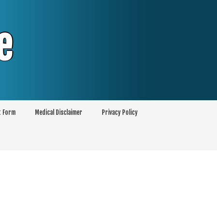
e
t Form
Medical Disclaimer
Privacy Policy