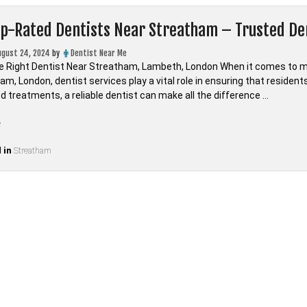
op-Rated Dentists Near Streatham – Trusted D
ugust 24, 2024
by
Dentist Near Me
e Right Dentist Near Streatham, Lambeth, London When it comes to main
am, London, dentist services play a vital role in ensuring that residen
d treatments, a reliable dentist can make all the difference …
“Find
e
Top-
 in
Rated
Streatham
Dentists
Near
Streatham
–
Trusted
Dental
Care
in
LONDON,Lambeth”