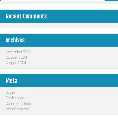
Recent Comments
Archives
November 2024
October 2024
August 2024
Meta
Log in
Entries feed
Comments feed
WordPress.org