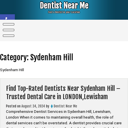
Skip
Dentist Near Me
to
content
Find a Dentist in your Location
Open toolbar
Category:
Sydenham Hill
Sydenham Hill
Find Top-Rated Dentists Near Sydenham Hill –
Trusted Dental Care in LONDON,Lewisham
Posted on
August 24, 2024
by
Dentist Near Me
Comprehensive Dentist Services in Sydenham Hill, Lewisham,
London When it comes to maintaining overall health, the role of
dental services can’t be overstated. A dentist provides crucial care