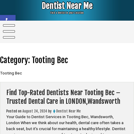
Skip
Dentist Near Me
to
content
Find a Dentist in your Location
Open toolbar
Category:
Tooting Bec
Tooting Bec
Find Top-Rated Dentists Near Tooting Bec –
Trusted Dental Care in LONDON,Wandsworth
Posted on
August 24, 2024
by
Dentist Near Me
Your Guide to Dentist Services in Tooting Bec, Wandsworth,
London When we think about our health, dental care often takes a
back seat, but it’s crucial for maintaining a healthy lifestyle. Dentist