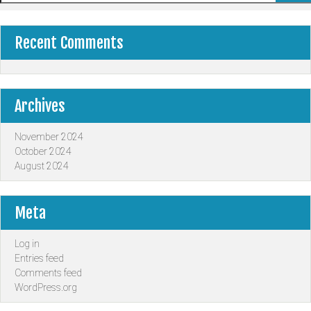
Recent Comments
Archives
November 2024
October 2024
August 2024
Meta
Log in
Entries feed
Comments feed
WordPress.org