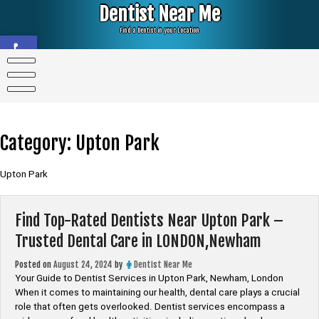
Skip
Dentist Near Me
to
content
Find a Dentist in your Location
Open toolbar
Category:
Upton Park
Upton Park
Find Top-Rated Dentists Near Upton Park –
Trusted Dental Care in LONDON,Newham
Posted on
August 24, 2024
by
Dentist Near Me
Your Guide to Dentist Services in Upton Park, Newham, London
When it comes to maintaining our health, dental care plays a crucial
role that often gets overlooked. Dentist services encompass a