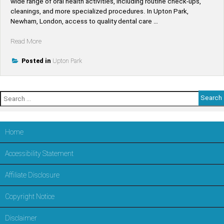
wide range of oral health activities, including routine check-ups,
cleanings, and more specialized procedures. In Upton Park,
Newham, London, access to quality dental care …
“Find
Read More
Top-
Rated
Posted in
Upton Park
Dentists
Near
Upton
Search
Park
for:
–
Trusted
Dental
Home
Care
in
Accessibility Statement
LONDON,Newham”
Affiliate Disclosure
Copyright Notice
Disclaimer