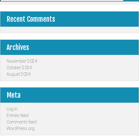
Recent Comments
Archives
November 2024
October 2024
August 2024
Meta
Log in
Entries feed
Comments feed
WordPress.org