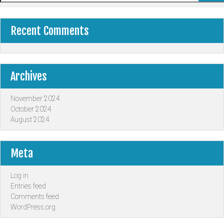
Recent Comments
Archives
November 2024
October 2024
August 2024
Meta
Log in
Entries feed
Comments feed
WordPress.org