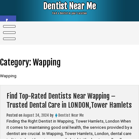
Skip
Dentist Near Me
to
content
Find a Dentist in your Location
Open toolbar
Category:
Wapping
Wapping
Find Top-Rated Dentists Near Wapping –
Trusted Dental Care in LONDON,Tower Hamlets
Posted on
August 24, 2024
by
Dentist Near Me
Finding the Right Dentist in Wapping, Tower Hamlets, London When
it comes to maintaining good oral health, the services provided by a
dentist are crucial. In Wapping, Tower Hamlets, London, dental care