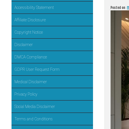
Accessibility Statement
Posted on
Affiliate Disclosure
Copyright Notice
Disclaimer
DMCA Compliance
GDPR User Request Form
Medical Disclaimer
Privacy Policy
Social Media Disclaimer
Terms and Conditions