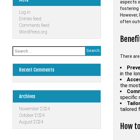
aspects of
fostering 
Log in
However, 
Entries feed
often outw
Comments feed
WordPress.org
Benefi
Search
for:
There are
Preve
Recent Comments
in the lon
Acces
the most
Comm
Archives
specific
Tailo
November 2024
tailored 
October 2024
August 2024
How to