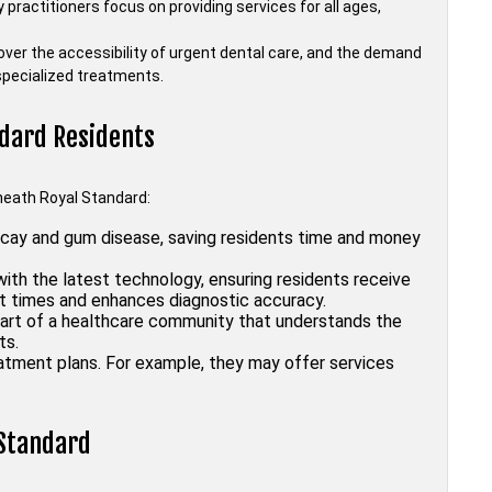
 practitioners focus on providing services for all ages,
over the accessibility of urgent dental care, and the demand
 specialized treatments.
ndard Residents
kheath Royal Standard:
ecay and gum disease, saving residents time and money
ith the latest technology, ensuring residents receive
it times and enhances diagnostic accuracy.
art of a healthcare community that understands the
ts.
atment plans. For example, they may offer services
 Standard