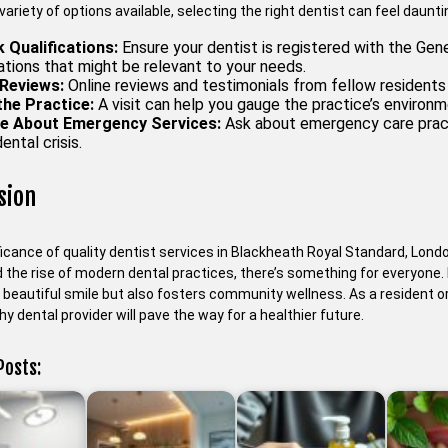
variety of options available, selecting the right dentist can feel daunt
 Qualifications:
Ensure your dentist is registered with the Gene
ations that might be relevant to your needs.
Reviews:
Online reviews and testimonials from fellow residents c
 the Practice:
A visit can help you gauge the practice’s environ
re About Emergency Services:
Ask about emergency care pract
ental crisis.
sion
icance of quality dentist services in Blackheath Royal Standard, Londo
the rise of modern dental practices, there’s something for everyone. Pr
beautiful smile but also fosters community wellness. As a resident or 
y dental provider will pave the way for a healthier future.
Posts: