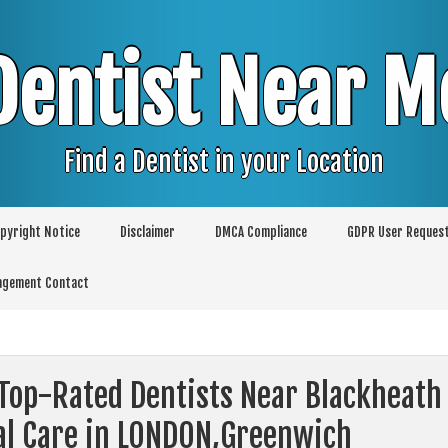
Dentist Near M
Find a Dentist in your Location
pyright Notice
Disclaimer
DMCA Compliance
GDPR User Reques
agement Contact
 Top-Rated Dentists Near Blackheath
al Care in LONDON,Greenwich