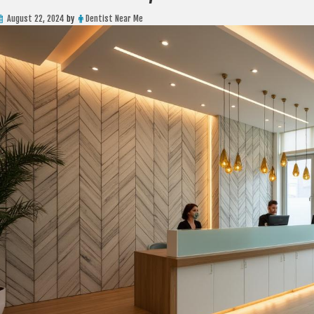
August 22, 2024
by
Dentist Near Me