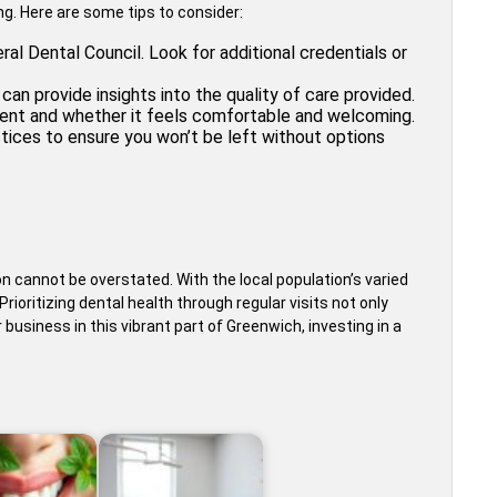
ing. Here are some tips to consider:
ral Dental Council. Look for additional credentials or
an provide insights into the quality of care provided.
ment and whether it feels comfortable and welcoming.
ices to ensure you won’t be left without options
n cannot be overstated. With the local population’s varied
ioritizing dental health through regular visits not only
business in this vibrant part of Greenwich, investing in a