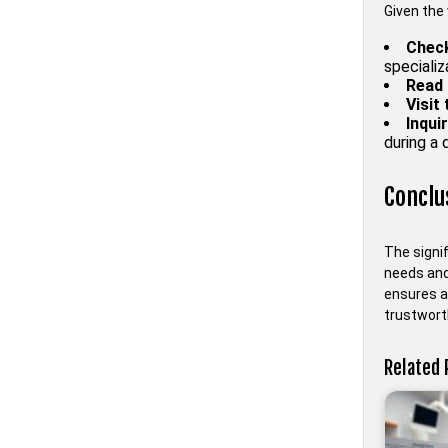
Given the 
Check
specializ
Read 
Visit
Inqui
during a d
Conclu
The signif
needs and 
ensures a 
trustworth
Related 