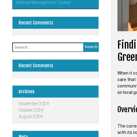
Website Management Contact
Recent Comments
Findi
Search
for:
Gree
Recent Comments
When it co
care that 
community
Archives
on local 
November 2024
Overvi
October 2024
August 2024
The curren
with its r
Meta