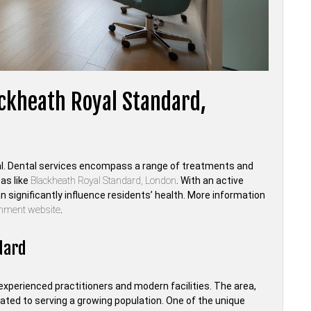
ackheath Royal Standard,
ucial. Dental services encompass a range of treatments and
as like
Blackheath Royal Standard, London
. With an active
significantly influence residents’ health. More information
rnment website
.
dard
experienced practitioners and modern facilities. The area,
cated to serving a growing population. One of the unique