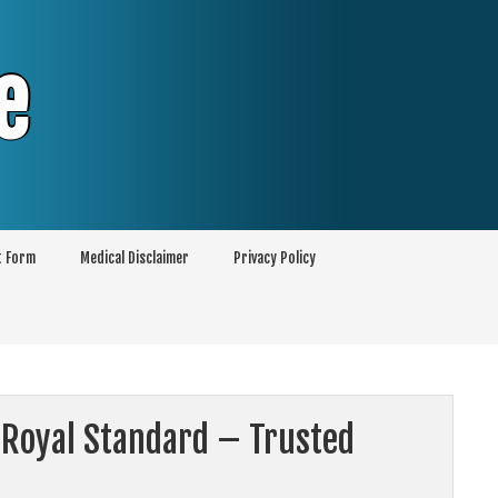
e
t Form
Medical Disclaimer
Privacy Policy
 Royal Standard – Trusted