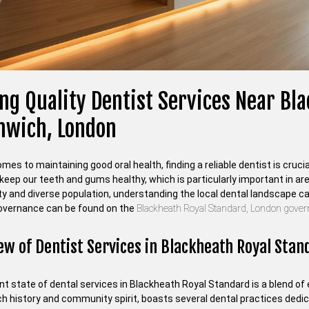
ng Quality Dentist Services Near Bl
nwich, London
mes to maintaining good oral health, finding a reliable dentist is cr
keep our teeth and gums healthy, which is particularly important in are
 and diverse population, understanding the local dental landscape can 
governance can be found on the
Blackheath Royal Standard, London gove
ew of Dentist Services in Blackheath Royal Stan
t state of dental services in Blackheath Royal Standard is a blend of 
ich history and community spirit, boasts several dental practices dedi