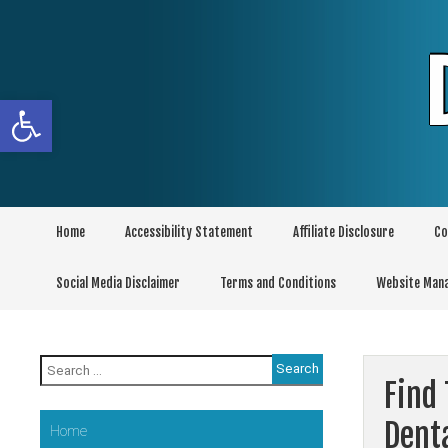
Skip
to
content
Open toolbar
Home
Accessibility Statement
Affiliate Disclosure
Co
Social Media Disclaimer
Terms and Conditions
Website Man
Search
for:
Find
Dent
Home