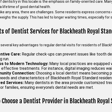
 dentistry in this locale is the emphasis on family-oriented care. Many
a lifetime of good dental health.
like any area, there are challenges. Some residents express concerns 
eighs the supply. This has led to longer waiting times, especially for
ts of Dentist Services for Blackheath Royal Sta
 several key advantages to regular dental visits for residents of Blac
ntive Care:
Regular check-ups can prevent issues like tooth d
g run.
s to Modern Technology:
Many local practices are equipped w
 effective treatments. For instance, digital imaging reduces wa
unity Connection:
Choosing a local dentist means becoming p
 needs and characteristics of Blackheath Royal Standard residen
red Services:
Many dentists in the area provide customized tre
for families, ensuring everyone’s dental needs are met.
 Choose a Dentist Provider in Blackheath Royal