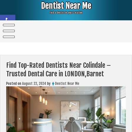
Skip
Dentist Near Me
to
content
Find a Dentist in your Location
Open toolbar
Find Top-Rated Dentists Near Colindale –
Trusted Dental Care in LONDON,Barnet
Posted on
August 22, 2024
by
Dentist Near Me