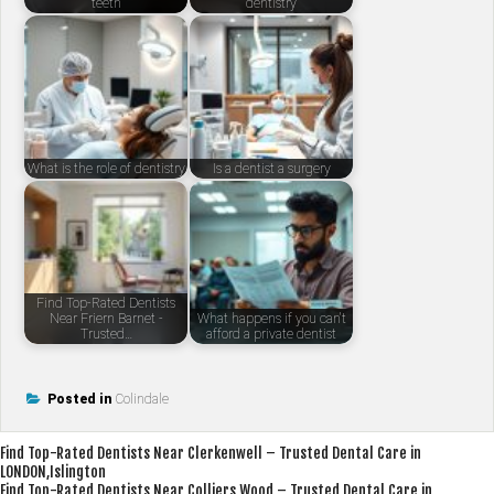
teeth
dentistry
What is the role of dentistry
Is a dentist a surgery
Find Top-Rated Dentists
Near Friern Barnet -
What happens if you can't
Trusted…
afford a private dentist
Posted in
Colindale
Post
Find Top-Rated Dentists Near Clerkenwell – Trusted Dental Care in
LONDON,Islington
navigation
Find Top-Rated Dentists Near Colliers Wood – Trusted Dental Care in