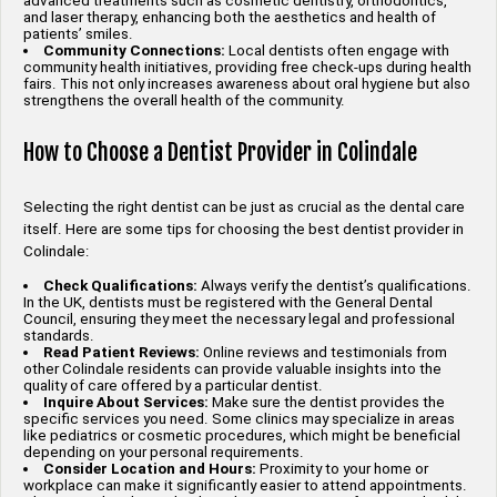
advanced treatments such as cosmetic dentistry, orthodontics,
and laser therapy, enhancing both the aesthetics and health of
patients’ smiles.
Community Connections:
Local dentists often engage with
community health initiatives, providing free check-ups during health
fairs. This not only increases awareness about oral hygiene but also
strengthens the overall health of the community.
How to Choose a Dentist Provider in Colindale
Selecting the right dentist can be just as crucial as the dental care
itself. Here are some tips for choosing the best dentist provider in
Colindale:
Check Qualifications:
Always verify the dentist’s qualifications.
In the UK, dentists must be registered with the General Dental
Council, ensuring they meet the necessary legal and professional
standards.
Read Patient Reviews:
Online reviews and testimonials from
other Colindale residents can provide valuable insights into the
quality of care offered by a particular dentist.
Inquire About Services:
Make sure the dentist provides the
specific services you need. Some clinics may specialize in areas
like pediatrics or cosmetic procedures, which might be beneficial
depending on your personal requirements.
Consider Location and Hours:
Proximity to your home or
workplace can make it significantly easier to attend appointments.