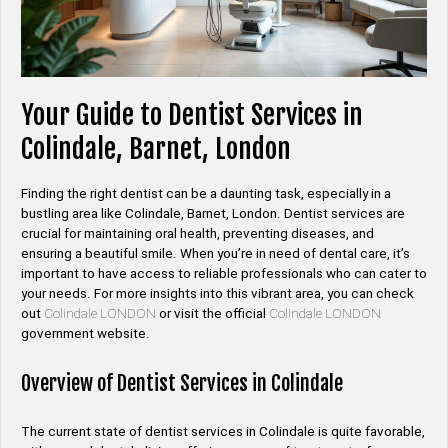
Your Guide to Dentist Services in
Colindale, Barnet, London
Finding the right dentist can be a daunting task, especially in a
bustling area like Colindale, Barnet, London. Dentist services are
crucial for maintaining oral health, preventing diseases, and
ensuring a beautiful smile. When you’re in need of dental care, it’s
important to have access to reliable professionals who can cater to
your needs. For more insights into this vibrant area, you can check
out
Colindale LONDON
or visit the official
Colindale LONDON
government website.
Overview of Dentist Services in Colindale
The current state of dentist services in Colindale is quite favorable,