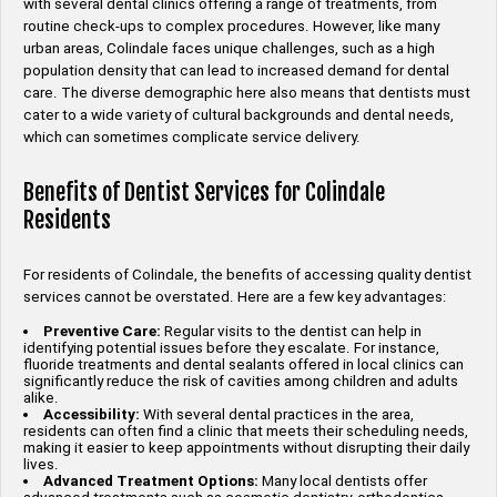
with several dental clinics offering a range of treatments, from
routine check-ups to complex procedures. However, like many
urban areas, Colindale faces unique challenges, such as a high
population density that can lead to increased demand for dental
care. The diverse demographic here also means that dentists must
cater to a wide variety of cultural backgrounds and dental needs,
which can sometimes complicate service delivery.
Benefits of Dentist Services for Colindale
Residents
For residents of Colindale, the benefits of accessing quality dentist
services cannot be overstated. Here are a few key advantages:
Preventive Care:
Regular visits to the dentist can help in
identifying potential issues before they escalate. For instance,
fluoride treatments and dental sealants offered in local clinics can
significantly reduce the risk of cavities among children and adults
alike.
Accessibility:
With several dental practices in the area,
residents can often find a clinic that meets their scheduling needs,
making it easier to keep appointments without disrupting their daily
lives.
Advanced Treatment Options:
Many local dentists offer