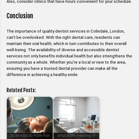
Also, consider clinics that have hours convenient for your schedule.
Conclusion
The importance of quality dentist services in Colindale, London,
can’t be overlooked. With the right dental care, residents can
maintain their oral health, which in turn contributes to their overall
well-being. The availability of diverse and accessible dentist
services not only benefits individual health but also strengthens the
community as a whole. Whether you’re a local or new to the area,
ensuring you have a trusted dental provider can make all the
difference in achieving a healthy smile.
Related Posts:
Do dentists do more than
What is the meaning of