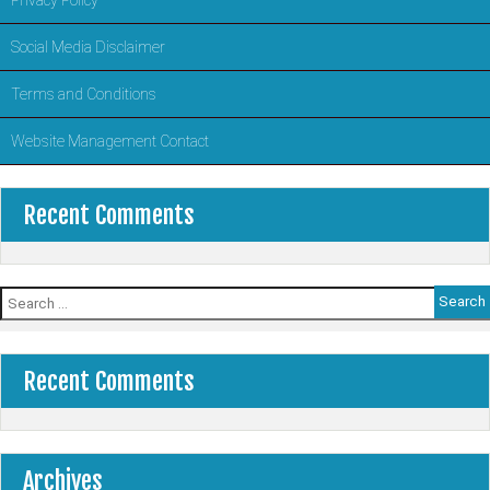
Social Media Disclaimer
Terms and Conditions
Website Management Contact
Recent Comments
Search
for:
Recent Comments
Archives