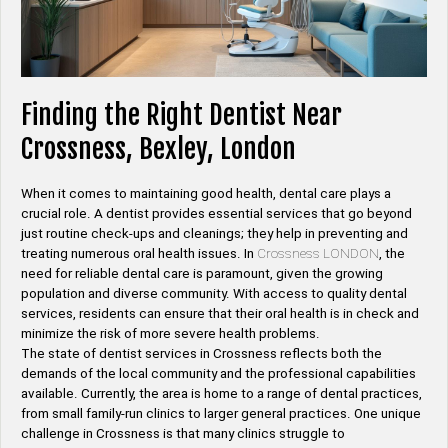
Finding the Right Dentist Near
Crossness, Bexley, London
When it comes to maintaining good health, dental care plays a
crucial role. A dentist provides essential services that go beyond
just routine check-ups and cleanings; they help in preventing and
treating numerous oral health issues. In
Crossness LONDON
, the
need for reliable dental care is paramount, given the growing
population and diverse community. With access to quality dental
services, residents can ensure that their oral health is in check and
minimize the risk of more severe health problems.
The state of dentist services in Crossness reflects both the
demands of the local community and the professional capabilities
available. Currently, the area is home to a range of dental practices,
from small family-run clinics to larger general practices. One unique
challenge in Crossness is that many clinics struggle to