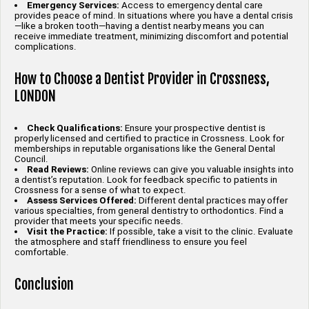
Emergency Services:
Access to emergency dental care
provides peace of mind. In situations where you have a dental crisis
—like a broken tooth—having a dentist nearby means you can
receive immediate treatment, minimizing discomfort and potential
complications.
How to Choose a Dentist Provider in Crossness,
LONDON
Check Qualifications:
Ensure your prospective dentist is
properly licensed and certified to practice in Crossness. Look for
memberships in reputable organisations like the General Dental
Council.
Read Reviews:
Online reviews can give you valuable insights into
a dentist’s reputation. Look for feedback specific to patients in
Crossness for a sense of what to expect.
Assess Services Offered:
Different dental practices may offer
various specialties, from general dentistry to orthodontics. Find a
provider that meets your specific needs.
Visit the Practice:
If possible, take a visit to the clinic. Evaluate
the atmosphere and staff friendliness to ensure you feel
comfortable.
Conclusion