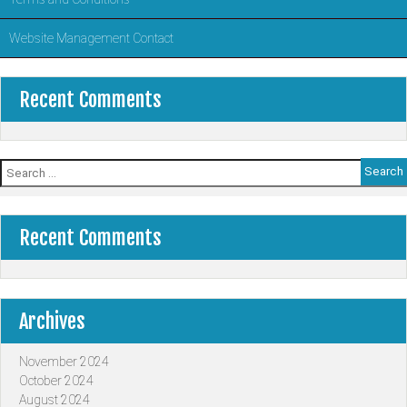
Website Management Contact
Recent Comments
Search
for:
Recent Comments
Archives
November 2024
October 2024
August 2024