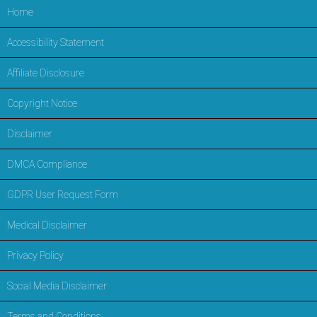
Home
Accessibility Statement
Affiliate Disclosure
Copyright Notice
Disclaimer
DMCA Compliance
GDPR User Request Form
Medical Disclaimer
Privacy Policy
Social Media Disclaimer
Terms and Conditions