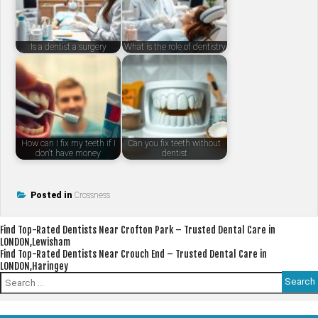
Is a dentist a surgery
What is the role of dentistry
How can I fix my teeth if I
Can you fix teeth without
don't have money
dentist
Posted in
Crossness
Post
Find Top-Rated Dentists Near Crofton Park – Trusted Dental Care in
LONDON,Lewisham
navigation
Find Top-Rated Dentists Near Crouch End – Trusted Dental Care in
LONDON,Haringey
Search
for: