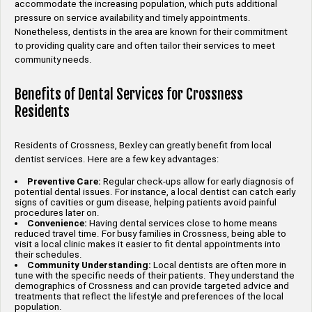
accommodate the increasing population, which puts additional
pressure on service availability and timely appointments.
Nonetheless, dentists in the area are known for their commitment
to providing quality care and often tailor their services to meet
community needs.
Benefits of Dental Services for Crossness
Residents
Residents of Crossness, Bexley can greatly benefit from local
dentist services. Here are a few key advantages:
Preventive Care:
Regular check-ups allow for early diagnosis of
potential dental issues. For instance, a local dentist can catch early
signs of cavities or gum disease, helping patients avoid painful
procedures later on.
Convenience:
Having dental services close to home means
reduced travel time. For busy families in Crossness, being able to
visit a local clinic makes it easier to fit dental appointments into
their schedules.
Community Understanding:
Local dentists are often more in
tune with the specific needs of their patients. They understand the
demographics of Crossness and can provide targeted advice and
treatments that reflect the lifestyle and preferences of the local
population.