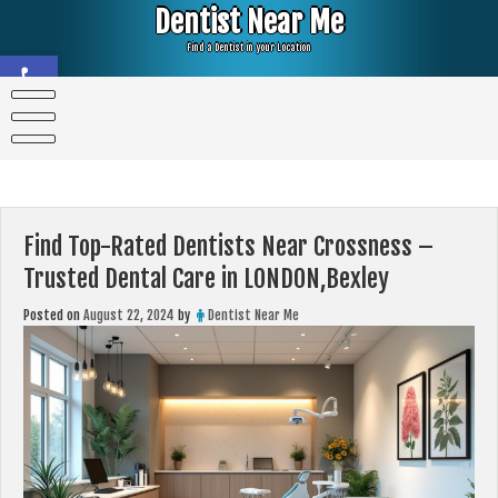
Skip
Dentist Near Me
to
content
Find a Dentist in your Location
Open toolbar
Find Top-Rated Dentists Near Crossness –
Trusted Dental Care in LONDON,Bexley
Posted on
August 22, 2024
by
Dentist Near Me