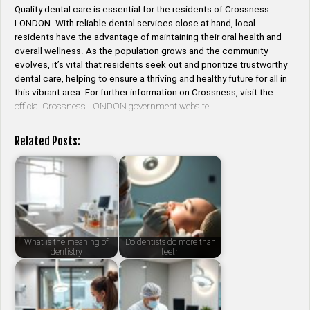
Quality dental care is essential for the residents of Crossness
LONDON. With reliable dental services close at hand, local
residents have the advantage of maintaining their oral health and
overall wellness. As the population grows and the community
evolves, it’s vital that residents seek out and prioritize trustworthy
dental care, helping to ensure a thriving and healthy future for all in
this vibrant area. For further information on Crossness, visit the
official Crossness LONDON government website
.
Related Posts:
What is the meaning of
Do dentists do more than
dentistry
teeth