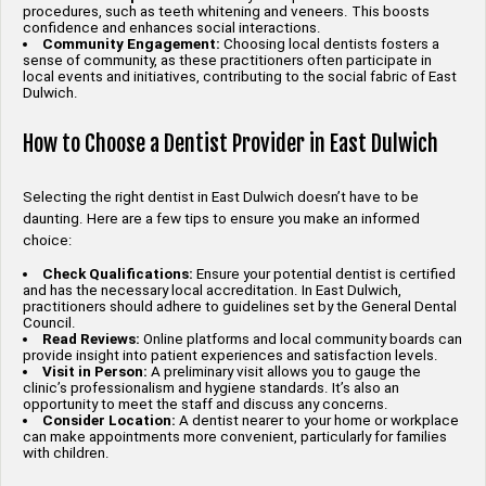
procedures, such as teeth whitening and veneers. This boosts
confidence and enhances social interactions.
Community Engagement:
Choosing local dentists fosters a
sense of community, as these practitioners often participate in
local events and initiatives, contributing to the social fabric of East
Dulwich.
How to Choose a Dentist Provider in East Dulwich
Selecting the right dentist in East Dulwich doesn’t have to be
daunting. Here are a few tips to ensure you make an informed
choice:
Check Qualifications:
Ensure your potential dentist is certified
and has the necessary local accreditation. In East Dulwich,
practitioners should adhere to guidelines set by the General Dental
Council.
Read Reviews:
Online platforms and local community boards can
provide insight into patient experiences and satisfaction levels.
Visit in Person:
A preliminary visit allows you to gauge the
clinic’s professionalism and hygiene standards. It’s also an
opportunity to meet the staff and discuss any concerns.
Consider Location:
A dentist nearer to your home or workplace
can make appointments more convenient, particularly for families
with children.