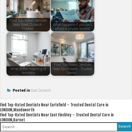
Find Top-Rated Dentists
Near West Dulwich -
What happens if you can't
Trusted…
afford a private dentist
Find Top-Rated Dentists
What is the meaning of
Near Southwark - Trusted
dentistry
Dental…
Posted in
East Dulwich
Post
Find Top-Rated Dentists Near Earlsfield – Trusted Dental Care in
LONDON,Wandsworth
navigation
Find Top-Rated Dentists Near East Finchley – Trusted Dental Care in
LONDON,Barnet
Search
for: