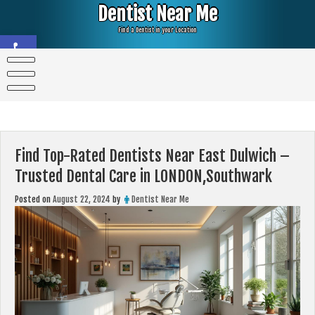
Skip
Dentist Near Me
to
content
Find a Dentist in your Location
Open toolbar
Find Top-Rated Dentists Near East Dulwich –
Trusted Dental Care in LONDON,Southwark
Posted on
August 22, 2024
by
Dentist Near Me