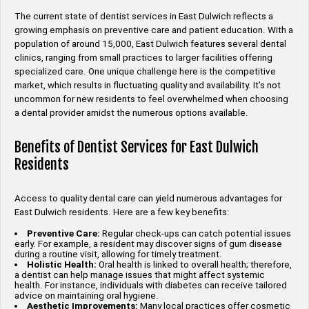
The current state of dentist services in East Dulwich reflects a
growing emphasis on preventive care and patient education. With a
population of around 15,000, East Dulwich features several dental
clinics, ranging from small practices to larger facilities offering
specialized care. One unique challenge here is the competitive
market, which results in fluctuating quality and availability. It’s not
uncommon for new residents to feel overwhelmed when choosing
a dental provider amidst the numerous options available.
Benefits of Dentist Services for East Dulwich
Residents
Access to quality dental care can yield numerous advantages for
East Dulwich residents. Here are a few key benefits:
Preventive Care:
Regular check-ups can catch potential issues
early. For example, a resident may discover signs of gum disease
during a routine visit, allowing for timely treatment.
Holistic Health:
Oral health is linked to overall health; therefore,
a dentist can help manage issues that might affect systemic
health. For instance, individuals with diabetes can receive tailored
advice on maintaining oral hygiene.
Aesthetic Improvements:
Many local practices offer cosmetic