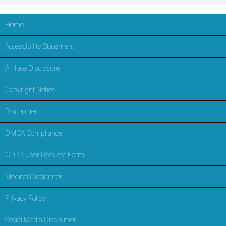
Home
Accessibility Statement
Affiliate Disclosure
Copyright Notice
Disclaimer
DMCA Compliance
GDPR User Request Form
Medical Disclaimer
Privacy Policy
Social Media Disclaimer