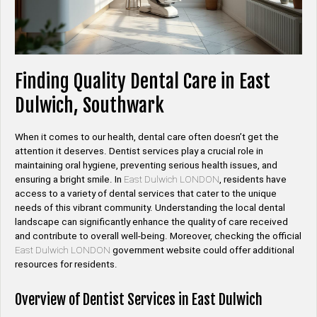
Finding Quality Dental Care in East
Dulwich, Southwark
When it comes to our health, dental care often doesn’t get the
attention it deserves. Dentist services play a crucial role in
maintaining oral hygiene, preventing serious health issues, and
ensuring a bright smile. In
East Dulwich LONDON
, residents have
access to a variety of dental services that cater to the unique
needs of this vibrant community. Understanding the local dental
landscape can significantly enhance the quality of care received
and contribute to overall well-being. Moreover, checking the official
East Dulwich LONDON
government website could offer additional
resources for residents.
Overview of Dentist Services in East Dulwich