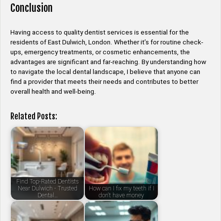
Conclusion
Having access to quality dentist services is essential for the
residents of East Dulwich, London. Whether it’s for routine check-
ups, emergency treatments, or cosmetic enhancements, the
advantages are significant and far-reaching. By understanding how
to navigate the local dental landscape, I believe that anyone can
find a provider that meets their needs and contributes to better
overall health and well-being.
Related Posts:
Find Top-Rated Dentists
Near Dulwich - Trusted
How can I fix my teeth if I
Dental…
don't have money