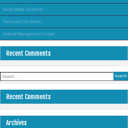
Social Media Disclaimer
Terms and Conditions
Website Management Contact
Recent Comments
Search
for:
Recent Comments
Archives