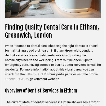
Finding Quality Dental Care in Eltham,
Greenwich, London
When it comes to dental care, choosing the right dentist is crucial
for maintaining good oral health. In Eltham, Greenwich, London,
dentist services play a fundamental role in supporting the
community’s health and well-being. From routine check-ups to
emergency care, having access to quality dental services is vital for
residents. For more information about this vibrant area, you can
check out the
Eltham LONDON
Wikipedia page or visit the official
Eltham LONDON
government website.
Overview of Dentist Services in Eltham
The current state of dentist services in Eltham showcases a mix of