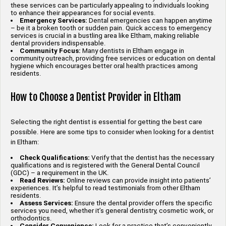
these services can be particularly appealing to individuals looking
to enhance their appearances for social events.
Emergency Services:
Dental emergencies can happen anytime
– be it a broken tooth or sudden pain. Quick access to emergency
services is crucial in a bustling area like Eltham, making reliable
dental providers indispensable.
Community Focus:
Many dentists in Eltham engage in
community outreach, providing free services or education on dental
hygiene which encourages better oral health practices among
residents.
How to Choose a Dentist Provider in Eltham
Selecting the right dentist is essential for getting the best care
possible. Here are some tips to consider when looking for a dentist
in Eltham:
Check Qualifications:
Verify that the dentist has the necessary
qualifications and is registered with the General Dental Council
(GDC) – a requirement in the UK.
Read Reviews:
Online reviews can provide insight into patients’
experiences. It’s helpful to read testimonials from other Eltham
residents.
Assess Services:
Ensure the dental provider offers the specific
services you need, whether it’s general dentistry, cosmetic work, or
orthodontics.
Consider Convenience:
Look for a practice that’s conveniently