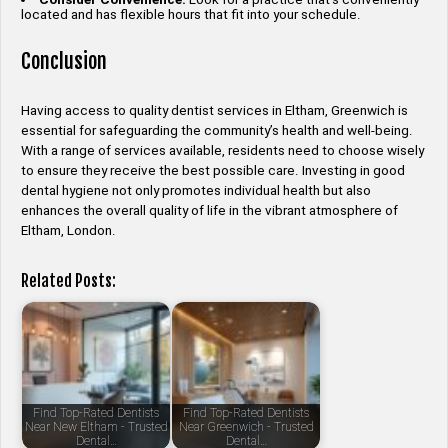
located and has flexible hours that fit into your schedule.
Conclusion
Having access to quality dentist services in Eltham, Greenwich is
essential for safeguarding the community’s health and well-being.
With a range of services available, residents need to choose wisely
to ensure they receive the best possible care. Investing in good
dental hygiene not only promotes individual health but also
enhances the overall quality of life in the vibrant atmosphere of
Eltham, London.
Related Posts:
Find Top-Rated Dentists
Find Top-Rated Dentists
Near New Eltham - Trusted
Near Greenwich - Trusted
Dental…
Dental…