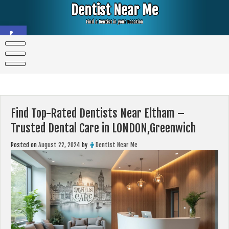
Skip
Dentist Near Me
to
content
Find a Dentist in your Location
Open toolbar
Find Top-Rated Dentists Near Eltham –
Trusted Dental Care in LONDON,Greenwich
Posted on
August 22, 2024
by
Dentist Near Me