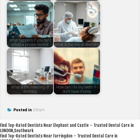
What happens if you can't
afford a private dentist
What is the role of dentistry
What is the meaning of
How can I fix my teeth if I
dentistry
don't have money
Posted in
Eltham
Post
Find Top-Rated Dentists Near Elephant and Castle – Trusted Dental Care in
LONDON,Southwark
navigation
Find Top-Rated Dentists Near Farringdon – Trusted Dental Care in