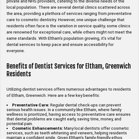
private and NHS providers, catering to the diverse needs of the
local population. There are several dental clinics scattered across
the area, providing a plethora of services ranging from preventative
care to cosmetic dentistry. However, one unique challenge that
residents often face is the variation in service quality; some clinics
are renowned for exceptional care, while others might not meet the
same standards. With Eltham’s population growing, it’s vital for
dental services to keep pace and ensure accessibility for
everyone.
Benefits of Dentist Services for Eltham, Greenwich
Residents
Utilizing dentist services offers numerous advantages to residents
of Eltham, Greenwich. Here are a few key benefits:
Preventative Care:
Regular dental check-ups can prevent
serious health issues. In a community like Eltham, where family
wellness is prioritized, having access to preventative care ensures
that dental problems are caught early, saving time, money, and
potential pain.
Cosmetic Enhancements:
Many local dentists offer cosmetic
services, such as teeth whitening and veneers, helping residents
maintain a confident smile. Given Eltham’s family-friendly ethos,