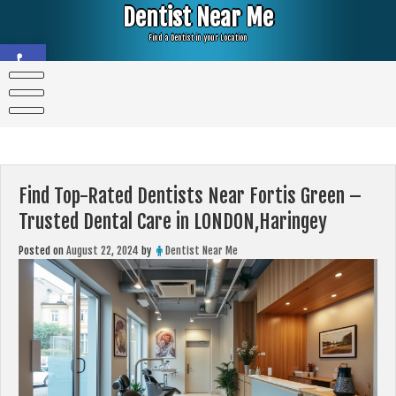
Skip
Dentist Near Me
to
content
Find a Dentist in your Location
Open toolbar
Find Top-Rated Dentists Near Fortis Green –
Trusted Dental Care in LONDON,Haringey
Posted on
August 22, 2024
by
Dentist Near Me