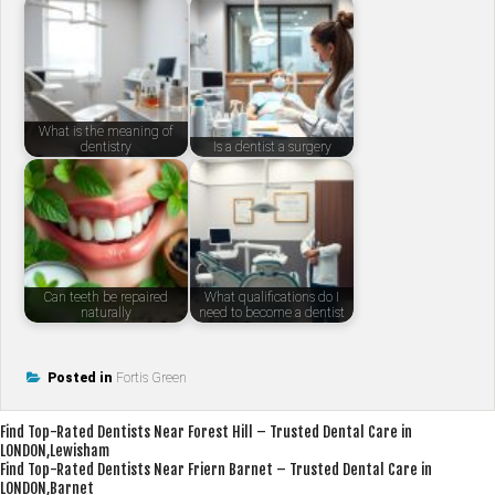
What is the meaning of
dentistry
Is a dentist a surgery
Can teeth be repaired
What qualifications do I
naturally
need to become a dentist
Posted in
Fortis Green
Post
Find Top-Rated Dentists Near Forest Hill – Trusted Dental Care in
LONDON,Lewisham
navigation
Find Top-Rated Dentists Near Friern Barnet – Trusted Dental Care in
LONDON,Barnet