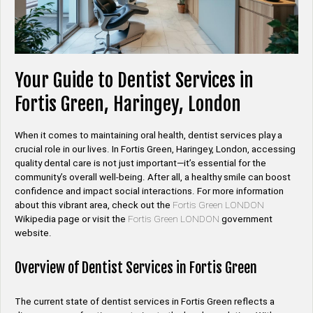
Your Guide to Dentist Services in
Fortis Green, Haringey, London
When it comes to maintaining oral health, dentist services play a
crucial role in our lives. In Fortis Green, Haringey, London, accessing
quality dental care is not just important—it’s essential for the
community’s overall well-being. After all, a healthy smile can boost
confidence and impact social interactions. For more information
about this vibrant area, check out the
Fortis Green LONDON
Wikipedia page or visit the
Fortis Green LONDON
government
website.
Overview of Dentist Services in Fortis Green
The current state of dentist services in Fortis Green reflects a