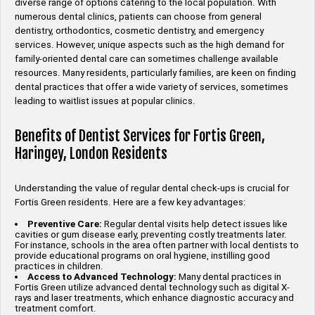
diverse range of options catering to the local population. With
numerous dental clinics, patients can choose from general
dentistry, orthodontics, cosmetic dentistry, and emergency
services. However, unique aspects such as the high demand for
family-oriented dental care can sometimes challenge available
resources. Many residents, particularly families, are keen on finding
dental practices that offer a wide variety of services, sometimes
leading to waitlist issues at popular clinics.
Benefits of Dentist Services for Fortis Green,
Haringey, London Residents
Understanding the value of regular dental check-ups is crucial for
Fortis Green residents. Here are a few key advantages:
Preventive Care:
Regular dental visits help detect issues like
cavities or gum disease early, preventing costly treatments later.
For instance, schools in the area often partner with local dentists to
provide educational programs on oral hygiene, instilling good
practices in children.
Access to Advanced Technology:
Many dental practices in
Fortis Green utilize advanced dental technology such as digital X-
rays and laser treatments, which enhance diagnostic accuracy and
treatment comfort.