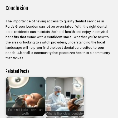
Conclusion
The importance of having access to quality dentist services in
Fortis Green, London cannot be overstated. With the right dental
care, residents can maintain their oral health and enjoy the myriad
benefits that come with a confident smile. Whether you’re new to
the area or looking to switch providers, understanding the local
landscape will help you find the best dental care suited to your
needs. After all, a community that prioritizes health is a community
that thrives.
Related Posts:
Do dentists do more than
teeth
What is the role of dentistry