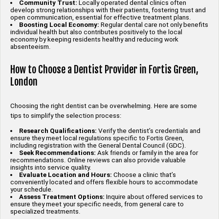
Community Trust:
Locally operated dental clinics often
develop strong relationships with their patients, fostering trust and
open communication, essential for effective treatment plans.
Boosting Local Economy:
Regular dental care not only benefits
individual health but also contributes positively to the local
economy by keeping residents healthy and reducing work
absenteeism.
How to Choose a Dentist Provider in Fortis Green,
London
Choosing the right dentist can be overwhelming. Here are some
tips to simplify the selection process:
Research Qualifications:
Verify the dentist’s credentials and
ensure they meet local regulations specific to Fortis Green,
including registration with the General Dental Council (GDC).
Seek Recommendations:
Ask friends or family in the area for
recommendations. Online reviews can also provide valuable
insights into service quality.
Evaluate Location and Hours:
Choose a clinic that’s
conveniently located and offers flexible hours to accommodate
your schedule.
Assess Treatment Options:
Inquire about offered services to
ensure they meet your specific needs, from general care to
specialized treatments.