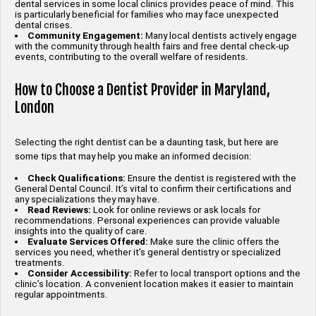
dental services in some local clinics provides peace of mind. This
is particularly beneficial for families who may face unexpected
dental crises.
Community Engagement:
Many local dentists actively engage
with the community through health fairs and free dental check-up
events, contributing to the overall welfare of residents.
How to Choose a Dentist Provider in Maryland,
London
Selecting the right dentist can be a daunting task, but here are
some tips that may help you make an informed decision:
Check Qualifications:
Ensure the dentist is registered with the
General Dental Council. It’s vital to confirm their certifications and
any specializations they may have.
Read Reviews:
Look for online reviews or ask locals for
recommendations. Personal experiences can provide valuable
insights into the quality of care.
Evaluate Services Offered:
Make sure the clinic offers the
services you need, whether it’s general dentistry or specialized
treatments.
Consider Accessibility:
Refer to local transport options and the
clinic’s location. A convenient location makes it easier to maintain
regular appointments.