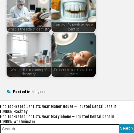
Can you fix teeth without
What is the role of dentistry
dentist
What is the meaning of
Do dentists do more than
dentistry
teeth
Posted in
Maryland
Post
Find Top-Rated Dentists Near Manor House – Trusted Dental Care in
LONDON,Hackney
navigation
Find Top-Rated Dentists Near Marylebone – Trusted Dental Care in
LONDON,Westminster
Search
for: