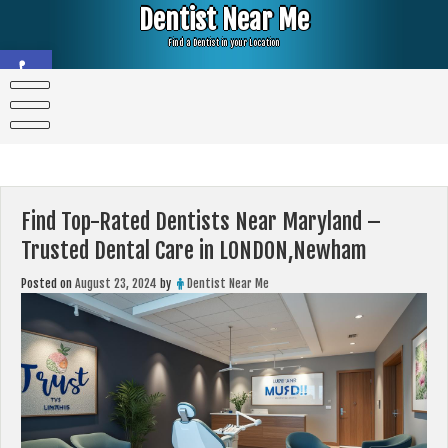
Skip
Dentist Near Me
to
content
Find a Dentist in your Location
Open toolbar
Find Top-Rated Dentists Near Maryland –
Trusted Dental Care in LONDON,Newham
Posted on
August 23, 2024
by
Dentist Near Me