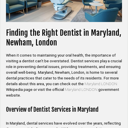
Finding the Right Dentist in Maryland,
Newham, London
When it comes to maintaining your oral health, the importance of
visiting a dentist can’t be overstated. Dentist services play a crucial
role in preventing dental issues, providing treatments, and ensuring
overall well-being. Maryland, Newham, London, is home to several
dental practices that cater to the needs of its residents. For more
details about this area, you can check out the
Maryland LONDON
Wikipedia page or visit the official
Maryland LONDON
government
website.
Overview of Dentist Services in Maryland
In Maryland, dental services have evolved over the years, reflecting