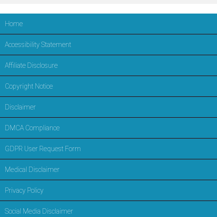
Home
Accessibility Statement
Affiliate Disclosure
Copyright Notice
Disclaimer
DMCA Compliance
GDPR User Request Form
Medical Disclaimer
Privacy Policy
Social Media Disclaimer