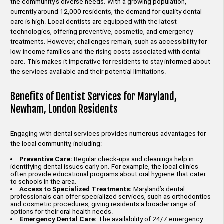
the community’s diverse needs. With a growing population,
currently around 12,000 residents, the demand for quality dental
care is high. Local dentists are equipped with the latest
technologies, offering preventive, cosmetic, and emergency
treatments. However, challenges remain, such as accessibility for
low-income families and the rising costs associated with dental
care. This makes it imperative for residents to stay informed about
the services available and their potential limitations.
Benefits of Dentist Services for Maryland,
Newham, London Residents
Engaging with dental services provides numerous advantages for
the local community, including:
Preventive Care:
Regular check-ups and cleanings help in
identifying dental issues early on. For example, the local clinics
often provide educational programs about oral hygiene that cater
to schools in the area.
Access to Specialized Treatments:
Maryland’s dental
professionals can offer specialized services, such as orthodontics
and cosmetic procedures, giving residents a broader range of
options for their oral health needs.
Emergency Dental Care:
The availability of 24/7 emergency