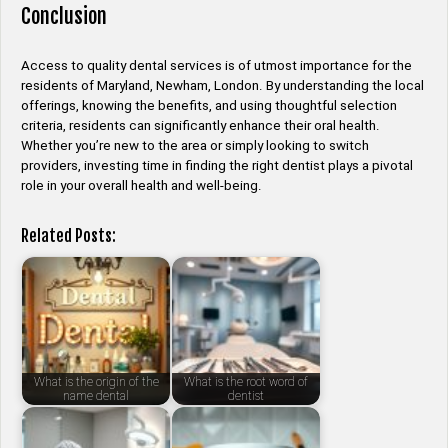
Conclusion
Access to quality dental services is of utmost importance for the
residents of Maryland, Newham, London. By understanding the local
offerings, knowing the benefits, and using thoughtful selection
criteria, residents can significantly enhance their oral health.
Whether you’re new to the area or simply looking to switch
providers, investing time in finding the right dentist plays a pivotal
role in your overall health and well-being.
Related Posts:
What is the origin of the
What is the root word of
name dental
dentist