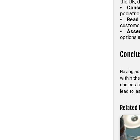
the UK, d
Consi
pediatric
Read 
customer
Asses
options a
Conclu
Having acc
within th
choices to
lead to la
Related 