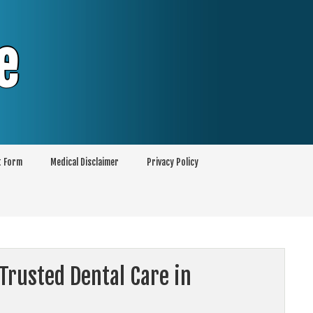
e
t Form
Medical Disclaimer
Privacy Policy
Trusted Dental Care in