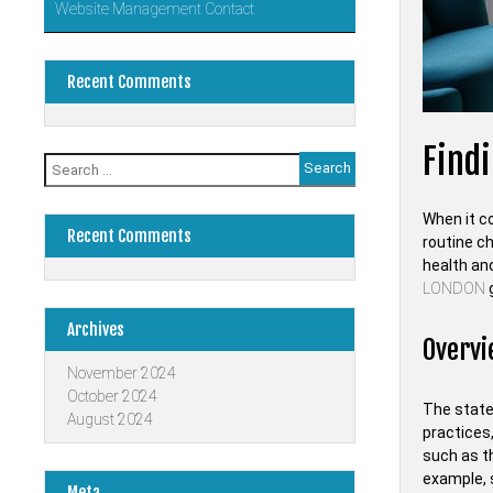
Website Management Contact
Recent Comments
Find
Search
for:
When it co
Recent Comments
routine c
health and
LONDON
Archives
Overvi
November 2024
October 2024
The state 
August 2024
practices
such as th
example, 
Meta