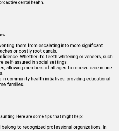
roactive dental health.
tow:
venting them from escalating into more significant
aches or costly root canals.
fidence. Whether it’s teeth whitening or veneers, such
 self-assured in social settings.
ies, allowing members of all ages to receive care in one
s.
in community health initiatives, providing educational
me families.
daunting. Here are some tips that might help:
d belong to recognized professional organizations. In