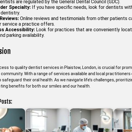
entists are regulated by the General Dental Council (GDC).
der Specialty:
If you have specific needs, look for dentists with
 dentistry.
Reviews:
Online reviews and testimonials from other patients can
 service a practice offers.
s Accessibility:
Look for practices that are conveniently locat
nd parking availability.
sion
ess to quality dentist services in Plaistow, London, is crucial for prom
e community. With a range of services available and local practitione
 safeguard their oral health. As we navigate life’s challenges, prioritiz
sting benefits for both our smiles and our health.
Posts: