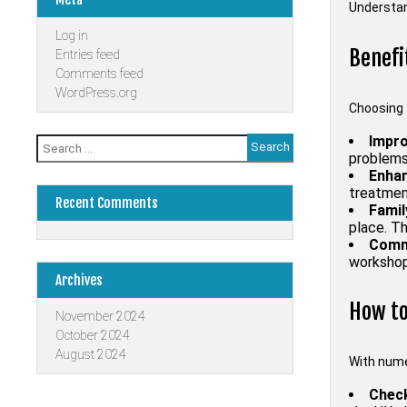
Understan
Log in
Benefi
Entries feed
Comments feed
WordPress.org
Choosing 
Impro
Search
problems.
for:
Enhan
treatment
Recent Comments
Famil
place. Th
Comm
workshop
Archives
How to
November 2024
October 2024
August 2024
With numer
Check