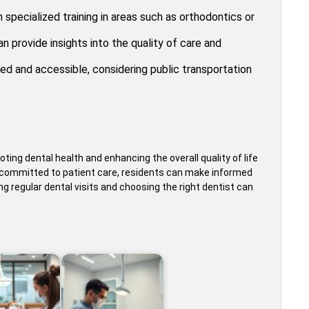
 specialized training in areas such as orthodontics or
 provide insights into the quality of care and
ed and accessible, considering public transportation
oting dental health and enhancing the overall quality of life
rs committed to patient care, residents can make informed
ing regular dental visits and choosing the right dentist can