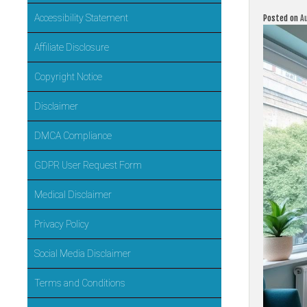
Accessibility Statement
Posted on
A
Affiliate Disclosure
Copyright Notice
Disclaimer
DMCA Compliance
GDPR User Request Form
Medical Disclaimer
Privacy Policy
Social Media Disclaimer
Terms and Conditions