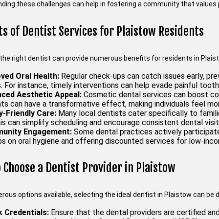
ding these challenges can help in fostering a community that values p
ts of Dentist Services for Plaistow Residents
the right dentist can provide numerous benefits for residents in Plais
ved Oral Health:
Regular check-ups can catch issues early, pre
 For instance, timely interventions can help evade painful tooth
ced Aesthetic Appeal:
Cosmetic dental services can boost con
s can have a transformative effect, making individuals feel more
y-Friendly Care:
Many local dentists cater specifically to famil
is can simplify scheduling and encourage consistent dental visit
unity Engagement:
Some dental practices actively participate 
s on oral hygiene and offering discounted services for low-inco
 Choose a Dentist Provider in Plaistow
ous options available, selecting the ideal dentist in Plaistow can be 
 Credentials:
Ensure that the dental providers are certified an