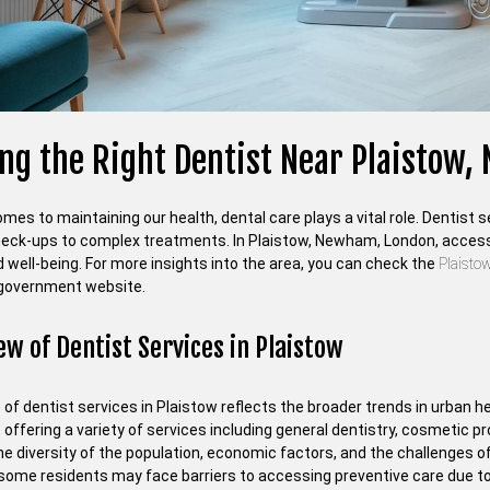
ing the Right Dentist Near Plaistow
mes to maintaining our health, dental care plays a vital role. Dentist
heck-ups to complex treatments. In Plaistow, Newham, London, access t
 well-being. For more insights into the area, you can check the
Plaist
government website.
ew of Dentist Services in Plaistow
of dentist services in Plaistow reflects the broader trends in urban h
, offering a variety of services including general dentistry, cosmetic
e diversity of the population, economic factors, and the challenges of 
some residents may face barriers to accessing preventive care due to 