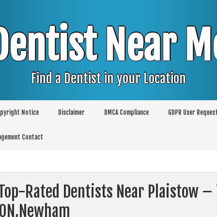
Dentist Near M
Find a Dentist in your Location
pyright Notice
Disclaimer
DMCA Compliance
GDPR User Reques
agement Contact
Top-Rated Dentists Near Plaistow – 
DON,Newham