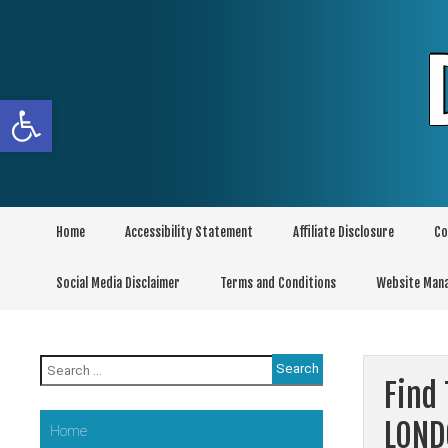
Skip
to
content
Open toolbar
Home
Accessibility Statement
Affiliate Disclosure
Co
Social Media Disclaimer
Terms and Conditions
Website Man
Search
for:
Find 
LON
Home