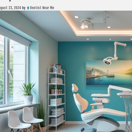
ugust 23, 2024
by
Dentist Near Me