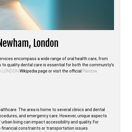
, Newham, London
 services encompass a wide range of oral health care, from
o quality dental care is essential for both the community’s
ow LONDON
Wikipedia page or visit the official
Plaistow
ealthcare. The area is home to several clinics and dental
 procedures, and emergency care. However, unique aspects
urban living can impact accessibility and quality. For
financial constraints or transportation issues.