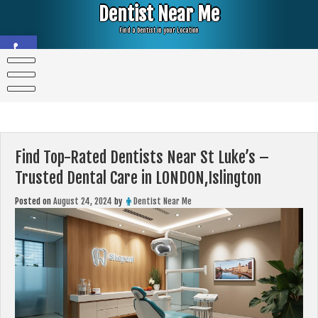
Skip
Dentist Near Me
to
content
Find a Dentist in your Location
Open toolbar
Find Top-Rated Dentists Near St Luke’s –
Trusted Dental Care in LONDON,Islington
Posted on
August 24, 2024
by
Dentist Near Me