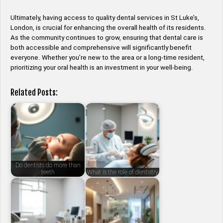
Ultimately, having access to quality dental services in St Luke’s,
London, is crucial for enhancing the overall health of its residents.
As the community continues to grow, ensuring that dental care is
both accessible and comprehensive will significantly benefit
everyone. Whether you’re new to the area or a long-time resident,
prioritizing your oral health is an investment in your well-being.
Related Posts:
Do dentists do more than
teeth
What is the role of dentistry