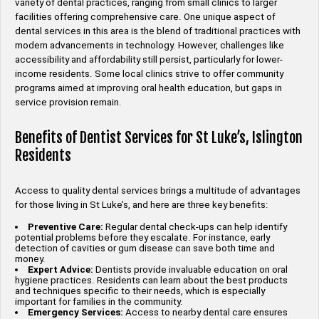
variety of dental practices, ranging from small clinics to larger
facilities offering comprehensive care. One unique aspect of
dental services in this area is the blend of traditional practices with
modern advancements in technology. However, challenges like
accessibility and affordability still persist, particularly for lower-
income residents. Some local clinics strive to offer community
programs aimed at improving oral health education, but gaps in
service provision remain.
Benefits of Dentist Services for St Luke’s, Islington
Residents
Access to quality dental services brings a multitude of advantages
for those living in St Luke’s, and here are three key benefits:
Preventive Care:
Regular dental check-ups can help identify
potential problems before they escalate. For instance, early
detection of cavities or gum disease can save both time and
money.
Expert Advice:
Dentists provide invaluable education on oral
hygiene practices. Residents can learn about the best products
and techniques specific to their needs, which is especially
important for families in the community.
Emergency Services:
Access to nearby dental care ensures