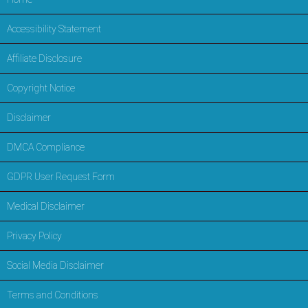
Accessibility Statement
Affiliate Disclosure
Copyright Notice
Disclaimer
DMCA Compliance
GDPR User Request Form
Medical Disclaimer
Privacy Policy
Social Media Disclaimer
Terms and Conditions