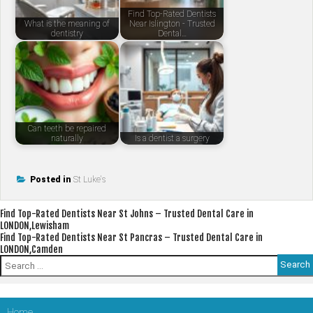
Find Top-Rated Dentists
What is the meaning of
Near Islington - Trusted
dentistry
Dental…
Can teeth be repaired
naturally
Is a dentist a surgery
Posted in
St Luke's
Post
Find Top-Rated Dentists Near St Johns – Trusted Dental Care in
LONDON,Lewisham
navigation
Find Top-Rated Dentists Near St Pancras – Trusted Dental Care in
LONDON,Camden
Search
for:
Home