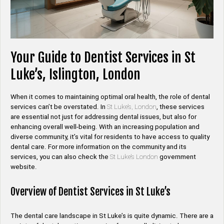
Your Guide to Dentist Services in St
Luke’s, Islington, London
When it comes to maintaining optimal oral health, the role of dental
services can’t be overstated. In
St Luke’s, London
, these services
are essential not just for addressing dental issues, but also for
enhancing overall well-being. With an increasing population and
diverse community, it’s vital for residents to have access to quality
dental care. For more information on the community and its
services, you can also check the
St Luke’s London
government
website.
Overview of Dentist Services in St Luke’s
The dental care landscape in St Luke’s is quite dynamic. There are a