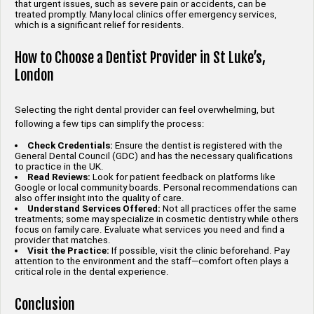
that urgent issues, such as severe pain or accidents, can be
treated promptly. Many local clinics offer emergency services,
which is a significant relief for residents.
How to Choose a Dentist Provider in St Luke’s,
London
Selecting the right dental provider can feel overwhelming, but
following a few tips can simplify the process:
Check Credentials:
Ensure the dentist is registered with the
General Dental Council (GDC) and has the necessary qualifications
to practice in the UK.
Read Reviews:
Look for patient feedback on platforms like
Google or local community boards. Personal recommendations can
also offer insight into the quality of care.
Understand Services Offered:
Not all practices offer the same
treatments; some may specialize in cosmetic dentistry while others
focus on family care. Evaluate what services you need and find a
provider that matches.
Visit the Practice:
If possible, visit the clinic beforehand. Pay
attention to the environment and the staff—comfort often plays a
critical role in the dental experience.
Conclusion