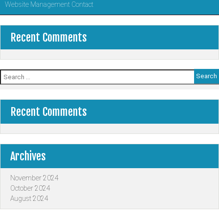
Website Management Contact
Recent Comments
Search
for:
Recent Comments
Archives
November 2024
October 2024
August 2024