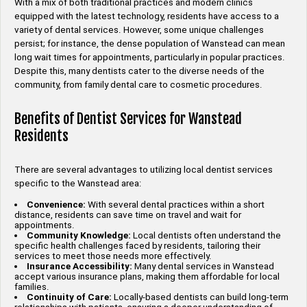
With a mix of both traditional practices and modern clinics
equipped with the latest technology, residents have access to a
variety of dental services. However, some unique challenges
persist; for instance, the dense population of Wanstead can mean
long wait times for appointments, particularly in popular practices.
Despite this, many dentists cater to the diverse needs of the
community, from family dental care to cosmetic procedures.
Benefits of Dentist Services for Wanstead
Residents
There are several advantages to utilizing local dentist services
specific to the Wanstead area:
Convenience:
With several dental practices within a short
distance, residents can save time on travel and wait for
appointments.
Community Knowledge:
Local dentists often understand the
specific health challenges faced by residents, tailoring their
services to meet those needs more effectively.
Insurance Accessibility:
Many dental services in Wanstead
accept various insurance plans, making them affordable for local
families.
Continuity of Care:
Locally-based dentists can build long-term