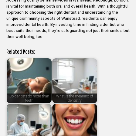
Accessing quality dental services in Wanstead, Redbridge, London,
is vital for maintaining both oral and overall health. With a thoughtful
approach to choosing the right dentist and understanding the
unique community aspects of Wanstead, residents can enjoy
improved dental health. By investing time in finding a dentist who
best suits their needs, they’re safeguarding not just their smiles, but
their well-being, too.
Related Posts:
Do dentists do more than
What is the meaning of
teeth
dentistry