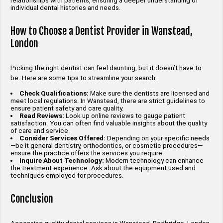
relationships with patients, ensuring a deeper understanding of
individual dental histories and needs.
How to Choose a Dentist Provider in Wanstead,
London
Picking the right dentist can feel daunting, but it doesn’t have to
be. Here are some tips to streamline your search:
Check Qualifications:
Make sure the dentists are licensed and
meet local regulations. In Wanstead, there are strict guidelines to
ensure patient safety and care quality.
Read Reviews:
Look up online reviews to gauge patient
satisfaction. You can often find valuable insights about the quality
of care and service.
Consider Services Offered:
Depending on your specific needs
—be it general dentistry, orthodontics, or cosmetic procedures—
ensure the practice offers the services you require.
Inquire About Technology:
Modern technology can enhance
the treatment experience. Ask about the equipment used and
techniques employed for procedures.
Conclusion