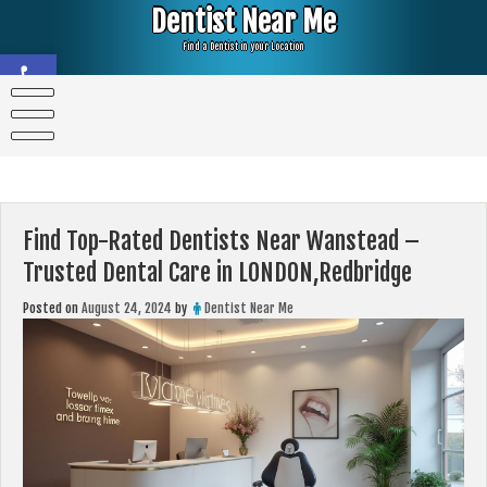
Skip
Dentist Near Me
to
content
Find a Dentist in your Location
Open toolbar
Find Top-Rated Dentists Near Wanstead –
Trusted Dental Care in LONDON,Redbridge
Posted on
August 24, 2024
by
Dentist Near Me