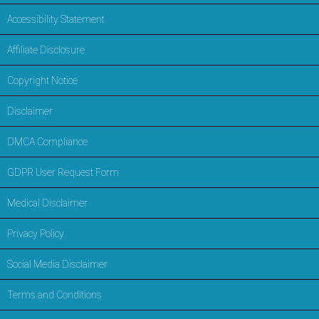
Accessibility Statement
Affiliate Disclosure
Copyright Notice
Disclaimer
DMCA Compliance
GDPR User Request Form
Medical Disclaimer
Privacy Policy
Social Media Disclaimer
Terms and Conditions