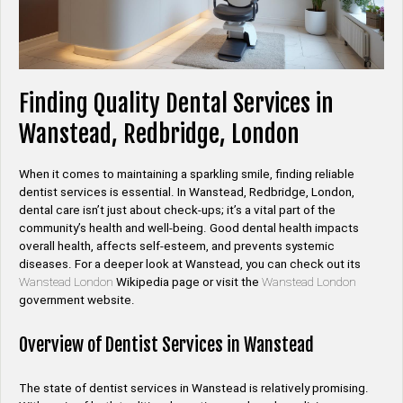
Finding Quality Dental Services in
Wanstead, Redbridge, London
When it comes to maintaining a sparkling smile, finding reliable
dentist services is essential. In Wanstead, Redbridge, London,
dental care isn’t just about check-ups; it’s a vital part of the
community’s health and well-being. Good dental health impacts
overall health, affects self-esteem, and prevents systemic
diseases. For a deeper look at Wanstead, you can check out its
Wanstead London
Wikipedia page or visit the
Wanstead London
government website.
Overview of Dentist Services in Wanstead
The state of dentist services in Wanstead is relatively promising.