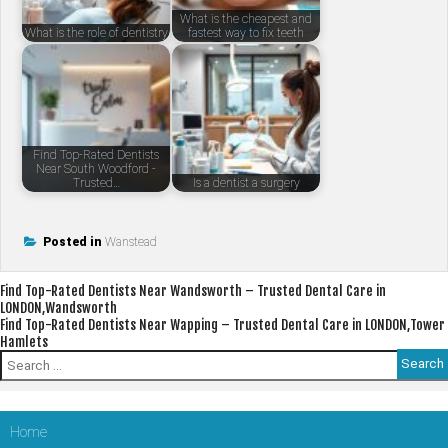
What is the cheapest and
What is the role of dentistry
fastest way to fix teeth
Find Top-Rated Dentists
Near South Woodford -
Trusted…
Is a dentist a surgery
Posted in
Wanstead
Post
Find Top-Rated Dentists Near Wandsworth – Trusted Dental Care in
LONDON,Wandsworth
navigation
Find Top-Rated Dentists Near Wapping – Trusted Dental Care in LONDON,Tower
Hamlets
Search
for:
Home