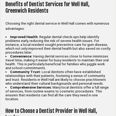
Benefits of Dentist Services for Well Hall,
Greenwich Residents
Choosing the right dental service in Well Hall comes with numerous
advantages:
Improved Health:
Regular dental check-ups help identify
problems early, reducing the risk of severe health issues. For
instance, a local resident sought preventive care for gum disease,
which not only improved their dental health but also saved on costly
procedures later.
Convenience:
Having dental services close to home minimizes
travel time, making it easier for busy residents to maintain their oral
health. This is particularly beneficial for families who juggle work
and school commitments.
Community Trust:
Local dentists often have established
relationships with their patients, fostering a sense of community
and trust. Residents in Well Hall are likely to choose practitioners
who understand their cultural backgrounds and personal needs.
Comprehensive Services:
Many local dentists offer a full range
of services, from routine exams to cosmetic procedures. This
ensures that residents can find all the care they need in one
location.
How to Choose a Dentist Provider in Well Hall,