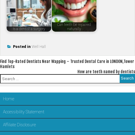
Can teeth be repaired
Is a dentist a surgery
naturally
Posted in
Well Hall
Post
Find Top-Rated Dentists Near Wapping – Trusted Dental Care in LONDON,Tower
Hamlets
navigation
How are teeth named by dentists
Search
for:
Home
Accessibility Statement
Affiliate Disclosure