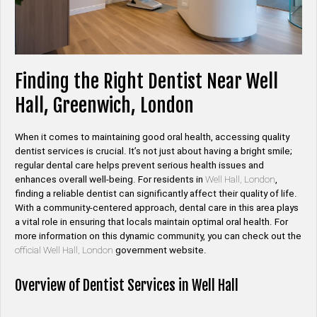
Finding the Right Dentist Near Well
Hall, Greenwich, London
When it comes to maintaining good oral health, accessing quality
dentist services is crucial. It’s not just about having a bright smile;
regular dental care helps prevent serious health issues and
enhances overall well-being. For residents in
Well Hall, London
,
finding a reliable dentist can significantly affect their quality of life.
With a community-centered approach, dental care in this area plays
a vital role in ensuring that locals maintain optimal oral health. For
more information on this dynamic community, you can check out the
official Well Hall, London
government website.
Overview of Dentist Services in Well Hall