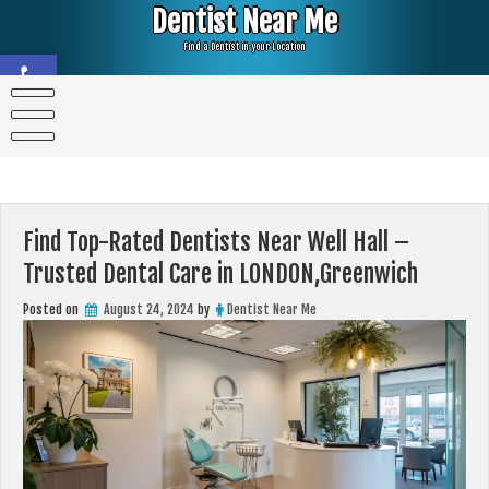
Skip
Dentist Near Me
to
content
Find a Dentist in your Location
Open toolbar
Find Top-Rated Dentists Near Well Hall –
Trusted Dental Care in LONDON,Greenwich
Posted on
August 24, 2024
by
Dentist Near Me