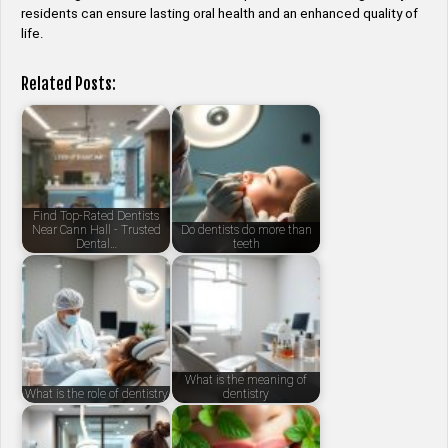
residents can ensure lasting oral health and an enhanced quality of
life.
Related Posts:
Find Top-Rated Dentists
Near Cann Hall - Trusted
Do dentists do more than
Dental…
teeth
What is the meaning of
What is the role of dentistry
dentistry