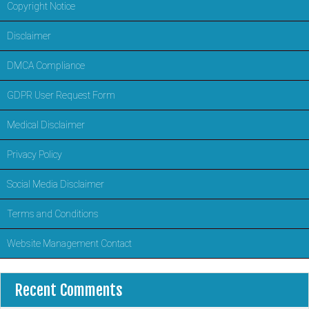
Copyright Notice
Disclaimer
DMCA Compliance
GDPR User Request Form
Medical Disclaimer
Privacy Policy
Social Media Disclaimer
Terms and Conditions
Website Management Contact
Recent Comments