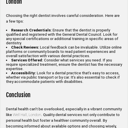
London
Choosing the right dentist involves careful consideration. Here are
a few tips:
Research Credentials:
Ensure that the dentist is properly
qualified and registered with the General Dental Council. Look for
any special certifications or additional training in specific areas of
dentistry.
Check Reviews:
Local feedback can be invaluable. Utilize online
platforms or community boards to read patient experiences and
overall satisfaction with various dental practices.
Services Offered:
Consider what services you need. If you
require specialized treatment, ensure the dentist has the necessary
expertise.
Accessibility:
Look for a dental practice that’s easy to access,
whether via public transport or by car. It’s also essential to check if
they accommodate patients with disabilities.
Conclusion
Dental health can’t be overlooked, especially in a vibrant community
like
Well Hall, London
. Quality dental services not only contribute to
personal health but foster a healthier community overall. By
becoming informed about available options and choosing wisely,