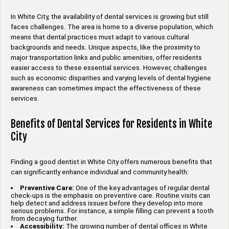
In White City, the availability of dental services is growing but still
faces challenges. The area is home to a diverse population, which
means that dental practices must adapt to various cultural
backgrounds and needs. Unique aspects, like the proximity to
major transportation links and public amenities, offer residents
easier access to these essential services. However, challenges
such as economic disparities and varying levels of dental hygiene
awareness can sometimes impact the effectiveness of these
services.
Benefits of Dental Services for Residents in White
City
Finding a good dentist in White City offers numerous benefits that
can significantly enhance individual and community health:
Preventive Care:
One of the key advantages of regular dental
check-ups is the emphasis on preventive care. Routine visits can
help detect and address issues before they develop into more
serious problems. For instance, a simple filling can prevent a tooth
from decaying further.
Accessibility:
The growing number of dental offices in White