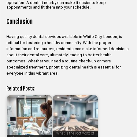
operation. A dentist nearby can make it easier to keep
appointments and fit them into your schedule.
Conclusion
Having quality dental services available in White City, London, is
critical for fostering a healthy community. With the proper
information and resources, residents can make informed decisions
about their dental care, ultimately leading to better health
outcomes. Whether you need a routine check-up or more
specialized treatment, prioritizing dental health is essential for
everyone in this vibrant area.
Related Posts:
What is the root word of