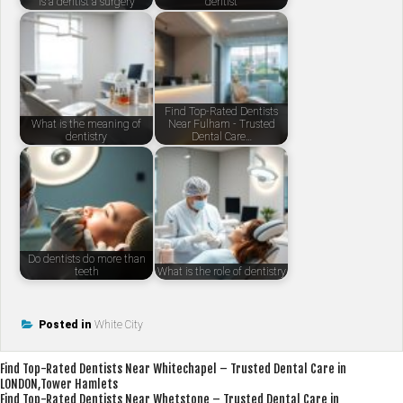
Is a dentist a surgery
dentist
Find Top-Rated Dentists
What is the meaning of
Near Fulham - Trusted
dentistry
Dental Care…
Do dentists do more than
teeth
What is the role of dentistry
Posted in
White City
Post
Find Top-Rated Dentists Near Whitechapel – Trusted Dental Care in
LONDON,Tower Hamlets
navigation
Find Top-Rated Dentists Near Whetstone – Trusted Dental Care in