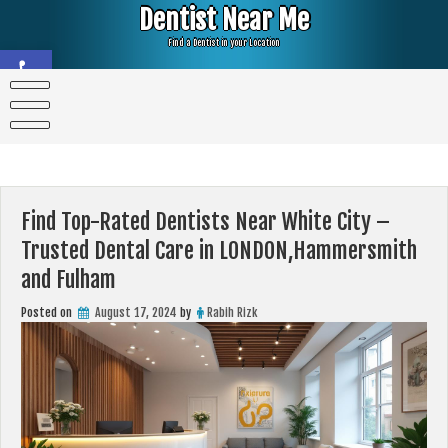
Skip
Dentist Near Me
to
content
Find a Dentist in your Location
Open toolbar
Find Top-Rated Dentists Near White City –
Trusted Dental Care in LONDON,Hammersmith
and Fulham
Posted on
August 17, 2024
by
Rabih Rizk