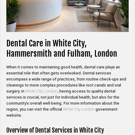
Dental Care in White City,
Hammersmith and Fulham, London
When it comes to maintaining good health, dental care plays an
essential role that often gets overlooked. Dental services
encompass a wide range of practices, from routine check-ups and
cleanings to more complex procedures like root canals and oral
surgery. In
White City, London
, having access to quality dental
services is crucial, not just for individual health, but also for the
community’s overall well-being. For more information about the
region, you can visit the official
White City London
government
website.
Overview of Dental Services in White City