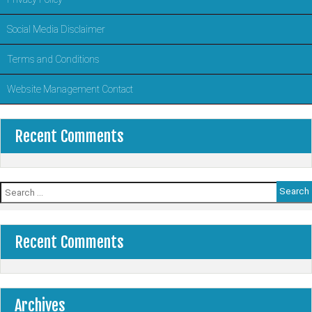
Social Media Disclaimer
Terms and Conditions
Website Management Contact
Recent Comments
Search
for:
Recent Comments
Archives