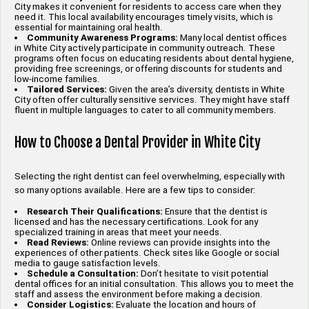
City makes it convenient for residents to access care when they
need it. This local availability encourages timely visits, which is
essential for maintaining oral health.
Community Awareness Programs:
Many local dentist offices
in White City actively participate in community outreach. These
programs often focus on educating residents about dental hygiene,
providing free screenings, or offering discounts for students and
low-income families.
Tailored Services:
Given the area’s diversity, dentists in White
City often offer culturally sensitive services. They might have staff
fluent in multiple languages to cater to all community members.
How to Choose a Dental Provider in White City
Selecting the right dentist can feel overwhelming, especially with
so many options available. Here are a few tips to consider:
Research Their Qualifications:
Ensure that the dentist is
licensed and has the necessary certifications. Look for any
specialized training in areas that meet your needs.
Read Reviews:
Online reviews can provide insights into the
experiences of other patients. Check sites like Google or social
media to gauge satisfaction levels.
Schedule a Consultation:
Don’t hesitate to visit potential
dental offices for an initial consultation. This allows you to meet the
staff and assess the environment before making a decision.
Consider Logistics:
Evaluate the location and hours of