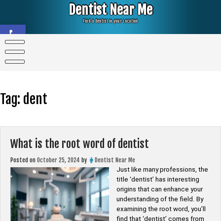
Skip
Dentist Near Me
to
content
Find a Dentist in your Location
Open toolbar
Tag:
dent
What is the root word of dentist
Posted on
October 25, 2024
by
Dentist Near Me
Just like many professions, the
title ‘dentist’ has interesting
origins that can enhance your
understanding of the field. By
examining the root word, you’ll
find that ‘dentist’ comes from