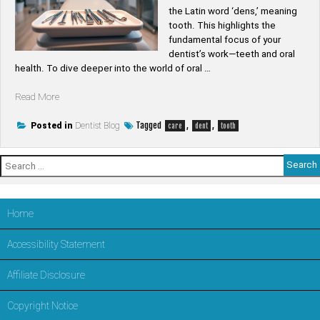
the Latin word ‘dens,’ meaning
tooth. This highlights the
fundamental focus of your
dentist’s work—teeth and oral
health. To dive deeper into the world of oral …
“What
Read More
is
the
Tagged
,
,
Posted in
Dentist Blog
care
dent
tooth
root
word
Search
of
for:
dentist”
Home
Accessibility Statement
Affiliate Disclosure
Copyright Notice