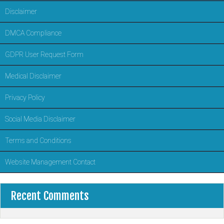
Disclaimer
DMCA Compliance
GDPR User Request Form
Medical Disclaimer
Privacy Policy
Social Media Disclaimer
Terms and Conditions
Website Management Contact
Recent Comments