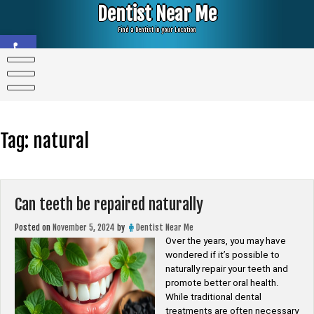
Skip
Dentist Near Me
to
content
Find a Dentist in your Location
Open toolbar
Tag:
natural
Can teeth be repaired naturally
Posted on
November 5, 2024
by
Dentist Near Me
Over the years, you may have
wondered if it’s possible to
naturally repair your teeth and
promote better oral health.
While traditional dental
treatments are often necessary