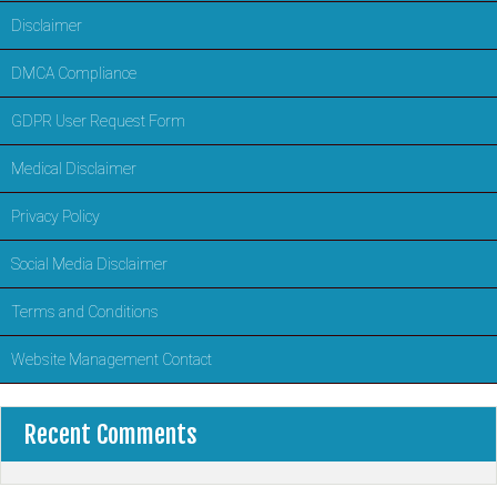
Disclaimer
DMCA Compliance
GDPR User Request Form
Medical Disclaimer
Privacy Policy
Social Media Disclaimer
Terms and Conditions
Website Management Contact
Recent Comments