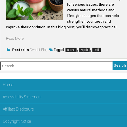
for serious issues, there are
various natural methods and
lifestyle changes that can help
strengthen your teeth and
improve their condition. In this blog post, you’ll discover practical …
“Can
Read More
teeth
be
Tagged
,
,
Posted in
Dentist Blog
natural
repair
teeth
repaired
naturally”
Search
for:
Home
Accessibility Statement
Affiliate Disclosure
Copyright Notice