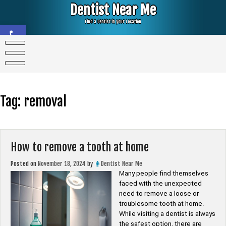
Skip
Dentist Near Me
to
content
Find a Dentist in your Location
Open toolbar
Tag:
removal
How to remove a tooth at home
Posted on
November 18, 2024
by
Dentist Near Me
Many people find themselves
faced with the unexpected
need to remove a loose or
troublesome tooth at home.
While visiting a dentist is always
the safest option, there are