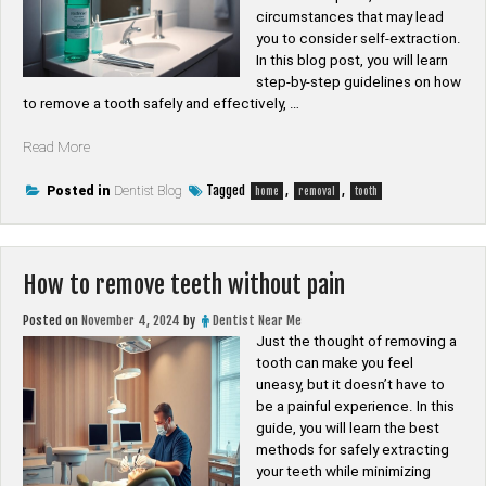
circumstances that may lead
you to consider self-extraction.
In this blog post, you will learn
step-by-step guidelines on how
to remove a tooth safely and effectively, …
“How
Read More
to
remove
Tagged
,
,
Posted in
Dentist Blog
home
removal
tooth
a
tooth
at
home”
How to remove teeth without pain
Posted on
November 4, 2024
by
Dentist Near Me
Just the thought of removing a
tooth can make you feel
uneasy, but it doesn’t have to
be a painful experience. In this
guide, you will learn the best
methods for safely extracting
your teeth while minimizing