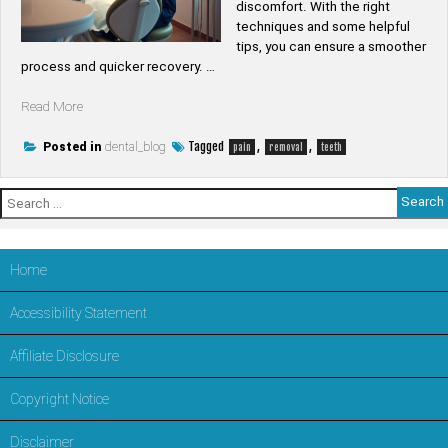
discomfort. With the right
techniques and some helpful
tips, you can ensure a smoother
process and quicker recovery. …
“How
Read More
to
remove
Tagged
,
,
Posted in
dental_blog
pain
removal
teeth
teeth
without
Search
pain”
for:
Home
Accessibility Statement
Affiliate Disclosure
Copyright Notice
Disclaimer