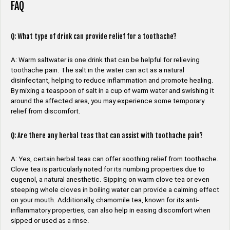
FAQ
Q: What type of drink can provide relief for a toothache?
A: Warm saltwater is one drink that can be helpful for relieving
toothache pain. The salt in the water can act as a natural
disinfectant, helping to reduce inflammation and promote healing.
By mixing a teaspoon of salt in a cup of warm water and swishing it
around the affected area, you may experience some temporary
relief from discomfort.
Q: Are there any herbal teas that can assist with toothache pain?
A: Yes, certain herbal teas can offer soothing relief from toothache.
Clove tea is particularly noted for its numbing properties due to
eugenol, a natural anesthetic. Sipping on warm clove tea or even
steeping whole cloves in boiling water can provide a calming effect
on your mouth. Additionally, chamomile tea, known for its anti-
inflammatory properties, can also help in easing discomfort when
sipped or used as a rinse.