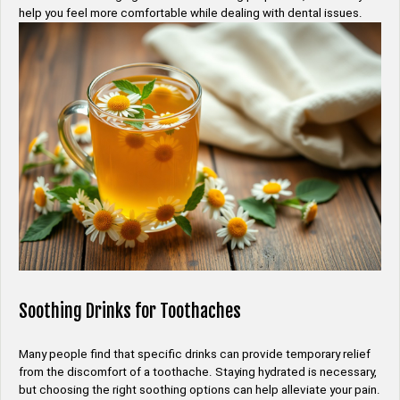
help you feel more comfortable while dealing with dental issues.
Soothing Drinks for Toothaches
Many people find that specific drinks can provide temporary relief
from the discomfort of a toothache. Staying hydrated is necessary,
but choosing the right soothing options can help alleviate your pain.