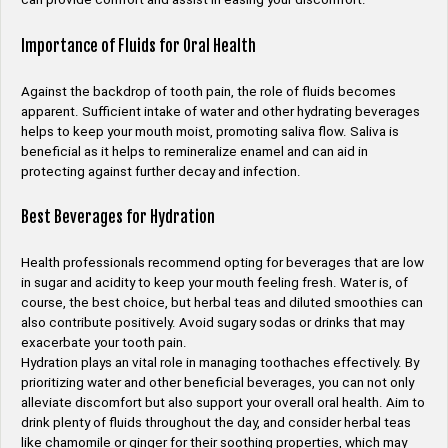
Importance of Fluids for Oral Health
Against the backdrop of tooth pain, the role of fluids becomes
apparent. Sufficient intake of water and other hydrating beverages
helps to keep your mouth moist, promoting saliva flow. Saliva is
beneficial as it helps to remineralize enamel and can aid in
protecting against further decay and infection.
Best Beverages for Hydration
Health professionals recommend opting for beverages that are low
in sugar and acidity to keep your mouth feeling fresh. Water is, of
course, the best choice, but herbal teas and diluted smoothies can
also contribute positively. Avoid sugary sodas or drinks that may
exacerbate your tooth pain.
Hydration plays an vital role in managing toothaches effectively. By
prioritizing water and other beneficial beverages, you can not only
alleviate discomfort but also support your overall oral health. Aim to
drink plenty of fluids throughout the day, and consider herbal teas
like chamomile or ginger for their soothing properties, which may