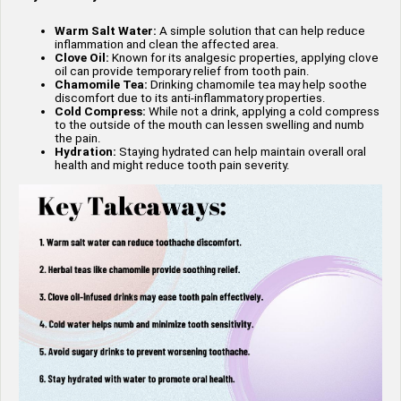
Warm Salt Water:
A simple solution that can help reduce
inflammation and clean the affected area.
Clove Oil:
Known for its analgesic properties, applying clove
oil can provide temporary relief from tooth pain.
Chamomile Tea:
Drinking chamomile tea may help soothe
discomfort due to its anti-inflammatory properties.
Cold Compress:
While not a drink, applying a cold compress
to the outside of the mouth can lessen swelling and numb
the pain.
Hydration:
Staying hydrated can help maintain overall oral
health and might reduce tooth pain severity.