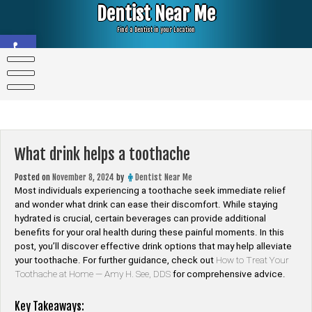
Skip
Dentist Near Me
to
content
Find a Dentist in your Location
Open toolbar
What drink helps a toothache
Posted on
November 8, 2024
by
Dentist Near Me
Most individuals experiencing a toothache seek immediate relief
and wonder what drink can ease their discomfort. While staying
hydrated is crucial, certain beverages can provide additional
benefits for your oral health during these painful moments. In this
post, you’ll discover effective drink options that may help alleviate
your toothache. For further guidance, check out
How to Treat Your
Toothache at Home — Amy H. See, DDS
for comprehensive advice.
Key Takeaways: