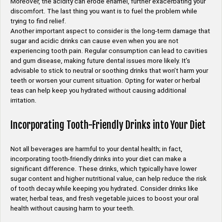
Moreover, the acidity can erode enamel, further exacerbating your
discomfort. The last thing you want is to fuel the problem while
trying to find relief.
Another important aspect to consider is the long-term damage that
sugar and acidic drinks can cause even when you are not
experiencing tooth pain. Regular consumption can lead to cavities
and gum disease, making future dental issues more likely. It’s
advisable to stick to neutral or soothing drinks that won’t harm your
teeth or worsen your current situation. Opting for water or herbal
teas can help keep you hydrated without causing additional
irritation.
Incorporating Tooth-Friendly Drinks into Your Diet
Not all beverages are harmful to your dental health; in fact,
incorporating tooth-friendly drinks into your diet can make a
significant difference. These drinks, which typically have lower
sugar content and higher nutritional value, can help reduce the risk
of tooth decay while keeping you hydrated. Consider drinks like
water, herbal teas, and fresh vegetable juices to boost your oral
health without causing harm to your teeth.