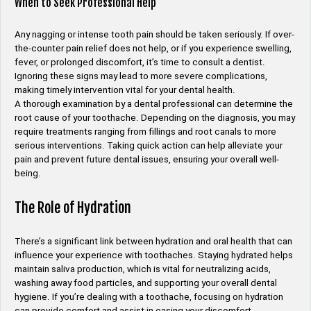
When to Seek Professional Help
Any nagging or intense tooth pain should be taken seriously. If over-
the-counter pain relief does not help, or if you experience swelling,
fever, or prolonged discomfort, it’s time to consult a dentist.
Ignoring these signs may lead to more severe complications,
making timely intervention vital for your dental health.
A thorough examination by a dental professional can determine the
root cause of your toothache. Depending on the diagnosis, you may
require treatments ranging from fillings and root canals to more
serious interventions. Taking quick action can help alleviate your
pain and prevent future dental issues, ensuring your overall well-
being.
The Role of Hydration
There’s a significant link between hydration and oral health that can
influence your experience with toothaches. Staying hydrated helps
maintain saliva production, which is vital for neutralizing acids,
washing away food particles, and supporting your overall dental
hygiene. If you’re dealing with a toothache, focusing on hydration
can provide comfort and assist in easing your discomfort.