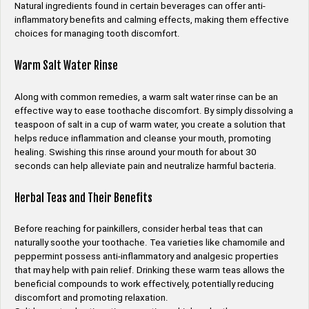
Natural ingredients found in certain beverages can offer anti-
inflammatory benefits and calming effects, making them effective
choices for managing tooth discomfort.
Warm Salt Water Rinse
Along with common remedies, a warm salt water rinse can be an
effective way to ease toothache discomfort. By simply dissolving a
teaspoon of salt in a cup of warm water, you create a solution that
helps reduce inflammation and cleanse your mouth, promoting
healing. Swishing this rinse around your mouth for about 30
seconds can help alleviate pain and neutralize harmful bacteria.
Herbal Teas and Their Benefits
Before reaching for painkillers, consider herbal teas that can
naturally soothe your toothache. Tea varieties like chamomile and
peppermint possess anti-inflammatory and analgesic properties
that may help with pain relief. Drinking these warm teas allows the
beneficial compounds to work effectively, potentially reducing
discomfort and promoting relaxation.