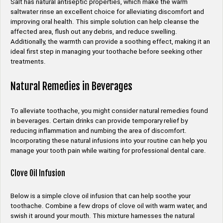
Salt has natural antiseptic properties, which make the warm
saltwater rinse an excellent choice for alleviating discomfort and
improving oral health. This simple solution can help cleanse the
affected area, flush out any debris, and reduce swelling.
Additionally, the warmth can provide a soothing effect, making it an
ideal first step in managing your toothache before seeking other
treatments.
Natural Remedies in Beverages
To alleviate toothache, you might consider natural remedies found
in beverages. Certain drinks can provide temporary relief by
reducing inflammation and numbing the area of discomfort.
Incorporating these natural infusions into your routine can help you
manage your tooth pain while waiting for professional dental care.
Clove Oil Infusion
Below is a simple clove oil infusion that can help soothe your
toothache. Combine a few drops of clove oil with warm water, and
swish it around your mouth. This mixture harnesses the natural