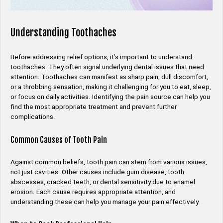
Understanding Toothaches
Before addressing relief options, it’s important to understand
toothaches. They often signal underlying dental issues that need
attention. Toothaches can manifest as sharp pain, dull discomfort,
or a throbbing sensation, making it challenging for you to eat, sleep,
or focus on daily activities. Identifying the pain source can help you
find the most appropriate treatment and prevent further
complications.
Common Causes of Tooth Pain
Against common beliefs, tooth pain can stem from various issues,
not just cavities. Other causes include gum disease, tooth
abscesses, cracked teeth, or dental sensitivity due to enamel
erosion. Each cause requires appropriate attention, and
understanding these can help you manage your pain effectively.