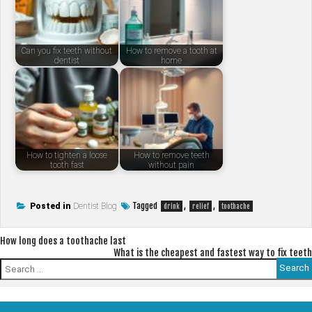
Can you fix teeth without
How to remove a tooth at
dentist
home
How to tighten a loose
How to remove teeth
tooth fast
without pain
Tagged
,
,
Posted in
Dentist Blog
drink
relief
toothache
Post
How long does a toothache last
What is the cheapest and fastest way to fix teeth
navigation
Search
for: