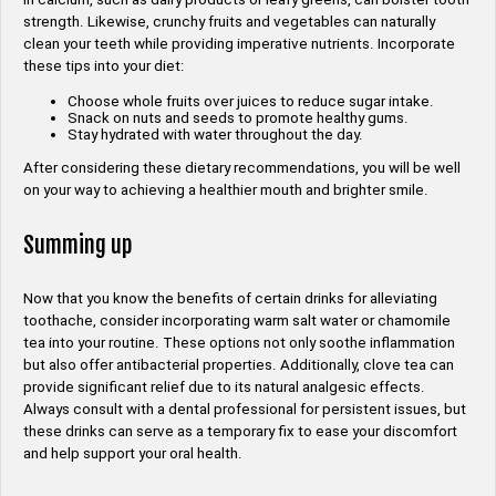
strength. Likewise, crunchy fruits and vegetables can naturally
clean your teeth while providing imperative nutrients. Incorporate
these tips into your diet:
Choose whole fruits over juices to reduce sugar intake.
Snack on nuts and seeds to promote healthy gums.
Stay hydrated with water throughout the day.
After considering these dietary recommendations, you will be well
on your way to achieving a healthier mouth and brighter smile.
Summing up
Now that you know the benefits of certain drinks for alleviating
toothache, consider incorporating warm salt water or chamomile
tea into your routine. These options not only soothe inflammation
but also offer antibacterial properties. Additionally, clove tea can
provide significant relief due to its natural analgesic effects.
Always consult with a dental professional for persistent issues, but
these drinks can serve as a temporary fix to ease your discomfort
and help support your oral health.