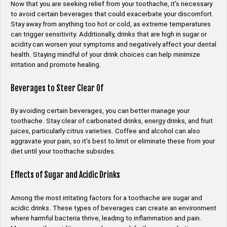
Now that you are seeking relief from your toothache, it’s necessary
to avoid certain beverages that could exacerbate your discomfort.
Stay away from anything too hot or cold, as extreme temperatures
can trigger sensitivity. Additionally, drinks that are high in sugar or
acidity can worsen your symptoms and negatively affect your dental
health. Staying mindful of your drink choices can help minimize
irritation and promote healing.
Beverages to Steer Clear Of
By avoiding certain beverages, you can better manage your
toothache. Stay clear of carbonated drinks, energy drinks, and fruit
juices, particularly citrus varieties. Coffee and alcohol can also
aggravate your pain, so it’s best to limit or eliminate these from your
diet until your toothache subsides.
Effects of Sugar and Acidic Drinks
Among the most irritating factors for a toothache are sugar and
acidic drinks. These types of beverages can create an environment
where harmful bacteria thrive, leading to inflammation and pain.