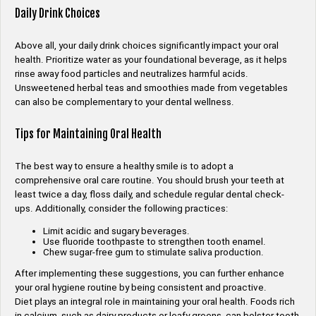
Daily Drink Choices
Above all, your daily drink choices significantly impact your oral
health. Prioritize water as your foundational beverage, as it helps
rinse away food particles and neutralizes harmful acids.
Unsweetened herbal teas and smoothies made from vegetables
can also be complementary to your dental wellness.
Tips for Maintaining Oral Health
The best way to ensure a healthy smile is to adopt a
comprehensive oral care routine. You should brush your teeth at
least twice a day, floss daily, and schedule regular dental check-
ups. Additionally, consider the following practices:
Limit acidic and sugary beverages.
Use fluoride toothpaste to strengthen tooth enamel.
Chew sugar-free gum to stimulate saliva production.
After implementing these suggestions, you can further enhance
your oral hygiene routine by being consistent and proactive.
Diet plays an integral role in maintaining your oral health. Foods rich
in calcium, such as dairy products or leafy greens, can bolster tooth