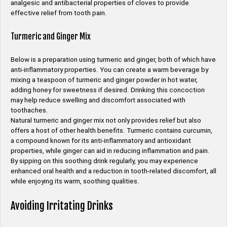
analgesic and antibacterial properties of cloves to provide
effective relief from tooth pain.
Turmeric and Ginger Mix
Below is a preparation using turmeric and ginger, both of which have
anti-inflammatory properties. You can create a warm beverage by
mixing a teaspoon of turmeric and ginger powder in hot water,
adding honey for sweetness if desired. Drinking this concoction
may help reduce swelling and discomfort associated with
toothaches.
Natural turmeric and ginger mix not only provides relief but also
offers a host of other health benefits. Turmeric contains curcumin,
a compound known for its anti-inflammatory and antioxidant
properties, while ginger can aid in reducing inflammation and pain.
By sipping on this soothing drink regularly, you may experience
enhanced oral health and a reduction in tooth-related discomfort, all
while enjoying its warm, soothing qualities.
Avoiding Irritating Drinks