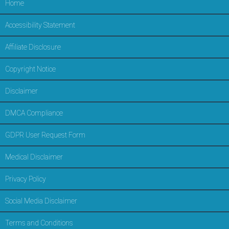
Home
Accessibility Statement
Affiliate Disclosure
Copyright Notice
Disclaimer
DMCA Compliance
GDPR User Request Form
Medical Disclaimer
Privacy Policy
Social Media Disclaimer
Terms and Conditions