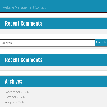
Website Management Contact
Recent Comments
Search
for:
Recent Comments
Archives
November 2024
October 2024
August 2024