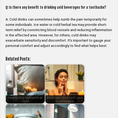
Q: Is there any benefit to drinking cold beverages for a toothache?
A: Cold drinks can sometimes help numb the pain temporarily for
some individuals. Ice water or cold herbal tea may provide short-
term relief by constricting blood vessels and reducing inflammation
in the affected area. However, for others, cold drinks may
exacerbate sensitivity and discomfort. It’s important to gauge your
personal comfort and adjust accordingly to find what helps best.
Related Posts:
How to stop toothache at
What can I do if tooth pain
night
is unbearable