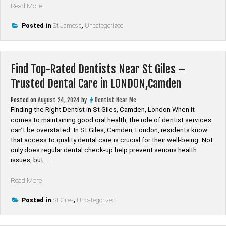
“Find
Read More
Top-
Rated
Posted in
St James's
,
Uncategorized
Dentists
Near
St
Find Top-Rated Dentists Near St Giles –
James’s
–
Trusted Dental Care in LONDON,Camden
Trusted
Dental
Posted on
August 24, 2024
by
Dentist Near Me
Care
Finding the Right Dentist in St Giles, Camden, London When it
in
comes to maintaining good oral health, the role of dentist services
LONDON,Westminster”
can’t be overstated. In St Giles, Camden, London, residents know
that access to quality dental care is crucial for their well-being. Not
only does regular dental check-up help prevent serious health
issues, but …
“Find
Read More
Top-
Rated
Posted in
St Giles
,
Uncategorized
Dentists
Near