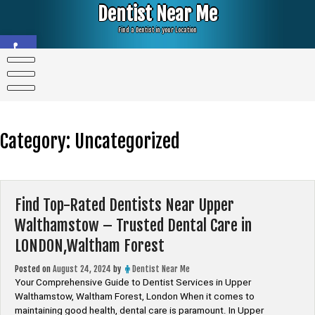
Skip
Dentist Near Me
to
content
Find a Dentist in your Location
Open toolbar
Category:
Uncategorized
Find Top-Rated Dentists Near Upper
Walthamstow – Trusted Dental Care in
LONDON,Waltham Forest
Posted on
August 24, 2024
by
Dentist Near Me
Your Comprehensive Guide to Dentist Services in Upper
Walthamstow, Waltham Forest, London When it comes to
maintaining good health, dental care is paramount. In Upper