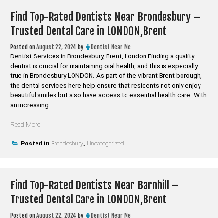
St
Find Top-Rated Dentists Near Brondesbury –
Giles
–
Trusted Dental Care in LONDON,Brent
Trusted
Dental
Posted on
August 22, 2024
by
Dentist Near Me
Care
Dentist Services in Brondesbury, Brent, London Finding a quality
in
dentist is crucial for maintaining oral health, and this is especially
LONDON,Camden”
true in Brondesbury LONDON. As part of the vibrant Brent borough,
the dental services here help ensure that residents not only enjoy
beautiful smiles but also have access to essential health care. With
an increasing …
“Find
Read More
Top-
Rated
Posted in
Brondesbury
,
Uncategorized
Dentists
Near
Brondesbury
Find Top-Rated Dentists Near Barnhill –
–
Trusted
Trusted Dental Care in LONDON,Brent
Dental
Care
Posted on
August 22, 2024
by
Dentist Near Me