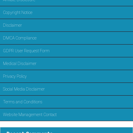
Copyright Notice
Disclaimer
DMCA Compliance
GDPR User Request Form
Medical Disclaimer
Privacy Policy
Social Media Disclaimer
Terms and Conditions
Website Management Contact