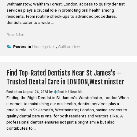
Walthamstow, Waltham Forest, London, access to quality dentist
services plays a crucial role in promoting oral health among
residents. From routine check-ups to advanced procedures,
dentists cater to a wide …
“Find
Read More
Top-
Rated
Posted in
Uncategorized
,
Walthamstow
Dentists
Near
Upper
Find Top-Rated Dentists Near St James’s –
Walthamstow
–
Trusted Dental Care in LONDON,Westminster
Trusted
Dental
Posted on
August 24, 2024
by
Dentist Near Me
Care
Finding the Right Dentist in St James’s, Westminster, London When
in
it comes to maintaining our oral health, dentist services play a
LONDON,Waltham
crucial role. In St James’s, Westminster, London, having access to
Forest”
quality dental care is vital for both residents and visitors alike. A
professional dentist ensures not just a bright smile but also
contributes to …