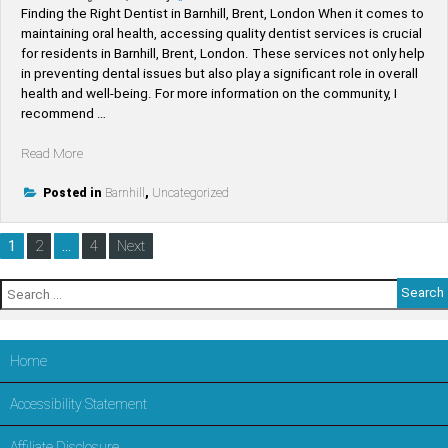
in
Finding the Right Dentist in Barnhill, Brent, London When it comes to
LONDON,Brent”
maintaining oral health, accessing quality dentist services is crucial
for residents in Barnhill, Brent, London. These services not only help
in preventing dental issues but also play a significant role in overall
health and well-being. For more information on the community, I
recommend …
“Find
Read More
Top-
Rated
Posted in
Barnhill
,
Uncategorized
Dentists
Near
Posts
1
2
…
4
Next
Barnhill
pagination
–
Search
Trusted
for:
Dental
Care
in
Home
LONDON,Brent”
Accessibility Statement
Affiliate Disclosure