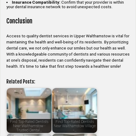
Insurance Compatibility:
Confirm that your provider is within
your dental insurance network to avoid unexpected costs.
Conclusion
Access to quality dentist services in Upper Walthamstow is vital for
maintaining the health and well-being of its residents. By prioritizing
dental care, we not only enhance our smiles but our health as well.
With a knowledgeable community of dentists and various resources
at one’s disposal, residents can confidently navigate their dental
health. It’s time to take that first step towards a healthier smile!
Related Posts:
Find Top-Rated Dentists
Find Top-Rated Dentists
Near Walthamstow -
Near Walthamstow Village
Trusted Dental…
-…