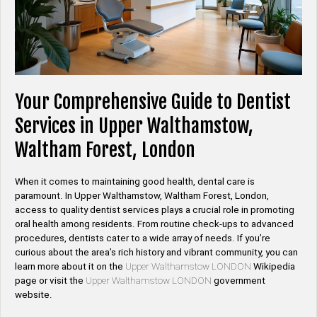
Your Comprehensive Guide to Dentist
Services in Upper Walthamstow,
Waltham Forest, London
When it comes to maintaining good health, dental care is
paramount. In Upper Walthamstow, Waltham Forest, London,
access to quality dentist services plays a crucial role in promoting
oral health among residents. From routine check-ups to advanced
procedures, dentists cater to a wide array of needs. If you’re
curious about the area’s rich history and vibrant community, you can
learn more about it on the
Upper Walthamstow LONDON
Wikipedia
page or visit the
Upper Walthamstow LONDON
government
website.