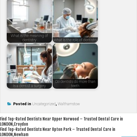
What is the meaning of
dentistry
What is the role of dentistry
Do dentists do more than
Is a dentist a surgery
teeth
Posted in
Uncategorized
,
Walthamstow
Post
Find Top-Rated Dentists Near Upper Norwood – Trusted Dental Care in
LONDON,Croydon
navigation
Find Top-Rated Dentists Near Upton Park – Trusted Dental Care in
LONDON,Newham