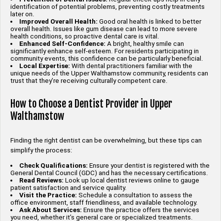
identification of potential problems, preventing costly treatments
later on.
Improved Overall Health:
Good oral health is linked to better
overall health. Issues like gum disease can lead to more severe
health conditions, so proactive dental care is vital.
Enhanced Self-Confidence:
A bright, healthy smile can
significantly enhance self-esteem. For residents participating in
community events, this confidence can be particularly beneficial.
Local Expertise:
With dental practitioners familiar with the
unique needs of the Upper Walthamstow community, residents can
trust that they’re receiving culturally competent care.
How to Choose a Dentist Provider in Upper
Walthamstow
Finding the right dentist can be overwhelming, but these tips can
simplify the process:
Check Qualifications:
Ensure your dentist is registered with the
General Dental Council (GDC) and has the necessary certifications.
Read Reviews:
Look up local dentist reviews online to gauge
patient satisfaction and service quality.
Visit the Practice:
Schedule a consultation to assess the
office environment, staff friendliness, and available technology.
Ask About Services:
Ensure the practice offers the services
you need, whether it’s general care or specialized treatments.