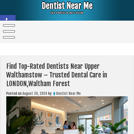
Skip
Dentist Near Me
to
content
Find a Dentist in your Location
Open toolbar
Find Top-Rated Dentists Near Upper
Walthamstow – Trusted Dental Care in
LONDON,Waltham Forest
Posted on
August 24, 2024
by
Dentist Near Me