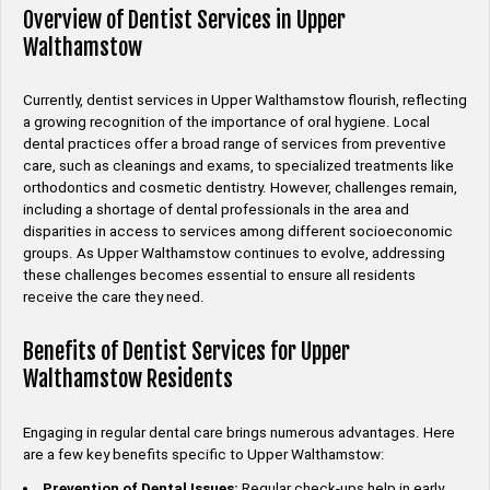
Overview of Dentist Services in Upper
Walthamstow
Currently, dentist services in Upper Walthamstow flourish, reflecting
a growing recognition of the importance of oral hygiene. Local
dental practices offer a broad range of services from preventive
care, such as cleanings and exams, to specialized treatments like
orthodontics and cosmetic dentistry. However, challenges remain,
including a shortage of dental professionals in the area and
disparities in access to services among different socioeconomic
groups. As Upper Walthamstow continues to evolve, addressing
these challenges becomes essential to ensure all residents
receive the care they need.
Benefits of Dentist Services for Upper
Walthamstow Residents
Engaging in regular dental care brings numerous advantages. Here
are a few key benefits specific to Upper Walthamstow:
Prevention of Dental Issues:
Regular check-ups help in early