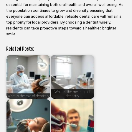
essential for maintaining both oral health and overall well-being. As
the population continues to grow and diversify, ensuring that
everyone can access affordable, reliable dental care will remain a
top priority for local providers. By choosing a dentist wisely,
residents can take proactive steps toward a healthier, brighter
smile.
Related Posts:
What is the meaning of
What is the role of dentistry
dentistry