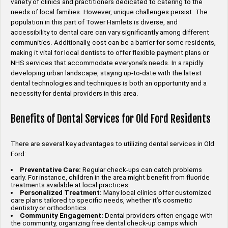
variety of clinics and practitioners dedicated to catering to the
needs of local families. However, unique challenges persist. The
population in this part of Tower Hamlets is diverse, and
accessibility to dental care can vary significantly among different
communities. Additionally, cost can be a barrier for some residents,
making it vital for local dentists to offer flexible payment plans or
NHS services that accommodate everyone’s needs. In a rapidly
developing urban landscape, staying up-to-date with the latest
dental technologies and techniques is both an opportunity and a
necessity for dental providers in this area.
Benefits of Dental Services for Old Ford Residents
There are several key advantages to utilizing dental services in Old
Ford:
Preventative Care:
Regular check-ups can catch problems
early. For instance, children in the area might benefit from fluoride
treatments available at local practices.
Personalized Treatment:
Many local clinics offer customized
care plans tailored to specific needs, whether it’s cosmetic
dentistry or orthodontics.
Community Engagement:
Dental providers often engage with
the community, organizing free dental check-up camps which