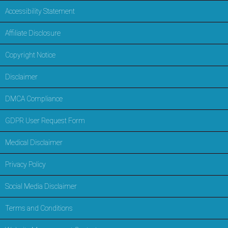
Accessibility Statement
Affiliate Disclosure
Copyright Notice
Disclaimer
DMCA Compliance
GDPR User Request Form
Medical Disclaimer
Privacy Policy
Social Media Disclaimer
Terms and Conditions