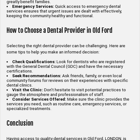
greatly benefit families.
Emergency Services:
Quick access to emergency dental
services ensures that urgent issues are dealt with effectively,
keeping the community healthy and functional.
How to Choose a Dental Provider in Old Ford
Selecting the right dental provider can be challenging. Here are
some tips to help you make an informed decision:
Check Qualifications:
Look for dentists who are registered
with the General Dental Council (GDC) and have the necessary
certifications.
Seek Recommendations:
Ask friends, family, or even local
community forums for reviews on their experiences with specific
dental clinics.
Visit the Clinic:
Don’t hesitate to visit potential practices to
gauge the atmosphere and professionalism of staff.
Consider Services Offered:
Make sure the clinic provides the
services you need, such as routine care, emergency services, or
specialized treatments.
Conclusion
Having access to quality dental services in Old Ford, LONDON, is