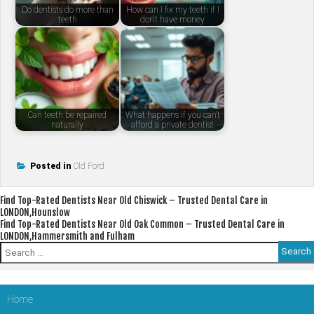
Do dentists do more than
How can I fix my teeth if I
teeth
don't have money
Can teeth be repaired
What happens if you can't
naturally
afford a private dentist
Posted in
Old Ford
Post
Find Top-Rated Dentists Near Old Chiswick – Trusted Dental Care in
LONDON,Hounslow
navigation
Find Top-Rated Dentists Near Old Oak Common – Trusted Dental Care in
LONDON,Hammersmith and Fulham
Search
for:
Home