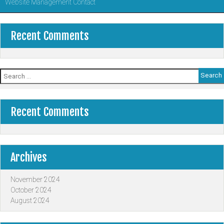
Website Management Contact
Recent Comments
Search
for:
Recent Comments
Archives
November 2024
October 2024
August 2024