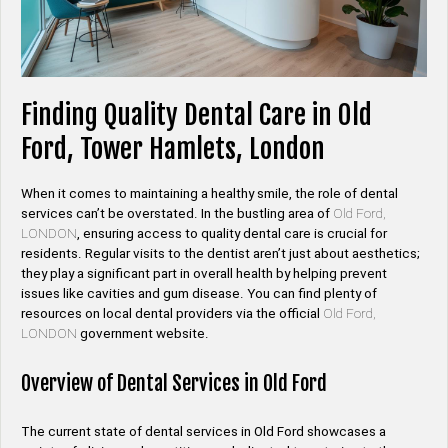
Finding Quality Dental Care in Old
Ford, Tower Hamlets, London
When it comes to maintaining a healthy smile, the role of dental
services can’t be overstated. In the bustling area of
Old Ford,
LONDON
, ensuring access to quality dental care is crucial for
residents. Regular visits to the dentist aren’t just about aesthetics;
they play a significant part in overall health by helping prevent
issues like cavities and gum disease. You can find plenty of
resources on local dental providers via the official
Old Ford,
LONDON
government website.
Overview of Dental Services in Old Ford
The current state of dental services in Old Ford showcases a