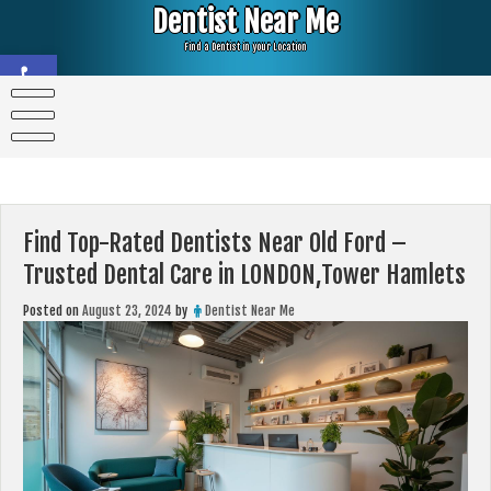
Skip
Dentist Near Me
to
content
Find a Dentist in your Location
Open toolbar
Find Top-Rated Dentists Near Old Ford –
Trusted Dental Care in LONDON,Tower Hamlets
Posted on
August 23, 2024
by
Dentist Near Me