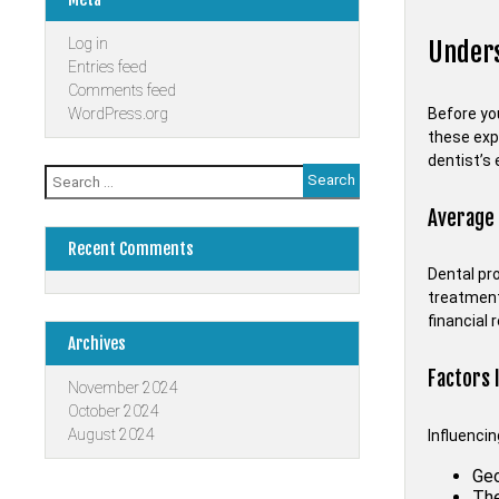
Log in
Unders
Entries feed
Comments feed
Before you
WordPress.org
these exp
dentist’s 
Search
for:
Average
Recent Comments
Dental pr
treatment
financial 
Archives
Factors 
November 2024
October 2024
August 2024
Influenci
Geo
The