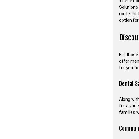
These com
Solutions 
route tha
option for
Disco
For those
offer memb
for you to
Dental S
Along with
for a vari
families 
Communit