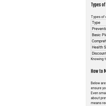
Types of
Types of 
Type
Preventi
Basic Pl
Compreh
Health 
Discoun
Knowing t
How to M
Below are
ensure yo
Even smal
about pre
means red