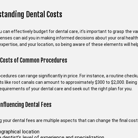
tanding Dental Costs
 can effectively budget for dental care, it’s important to grasp the v
enses can aid you in making informed decisions about your oral health
expertise, and your location, so being aware of these elements will hel
 Costs of Common Procedures
ocedures can range significantly in price. For instance, a routine che
s like root canals can amount to approximately $300 to $2,000. Being
requirements of your dental care and seek out the right plan for you.
Influencing Dental Fees
ng your dental fees are multiple aspects that can change the final cos
graphical location
 dentist’s level of experience and specialization