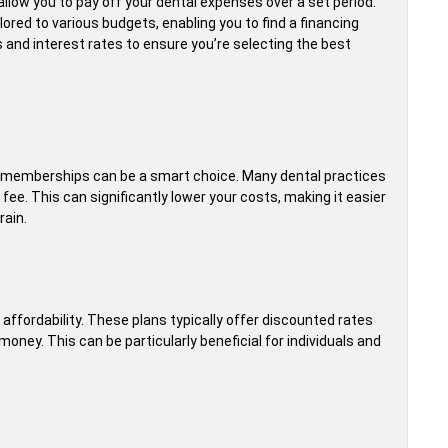
llow you to pay off your dental expenses over a set period.
ored to various budgets, enabling you to find a financing
 and interest rates to ensure you’re selecting the best
d memberships can be a smart choice. Many dental practices
fee. This can significantly lower your costs, making it easier
rain.
 affordability. These plans typically offer discounted rates
money. This can be particularly beneficial for individuals and