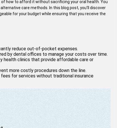
of how to afford it without sacrificing your oral health. You
lternative care methods. In this blog post, you’ll discover
eable for your budget while ensuring that you receive the
ficantly reduce out-of-pocket expenses.
red by dental offices to manage your costs over time.
 health clinics that provide affordable care or
event more costly procedures down the line.
fees for services without traditional insurance