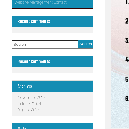
Website Management Contact
Recent Comments
Search
for:
Recent Comments
Archives
November 2024
October 2024
August 2024
Meta