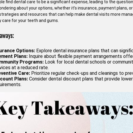
e find dental care to be a significant expense, leading to the question 
dering about your options, whether it’s insurance, payment plans, or a
 strategies and resources that can help make dental visits more manag
 care for your teeth and gums.
aways:
urance Options:
Explore dental insurance plans that can signi
yment Plans:
Inquire about flexible payment arrangements offe
mmunity Programs:
Look for local dental schools or community
vices at a reduced rate.
ventive Care:
Prioritize regular check-ups and cleanings to pr
count Plans:
Consider dental discount plans that provide lower 
uirements.