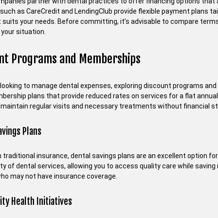
panies partner with dental practices to offer financing options that a
such as CareCredit and LendingClub provide flexible payment plans tail
t suits your needs. Before committing, it’s advisable to compare terms
 your situation.
unt Programs and Memberships
 looking to manage dental expenses, exploring discount programs an
ership plans that provide reduced rates on services for a flat annual 
 maintain regular visits and necessary treatments without financial st
avings Plans
 traditional insurance, dental savings plans are an excellent option for
ety of dental services, allowing you to access quality care while saving 
who may not have insurance coverage.
y Health Initiatives