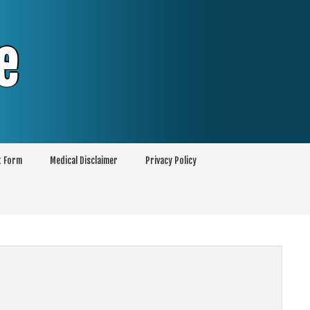
e
t Form
Medical Disclaimer
Privacy Policy