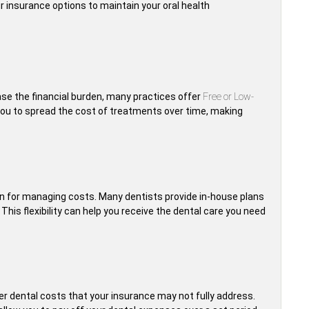
 insurance options to maintain your oral health
ase the financial burden, many practices offer
Free or Low-
 you to spread the cost of treatments over time, making
ion for managing costs. Many dentists provide in-house plans
. This flexibility can help you receive the dental care you need
ver dental costs that your insurance may not fully address.