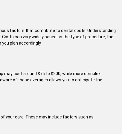
arious factors that contribute to dental costs. Understanding
. Costs can vary widely based on the type of procedure, the
p you plan accordingly.
ckup may cost around $75 to $200, while more complex
 aware of these averages allows you to anticipate the
t of your care. These may include factors such as: