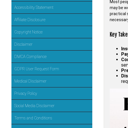
Most peopl
Accessibility Statement
may be won
practical
Affiliate Disclosure
necessary
Copyright Notice
Key Take
Disclaimer
Ins
Pa
DMCA Compliance
Co
ser
GDPR User Request Form
Pre
Dis
req
Medical Disclaimer
Privacy Policy
Social Media Disclaimer
Terms and Conditions