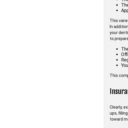
The
App
This vari
In additio
your dent
to prepare
The
Off
Reg
You
This comp
Insura
Clearly, e
ups, filli
toward ma