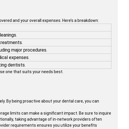
covered and your overall expenses. Here’s a breakdown:
leanings.
 treatments.
uding major procedures.
dical expenses.
ing dentists.
se one that suits your needs best.
ly. By being proactive about your dental care, you can
age limits can make a significant impact. Be sure to inquire
tionally, taking advantage of in-network providers often
ovider requirements ensures you utilize your benefits