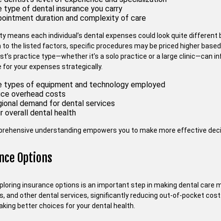
 type of dental insurance you carry
ointment duration and complexity of care
ety means each individual’s dental expenses could look quite differen
n to the listed factors, specific procedures may be priced higher based
ist’s practice type—whether it’s a solo practice or a large clinic—can
 for your expenses strategically.
 types of equipment and technology employed
ice overhead costs
ional demand for dental services
r overall dental health
rehensive understanding empowers you to make more effective decisi
nce Options
xploring insurance options is an important step in making dental care 
ngs, and other dental services, significantly reducing out-of-pocket co
king better choices for your dental health.