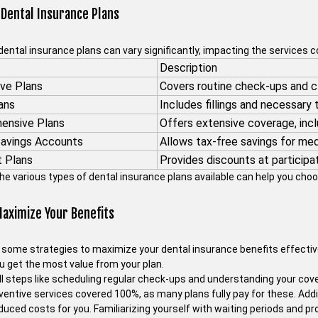
 Dental Insurance Plans
dental insurance plans can vary significantly, impacting the services 
Description
ve Plans
Covers routine check-ups and c
ans
Includes fillings and necessary
ensive Plans
Offers extensive coverage, incl
Savings Accounts
Allows tax-free savings for me
t Plans
Provides discounts at participat
he various types of dental insurance plans available can help you choo
aximize Your Benefits
 some strategies to maximize your dental insurance benefits effective
u get the most value from your plan.
l steps like scheduling regular check-ups and understanding your cover
ventive services covered 100%, as many plans fully pay for these. Addi
uced costs for you. Familiarizing yourself with waiting periods and pr