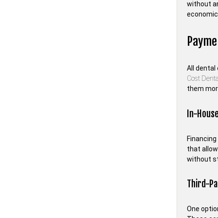
without a
economica
Paymen
All dental
Cost Dent
them more
In-House
Financing 
that allow
without st
Third-Pa
One option