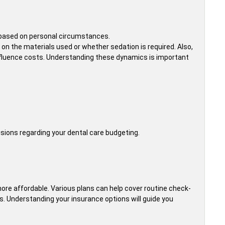
t based on personal circumstances.
 on the materials used or whether sedation is required. Also,
 influence costs. Understanding these dynamics is important
ons regarding your dental care budgeting.
more affordable. Various plans can help cover routine check-
sts. Understanding your insurance options will guide you