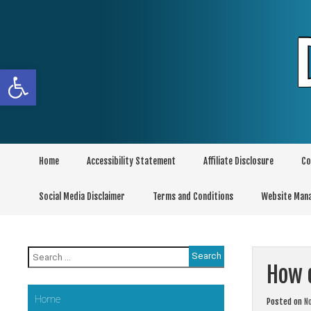
Skip
to
content
Open toolbar
Home
Accessibility Statement
Affiliate Disclosure
Co
Social Media Disclaimer
Terms and Conditions
Website Man
Search
for:
How d
Home
Posted on
N