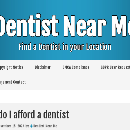
Dentist Near M
Find a Dentist in your Location
pyright Notice
Disclaimer
DMCA Compliance
GDPR User Reques
agement Contact
o I afford a dentist
ovember 15, 2024
by
Dentist Near Me