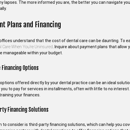
ny lapses. The more informed you are, the better you can navigate your
lly.
t Plans and Financing
 offices understand that the cost of dental care can be daunting. To e
al Care When You’re Uninsured
. Inquire about payment plans that allow
 manageable within your budget.
 Financing Options
options offered directly by your dental practice can be an ideal solut
 you to pay for services in installments, often with little to no interest
raining your finances.
rty Financing Solutions
 to consider is third-party financing solutions, which can help you co