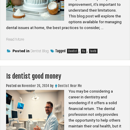
improvement, it’s important to
understand their limitations.
This blog post will explore the
options available for managing
dental issues at home, the best practices to consider, …
“Can
Read More
you
fix
Tagged
,
,
Posted in
Dentist Blog
Dentist
fix
teeth
teeth
without
dentist”
Is dentist good money
Posted on
November 26, 2024
by
Dentist Near Me
You may be considering a
career in dentistry and
wondering if it offers a solid
financial return. The dental
profession not only provides
the opportunity to help others
maintain their oral health, but it