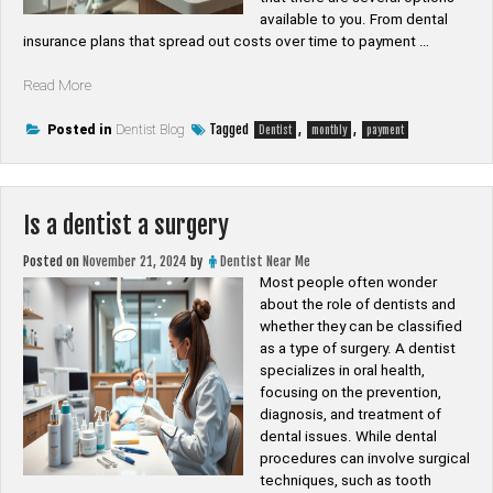
available to you. From dental
insurance plans that spread out costs over time to payment …
“Can
Read More
you
pay
Tagged
,
,
Posted in
Dentist Blog
Dentist
monthly
payment
for
a
dentist
monthly”
Is a dentist a surgery
Posted on
November 21, 2024
by
Dentist Near Me
Most people often wonder
about the role of dentists and
whether they can be classified
as a type of surgery. A dentist
specializes in oral health,
focusing on the prevention,
diagnosis, and treatment of
dental issues. While dental
procedures can involve surgical
techniques, such as tooth