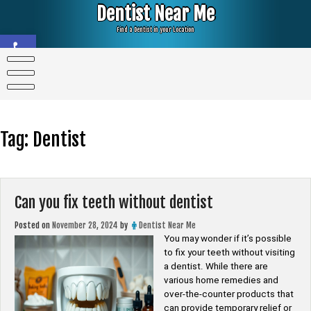
Skip
Dentist Near Me
to
content
Find a Dentist in your Location
Open toolbar
Tag:
Dentist
Can you fix teeth without dentist
Posted on
November 28, 2024
by
Dentist Near Me
You may wonder if it’s possible
to fix your teeth without visiting
a dentist. While there are
various home remedies and
over-the-counter products that
can provide temporary relief or