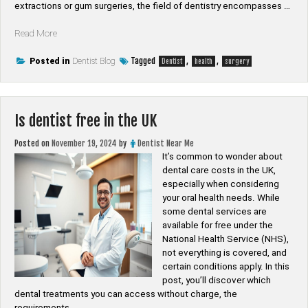
extractions or gum surgeries, the field of dentistry encompasses …
“Is
Read More
a
dentist
Tagged
,
,
Posted in
Dentist Blog
Dentist
health
surgery
a
surgery”
Is dentist free in the UK
Posted on
November 19, 2024
by
Dentist Near Me
It’s common to wonder about
dental care costs in the UK,
especially when considering
your oral health needs. While
some dental services are
available for free under the
National Health Service (NHS),
not everything is covered, and
certain conditions apply. In this
post, you’ll discover which
dental treatments you can access without charge, the
requirements …