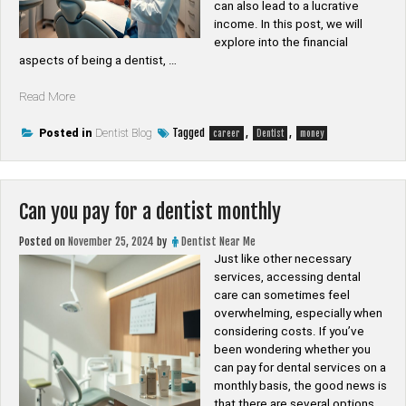
can also lead to a lucrative
income. In this post, we will
explore into the financial
aspects of being a dentist, …
“Is
Read More
dentist
good
Tagged
,
,
Posted in
Dentist Blog
career
Dentist
money
money”
Can you pay for a dentist monthly
Posted on
November 25, 2024
by
Dentist Near Me
Just like other necessary
services, accessing dental
care can sometimes feel
overwhelming, especially when
considering costs. If you’ve
been wondering whether you
can pay for dental services on a
monthly basis, the good news is
that there are several options