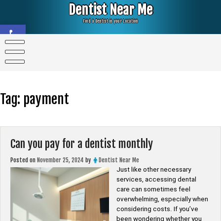
Skip
Dentist Near Me
to
content
Find a Dentist in your Location
Open toolbar
Tag:
payment
Can you pay for a dentist monthly
Posted on
November 25, 2024
by
Dentist Near Me
Just like other necessary
services, accessing dental
care can sometimes feel
overwhelming, especially when
considering costs. If you’ve
been wondering whether you