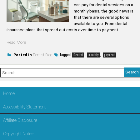
can pay for dental services on a
monthly basis, the good news is
that there are several options
available to you. From dental
insurance plans that spread out costs over time to payment …
“Can
Read More
you
pay
Tagged
,
,
Posted in
Dentist Blog
Dentist
monthly
payment
for
a
Search
dentist
for:
monthly”
Home
Accessibility Statement
Affiliate Disclosure
Copyright Notice