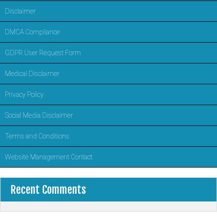
Disclaimer
DMCA Compliance
GDPR User Request Form
Medical Disclaimer
Privacy Policy
Social Media Disclaimer
Terms and Conditions
Website Management Contact
Recent Comments