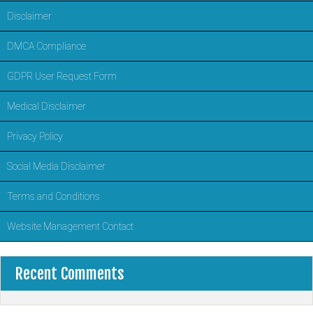
Disclaimer
DMCA Compliance
GDPR User Request Form
Medical Disclaimer
Privacy Policy
Social Media Disclaimer
Terms and Conditions
Website Management Contact
Recent Comments