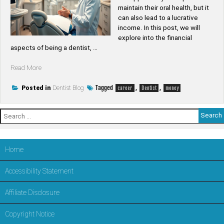
maintain their oral health, but it
can also lead to a lucrative
income. In this post, we will
explore into the financial
aspects of being a dentist, …
“Is
Read More
dentist
good
Tagged
,
,
Posted in
Dentist Blog
career
Dentist
money
money”
Search
for:
Home
Accessibility Statement
Affiliate Disclosure
Copyright Notice