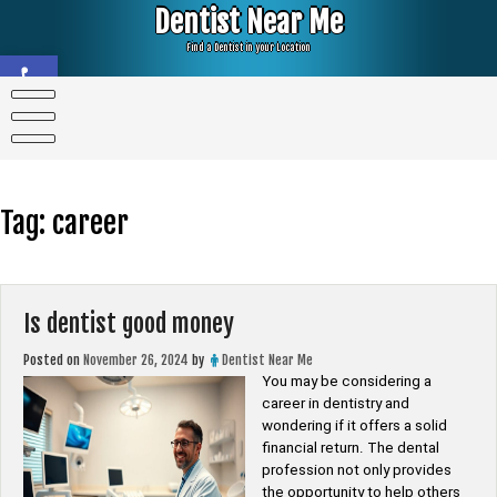
Skip
Dentist Near Me
to
content
Find a Dentist in your Location
Open toolbar
Tag:
career
Is dentist good money
Posted on
November 26, 2024
by
Dentist Near Me
You may be considering a
career in dentistry and
wondering if it offers a solid
financial return. The dental
profession not only provides
the opportunity to help others