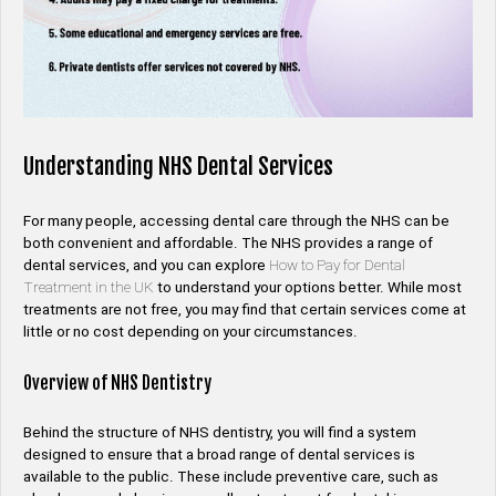
Understanding NHS Dental Services
For many people, accessing dental care through the NHS can be
both convenient and affordable. The NHS provides a range of
dental services, and you can explore
How to Pay for Dental
Treatment in the UK
to understand your options better. While most
treatments are not free, you may find that certain services come at
little or no cost depending on your circumstances.
Overview of NHS Dentistry
Behind the structure of NHS dentistry, you will find a system
designed to ensure that a broad range of dental services is
available to the public. These include preventive care, such as