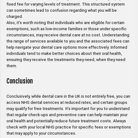
fixed fee for varying levels of treatment. This structured system
can sometimes lead to confusion regarding what you will be
charged.
Also, it’s worth noting that individuals who are eligible for certain
exemptions, such as low-income families or those under specific
circumstances, may receive dental care at no cost. Understanding
the range of services available to you and the associated fees can
help navigate your dental care options more effectively. Informed
individuals tend to make better choices about their oral health,
ensuring they receive the treatments they need, when they need
them.
Conclusion
Conclusively, while dental care in the UK is not entirely free, you can
access NHS dental services at reduced rates, and certain groups
may qualify for free treatments. It’s important for you to understand
that regular check-ups and preventive care can help maintain your
oral health and potentially reduce future treatment costs. Always
check with your local NHS practice for specific fees or exemptions
that may apply to your circumstances.