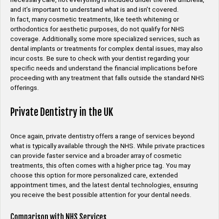
and it’s important to understand what is and isn’t covered.
In fact, many cosmetic treatments, like teeth whitening or
orthodontics for aesthetic purposes, do not qualify for NHS
coverage. Additionally, some more specialized services, such as
dental implants or treatments for complex dental issues, may also
incur costs. Be sure to check with your dentist regarding your
specific needs and understand the financial implications before
proceeding with any treatment that falls outside the standard NHS
offerings.
Private Dentistry in the UK
Once again, private dentistry offers a range of services beyond
what is typically available through the NHS. While private practices
can provide faster service and a broader array of cosmetic
treatments, this often comes with a higher price tag. You may
choose this option for more personalized care, extended
appointment times, and the latest dental technologies, ensuring
you receive the best possible attention for your dental needs.
Comparison with NHS Services