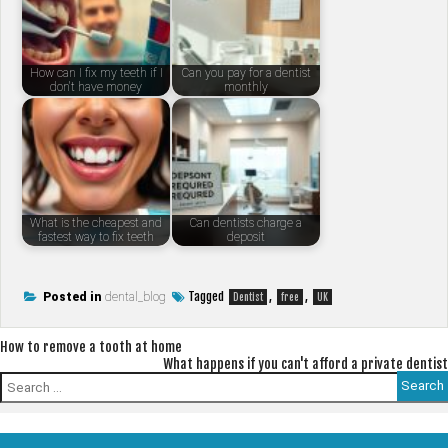
How can I fix my teeth if I
Can you pay for a dentist
don't have money
monthly
What is the cheapest and
Can dentists charge a
fastest way to fix teeth
deposit
Tagged
,
,
Posted in
dental_blog
Dentist
free
UK
Post
How to remove a tooth at home
What happens if you can't afford a private dentist
navigation
Search
for: