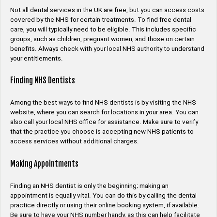
Not all dental services in the UK are free, but you can access costs
covered by the NHS for certain treatments. To find free dental
care, you will typically need to be eligible. This includes specific
groups, such as children, pregnant women, and those on certain
benefits. Always check with your local NHS authority to understand
your entitlements.
Finding NHS Dentists
Among the best ways to find NHS dentists is by visiting the NHS
website, where you can search for locations in your area. You can
also call your local NHS office for assistance. Make sure to verify
that the practice you choose is accepting new NHS patients to
access services without additional charges.
Making Appointments
Finding an NHS dentist is only the beginning; making an
appointment is equally vital. You can do this by calling the dental
practice directly or using their online booking system, if available.
Be sure to have your NHS number handy, as this can help facilitate