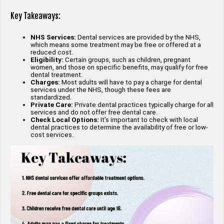
Key Takeaways:
NHS Services:
Dental services are provided by the NHS,
which means some treatment may be free or offered at a
reduced cost.
Eligibility:
Certain groups, such as children, pregnant
women, and those on specific benefits, may qualify for free
dental treatment.
Charges:
Most adults will have to pay a charge for dental
services under the NHS, though these fees are
standardized.
Private Care:
Private dental practices typically charge for all
services and do not offer free dental care.
Check Local Options:
It’s important to check with local
dental practices to determine the availability of free or low-
cost services.