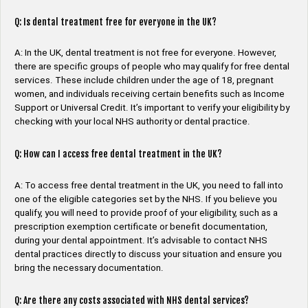
Q: Is dental treatment free for everyone in the UK?
A: In the UK, dental treatment is not free for everyone. However,
there are specific groups of people who may qualify for free dental
services. These include children under the age of 18, pregnant
women, and individuals receiving certain benefits such as Income
Support or Universal Credit. It’s important to verify your eligibility by
checking with your local NHS authority or dental practice.
Q: How can I access free dental treatment in the UK?
A: To access free dental treatment in the UK, you need to fall into
one of the eligible categories set by the NHS. If you believe you
qualify, you will need to provide proof of your eligibility, such as a
prescription exemption certificate or benefit documentation,
during your dental appointment. It’s advisable to contact NHS
dental practices directly to discuss your situation and ensure you
bring the necessary documentation.
Q: Are there any costs associated with NHS dental services?