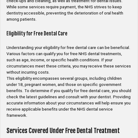
check-ups and cleaning, as well as treatment for dental issues.
While some services require payment, the NHS strives to keep
dentistry accessible, preventing the deterioration of oral health
among patients.
Eligibility for Free Dental Care
Understanding your eligibility for free dental care can be beneficial.
Various factors can qualify you for free NHS dental treatments,
such as age, income, or specific health conditions. If your
circumstances meet these criteria, you may receive these services
without incurring costs.
This eligibility encompasses several groups, including children
under 18, pregnant women, and those on specific government
benefits. To determine if you qualify for free dental care, you should
check the latest guidelines and consult with your dentist. Providing
accurate information about your circumstances will help ensure you
receive applicable benefits under the NHS dental service
framework.
Services Covered Under Free Dental Treatment