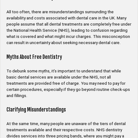
All too often, there are misunderstandings surrounding the
availability and costs associated with dental care in the UK. Many
people assume that all dental treatments are completely free under
the National Health Service (NHS), leading to confusion regarding
what is covered and what might incur charges. This misconception
can result in uncertainty about seeking necessary dental care.
Myths About Free Dentistry
To debunk some myths, it’s important to understand that while
basic dental services are available under the NHS, not all
treatments are provided free of charge. You may need to pay for
certain procedures, especially if they go beyond routine check-ups
and fillings.
Clarifying Misunderstandings
At the same time, many people are unaware of the tiers of dental
treatments available and their respective costs. NHS dentistry
divides services into three pricing bands, where you might pay a