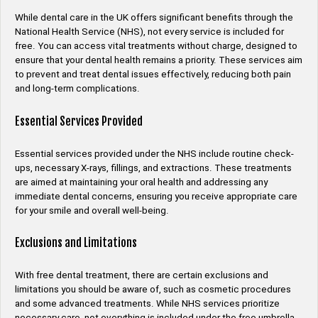
While dental care in the UK offers significant benefits through the
National Health Service (NHS), not every service is included for
free. You can access vital treatments without charge, designed to
ensure that your dental health remains a priority. These services aim
to prevent and treat dental issues effectively, reducing both pain
and long-term complications.
Essential Services Provided
Essential services provided under the NHS include routine check-
ups, necessary X-rays, fillings, and extractions. These treatments
are aimed at maintaining your oral health and addressing any
immediate dental concerns, ensuring you receive appropriate care
for your smile and overall well-being.
Exclusions and Limitations
With free dental treatment, there are certain exclusions and
limitations you should be aware of, such as cosmetic procedures
and some advanced treatments. While NHS services prioritize
necessary care, not everything is included under the free umbrella,