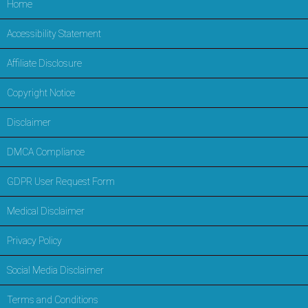
Home
Accessibility Statement
Affiliate Disclosure
Copyright Notice
Disclaimer
DMCA Compliance
GDPR User Request Form
Medical Disclaimer
Privacy Policy
Social Media Disclaimer
Terms and Conditions