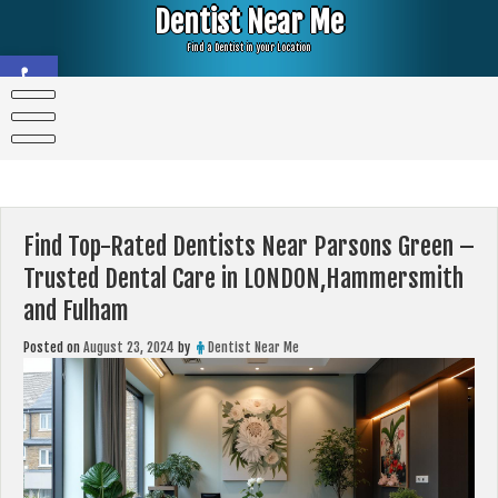
Skip
Dentist Near Me
to
content
Find a Dentist in your Location
Open toolbar
Find Top-Rated Dentists Near Parsons Green –
Trusted Dental Care in LONDON,Hammersmith
and Fulham
Posted on
August 23, 2024
by
Dentist Near Me