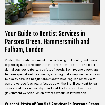
Your Guide to Dentist Services in
Parsons Green, Hammersmith and
Fulham, London
Visiting the dentist is crucial for maintaining oral health, and this is
especially true for residents in
Parsons Green, London
. The local
dental services cater to a variety of needs, from routine check-ups
to more specialized treatments, ensuring that everyone has access
to quality care. It’s not just about aesthetics; regular dental visits
can prevent serious health issues down the line. If you want to learn
more about the community, check out the
Parsons Green London
government website, which offers a wealth of information.
Current State of Dentist Services in Parsons Green