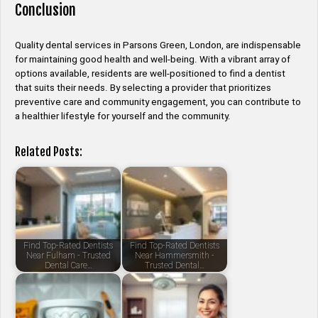
Conclusion
Quality dental services in Parsons Green, London, are indispensable
for maintaining good health and well-being. With a vibrant array of
options available, residents are well-positioned to find a dentist
that suits their needs. By selecting a provider that prioritizes
preventive care and community engagement, you can contribute to
a healthier lifestyle for yourself and the community.
Related Posts:
Find Top-Rated Dentists
Find Top-Rated Dentists
Near Fulham - Trusted
Near Hammersmith -
Dental Care…
Trusted Dental…