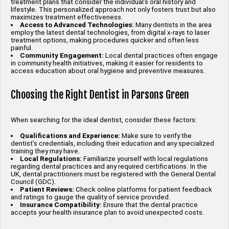
treatment plans that consider the individual’s oral history and
lifestyle. This personalized approach not only fosters trust but also
maximizes treatment effectiveness.
Access to Advanced Technologies:
Many dentists in the area
employ the latest dental technologies, from digital x-rays to laser
treatment options, making procedures quicker and often less
painful.
Community Engagement:
Local dental practices often engage
in community health initiatives, making it easier for residents to
access education about oral hygiene and preventive measures.
Choosing the Right Dentist in Parsons Green
When searching for the ideal dentist, consider these factors:
Qualifications and Experience:
Make sure to verify the
dentist’s credentials, including their education and any specialized
training they may have.
Local Regulations:
Familiarize yourself with local regulations
regarding dental practices and any required certifications. In the
UK, dental practitioners must be registered with the General Dental
Council (GDC).
Patient Reviews:
Check online platforms for patient feedback
and ratings to gauge the quality of service provided.
Insurance Compatibility:
Ensure that the dental practice
accepts your health insurance plan to avoid unexpected costs.