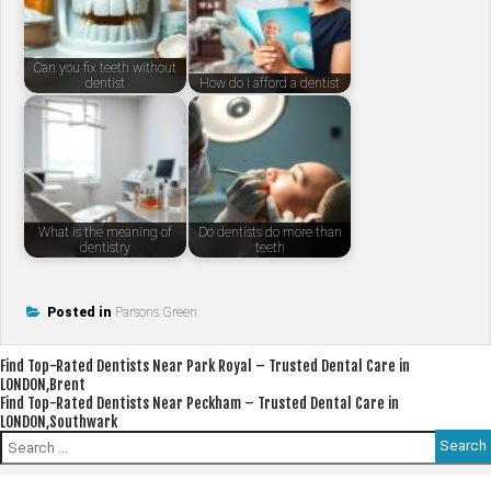
Can you fix teeth without
dentist
How do I afford a dentist
What is the meaning of
Do dentists do more than
dentistry
teeth
Posted in
Parsons Green
Post
Find Top-Rated Dentists Near Park Royal – Trusted Dental Care in
LONDON,Brent
navigation
Find Top-Rated Dentists Near Peckham – Trusted Dental Care in
LONDON,Southwark
Search
for: