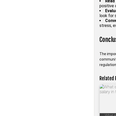
Read 
positive
Evalu
look for 
Conve
stress, e
Conclu
The impor
community
regulation
Related 
What is