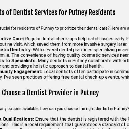
ts of Dentist Services for Putney Residents
crucial for residents of Putney to prioritize their dental care? Here ar
ntive Care:
Regular dental check-ups help catch issues early. F
routine visit, which saved them from more invasive surgery later.
tic Dentistry:
With several dental practices specializing in a
mile. The convenience of having quality cosmetic services nearby
s to Specialists:
Many dentists in Putney collaborate with orth
and providing a holistic approach to dental health.
unity Engagement:
Local dentists often participate in communi
. I’ve seen practices offering free dental check-up events, whi
 Choose a Dentist Provider in Putney
any options available, how can you choose the right dentist in Putney
 Qualifications:
Ensure that the dentist is registered with the
tions. This is a local requirement that guarantees a standard of c