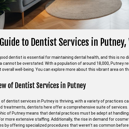
Guide to Dentist Services in Putney
good dentist is essential for maintaining dental health, and this is no d
ea cannot be overstated. With a population of around 18,000, Putney res
 overall well-being. You can explore more about this vibrant area on the
ew of Dentist Services in Putney
of dentist services in Putney is thriving, with a variety of practices 
ed treatments, dentists here offer a comprehensive suite of services. 
ic of Putney means that dental practices must be adept at handling pa
for more extensive staffing. Additionally, the rise in demand for cosm
s by offering specialized procedures that weren’t as common before