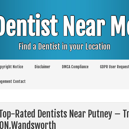
Dentist Near M
Find a Dentist in your Location
pyright Notice
Disclaimer
DMCA Compliance
GDPR User Reques
agement Contact
Top-Rated Dentists Near Putney – Tr
ON,Wandsworth