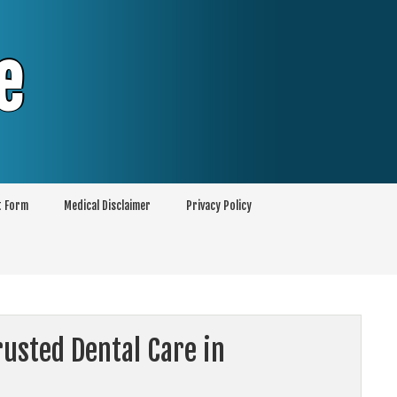
e
t Form
Medical Disclaimer
Privacy Policy
usted Dental Care in