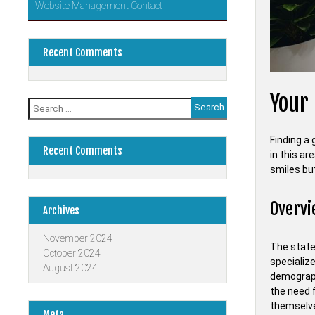
Website Management Contact
Recent Comments
Your 
Search
for:
Finding a 
Recent Comments
in this ar
smiles but
Overvi
Archives
November 2024
The state 
October 2024
specializ
August 2024
demograph
the need 
themselve
Meta