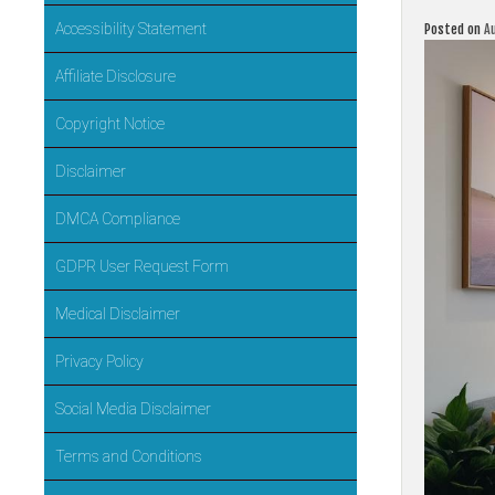
Accessibility Statement
Posted on
A
Affiliate Disclosure
Copyright Notice
Disclaimer
DMCA Compliance
GDPR User Request Form
Medical Disclaimer
Privacy Policy
Social Media Disclaimer
Terms and Conditions