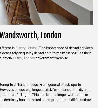
, Wandsworth, London
ifferent in
Putney, London
. The importance of dental services
idents rely on quality dental care to maintain not just their
 official
Putney London
government website.
catering to different needs. From general check-ups to
However, unique challenges exist; for instance, the diverse
tients of all ages. This can lead to longer wait times or
etic dentistry has prompted some practices to differentiate
.