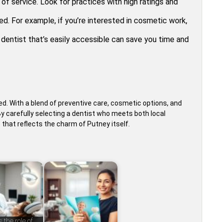
of service. Look for practices with high ratings and
d. For example, if you’re interested in cosmetic work,
A dentist that’s easily accessible can save you time and
ed. With a blend of preventive care, cosmetic options, and
carefully selecting a dentist who meets both local
 that reflects the charm of Putney itself.
 the role of