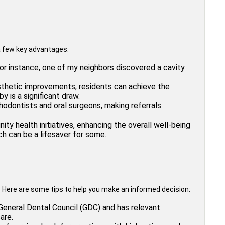
e a few key advantages:
or instance, one of my neighbors discovered a cavity
esthetic improvements, residents can achieve the
 is a significant draw.
odontists and oral surgeons, making referrals
ty health initiatives, enhancing the overall well-being
ch can be a lifesaver for some.
? Here are some tips to help you make an informed decision:
 General Dental Council (GDC) and has relevant
are.