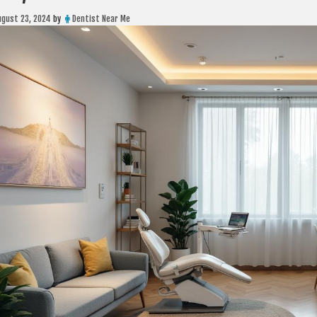
ugust 23, 2024
by
Dentist Near Me