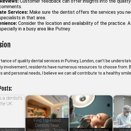
Reviews:
Customer feedback can offer insights into the quality 
 comments.
ate Services:
Make sure the dentist offers the services you nee
specialists in that area.
nience:
Consider the location and availability of the practice. 
specially in a busy area like Putney.
sion
tance of quality dental services in Putney, London, can’t be understat
 involvement, residents have numerous resources to choose from. By 
s and personal needs, I believe we can all contribute to a healthy smile
Posts:
Find Top-Rated
Dentists Near
 a dentist's
Wandsworth - Trusted
Do dentists do more
What is