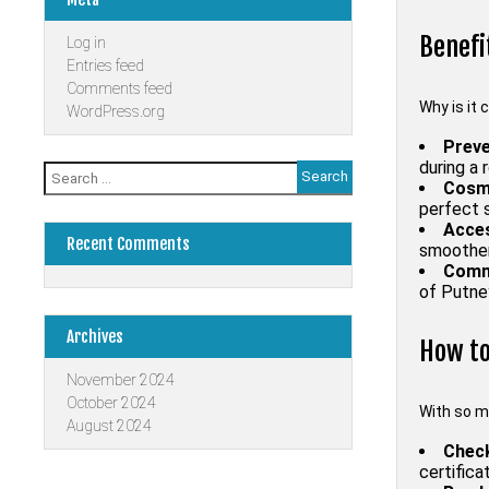
Benefi
Log in
Entries feed
Comments feed
Why is it 
WordPress.org
Preve
during a 
Search
Cosme
for:
perfect s
Acces
Recent Comments
smoother 
Comm
of Putney
Archives
How to
November 2024
October 2024
With so m
August 2024
Check
certifica