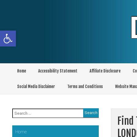
Skip
to
content
Open toolbar
Home
Accessibility Statement
Affiliate Disclosure
Co
Social Media Disclaimer
Terms and Conditions
Website Man
Search
for:
Find 
LOND
Home