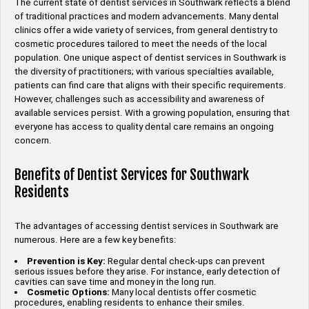
The current state of dentist services in Southwark reflects a blend
of traditional practices and modern advancements. Many dental
clinics offer a wide variety of services, from general dentistry to
cosmetic procedures tailored to meet the needs of the local
population. One unique aspect of dentist services in Southwark is
the diversity of practitioners; with various specialties available,
patients can find care that aligns with their specific requirements.
However, challenges such as accessibility and awareness of
available services persist. With a growing population, ensuring that
everyone has access to quality dental care remains an ongoing
concern.
Benefits of Dentist Services for Southwark
Residents
The advantages of accessing dentist services in Southwark are
numerous. Here are a few key benefits:
Prevention is Key:
Regular dental check-ups can prevent
serious issues before they arise. For instance, early detection of
cavities can save time and money in the long run.
Cosmetic Options:
Many local dentists offer cosmetic
procedures, enabling residents to enhance their smiles.