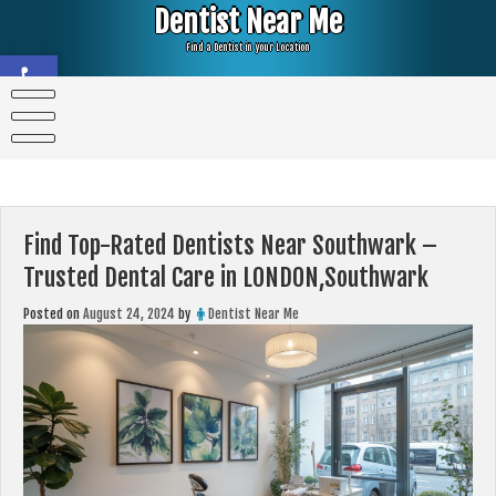
Skip
Dentist Near Me
to
content
Find a Dentist in your Location
Open toolbar
Find Top-Rated Dentists Near Southwark –
Trusted Dental Care in LONDON,Southwark
Posted on
August 24, 2024
by
Dentist Near Me