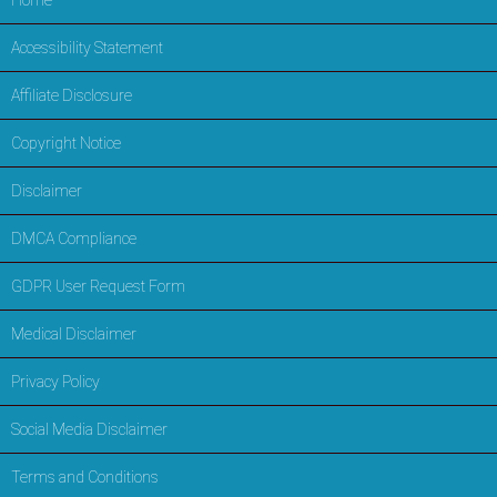
Home
Accessibility Statement
Affiliate Disclosure
Copyright Notice
Disclaimer
DMCA Compliance
GDPR User Request Form
Medical Disclaimer
Privacy Policy
Social Media Disclaimer
Terms and Conditions