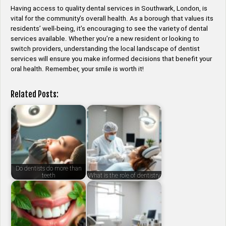
Having access to quality dental services in Southwark, London, is
vital for the community’s overall health. As a borough that values its
residents’ well-being, it’s encouraging to see the variety of dental
services available. Whether you’re a new resident or looking to
switch providers, understanding the local landscape of dentist
services will ensure you make informed decisions that benefit your
oral health. Remember, your smile is worth it!
Related Posts:
Do dentists do more than
teeth
What is the role of dentistry