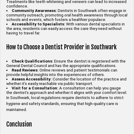
Treatments like teeth whitening and veneers can lead to increased
confidence.
Community Awareness:
Dentists in Southwark often engage in
community outreach, promoting oral health awareness through local
schools and events, which fosters a healthier populace.
Accessibility to Specialists:
With various dental specialists in
the area, residents can easily access the care they need without
having to travel far.
How to Choose a Dentist Provider in Southwark
Check Qualifications:
Ensure the dentist is registered with the
General Dental Council and has the appropriate qualifications.
Read Reviews:
Online reviews and patient testimonials can
provide helpful insights into the experiences of others.
Assess Accessibility:
Consider the location of the practice and
whether it’s easily reachable via public transport.
Visit for a Consultation:
A consultation can help you gauge
the dentist’s approach and whether it aligns with your comfort level.
In Southwark, local regulations require dentists to adhere to strict
hygiene and safety standards, ensuring that high-quality care is
maintained.
Conclusion