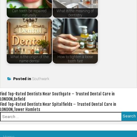
Can teeth be repaired
What is the meaning of
naturally
dentistry
What is the origin of the
How to tighten a loose
name dental
tooth fast
Posted in
Southwark
Post
Find Top-Rated Dentists Near Southgate – Trusted Dental Care in
LONDON,Enfield
navigation
Find Top-Rated Dentists Near Spitalfields – Trusted Dental Care in
LONDON,Tower Hamlets
Search
for: