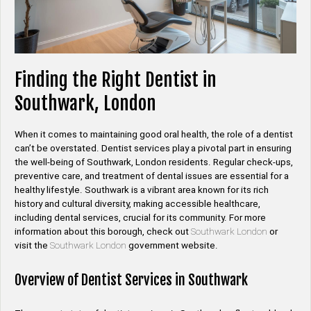
Finding the Right Dentist in
Southwark, London
When it comes to maintaining good oral health, the role of a dentist
can’t be overstated. Dentist services play a pivotal part in ensuring
the well-being of Southwark, London residents. Regular check-ups,
preventive care, and treatment of dental issues are essential for a
healthy lifestyle. Southwark is a vibrant area known for its rich
history and cultural diversity, making accessible healthcare,
including dental services, crucial for its community. For more
information about this borough, check out
Southwark London
or
visit the
Southwark London
government website.
Overview of Dentist Services in Southwark