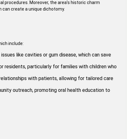
ntal procedures. Moreover, the area’s historic charm
h can create a unique dichotomy.
ich include:
issues like cavities or gum disease, which can save
r residents, particularly for families with children who
elationships with patients, allowing for tailored care
nity outreach, promoting oral health education to