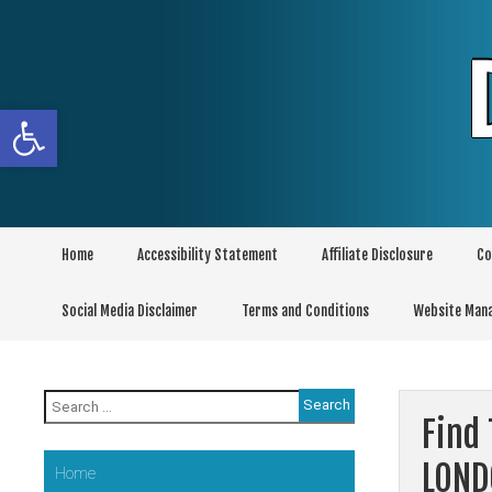
Skip
to
content
Open toolbar
Home
Accessibility Statement
Affiliate Disclosure
Co
Social Media Disclaimer
Terms and Conditions
Website Man
Search
for:
Find 
LOND
Home