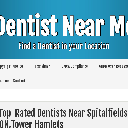
Dentist Near M
Find a Dentist in your Location
pyright Notice
Disclaimer
DMCA Compliance
GDPR User Reques
agement Contact
Top-Rated Dentists Near Spitalfields
ON,Tower Hamlets