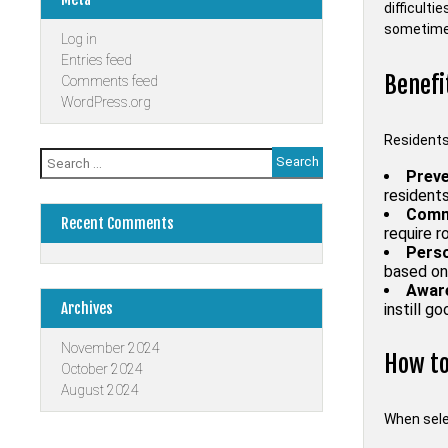
difficulti
sometimes
Log in
Entries feed
Benefi
Comments feed
WordPress.org
Residents 
Search
for:
Preve
resident
Commu
Recent Comments
require 
Perso
based on 
Aware
Archives
instill g
November 2024
How to
October 2024
August 2024
When selec