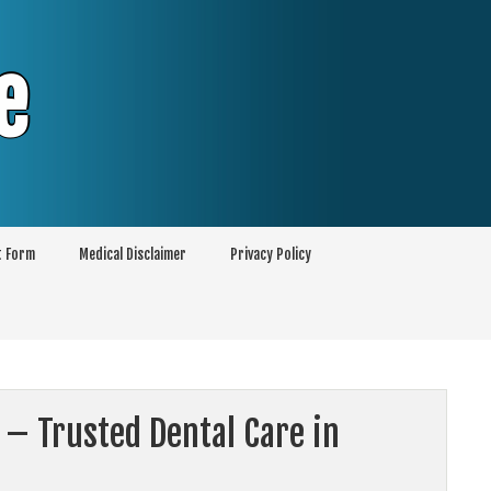
e
t Form
Medical Disclaimer
Privacy Policy
 – Trusted Dental Care in