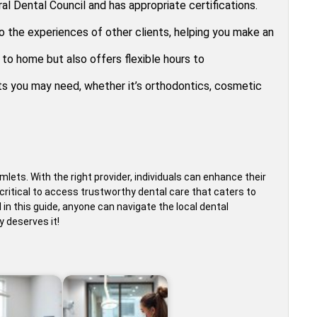
al Dental Council and has appropriate certifications.
to the experiences of other clients, helping you make an
 to home but also offers flexible hours to
ts you may need, whether it’s orthodontics, cosmetic
mlets. With the right provider, individuals can enhance their
’s critical to access trustworthy dental care that caters to
d in this guide, anyone can navigate the local dental
y deserves it!