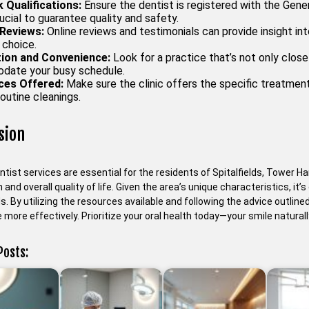
 Qualifications:
Ensure the dentist is registered with the Gener
rucial to guarantee quality and safety.
Reviews:
Online reviews and testimonials can provide insight in
 choice.
ion and Convenience:
Look for a practice that’s not only close
ate your busy schedule.
ces Offered:
Make sure the clinic offers the specific treatmen
routine cleanings.
sion
ntist services are essential for the residents of Spitalfields, Tower Ha
h and overall quality of life. Given the area’s unique characteristics, it
s. By utilizing the resources available and following the advice outline
more effectively. Prioritize your oral health today—your smile naturall
Posts: