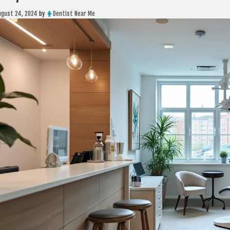
ugust 24, 2024
by
Dentist Near Me