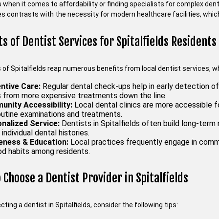
es when it comes to affordability or finding specialists for complex de
 contrasts with the necessity for modern healthcare facilities, whic
ts of Dentist Services for Spitalfields Residents
of Spitalfields reap numerous benefits from local dentist services, wh
ntive Care:
Regular dental check-ups help in early detection of 
s from more expensive treatments down the line.
nity Accessibility:
Local dental clinics are more accessible fo
routine examinations and treatments.
nalized Service:
Dentists in Spitalfields often build long-term r
individual dental histories.
ness & Education:
Local practices frequently engage in commu
ood habits among residents.
 Choose a Dentist Provider in Spitalfields
ting a dentist in Spitalfields, consider the following tips: