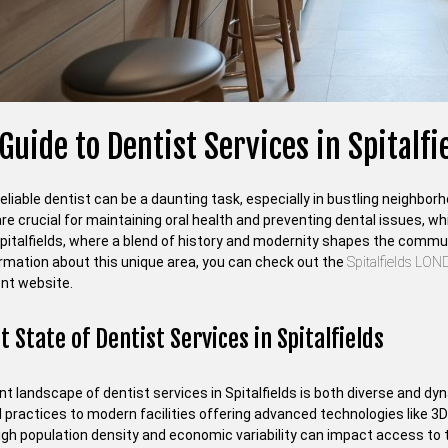
Guide to Dentist Services in Spitalf
reliable dentist can be a daunting task, especially in bustling neighbor
re crucial for maintaining oral health and preventing dental issues, whi
Spitalfields, where a blend of history and modernity shapes the commun
rmation about this unique area, you can check out the
Spitalfields LO
nt website.
 State of Dentist Services in Spitalfields
t landscape of dentist services in Spitalfields is both diverse and dy
l practices to modern facilities offering advanced technologies like 3
igh population density and economic variability can impact access to