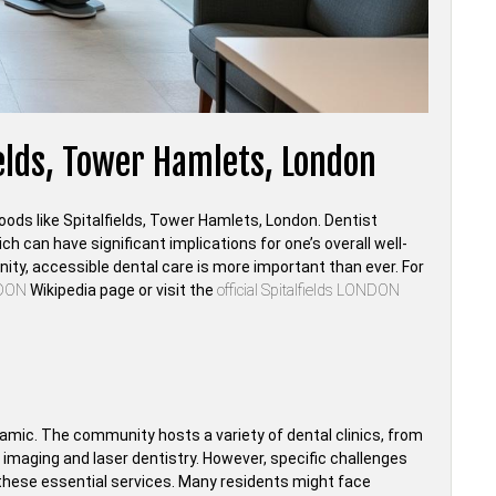
ields, Tower Hamlets, London
hoods like Spitalfields, Tower Hamlets, London. Dentist
ch can have significant implications for one’s overall well-
ity, accessible dental care is more important than ever. For
NDON
Wikipedia page or visit the
official Spitalfields LONDON
namic. The community hosts a variety of dental clinics, from
D imaging and laser dentistry. However, specific challenges
 these essential services. Many residents might face