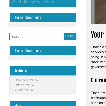
Website Management Contact
Recent Comments
Your 
Search
for:
Finding a 
Recent Comments
services a
being. In 
more info
governme
Archives
Current
November 2024
October 2024
August 2024
The curren
traditiona
such as h
Meta