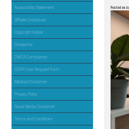
Accessibility Statement
Posted on
A
Affiliate Disclosure
Copyright Notice
Disclaimer
DMCA Compliance
GDPR User Request Form
Medical Disclaimer
Privacy Policy
Social Media Disclaimer
Terms and Conditions