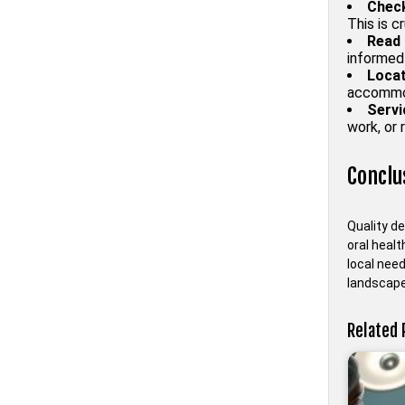
Check
This is c
Read 
informed
Locat
accommod
Servi
work, or 
Conclu
Quality de
oral healt
local need
landscape 
Related 