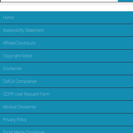
Home
Accessibility Statement
Affiliate Disclosure
Copyright Notice
Disclaimer
DMCA Compliance
GDPR User Request Form
Medical Disclaimer
Privacy Policy
Social Media Disclaimer