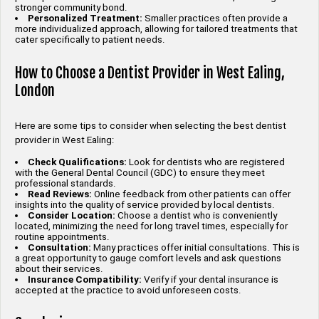
stronger community bond.
Personalized Treatment:
Smaller practices often provide a
more individualized approach, allowing for tailored treatments that
cater specifically to patient needs.
How to Choose a Dentist Provider in West Ealing,
London
Here are some tips to consider when selecting the best dentist
provider in West Ealing:
Check Qualifications:
Look for dentists who are registered
with the General Dental Council (GDC) to ensure they meet
professional standards.
Read Reviews:
Online feedback from other patients can offer
insights into the quality of service provided by local dentists.
Consider Location:
Choose a dentist who is conveniently
located, minimizing the need for long travel times, especially for
routine appointments.
Consultation:
Many practices offer initial consultations. This is
a great opportunity to gauge comfort levels and ask questions
about their services.
Insurance Compatibility:
Verify if your dental insurance is
accepted at the practice to avoid unforeseen costs.