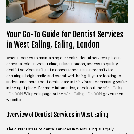
Your Go-To Guide for Dentist Services
in West Ealing, Ealing, London
When it comes to maintaining our health, dental services play an
essential role. In West Ealing, Ealing, London, access to quality
dentist services isn’t just a convenience; it’s a necessity for
ensuring a bright smile and overall well-being. If you’re looking to
understand more about dental care in this vibrant community, you’re
in the right place. For more information, check out the
West Ealing
LONDON
Wikipedia page or the
West Ealing LONDON
government
website.
Overview of Dentist Services in West Ealing
The current state of dental services in West Ealing is largely