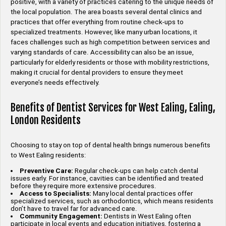
positive, with a variety of practices catering to the unique needs of
the local population. The area boasts several dental clinics and
practices that offer everything from routine check-ups to
specialized treatments. However, like many urban locations, it
faces challenges such as high competition between services and
varying standards of care. Accessibility can also be an issue,
particularly for elderly residents or those with mobility restrictions,
making it crucial for dental providers to ensure they meet
everyone’s needs effectively.
Benefits of Dentist Services for West Ealing, Ealing,
London Residents
Choosing to stay on top of dental health brings numerous benefits
to West Ealing residents:
Preventive Care:
Regular check-ups can help catch dental
issues early. For instance, cavities can be identified and treated
before they require more extensive procedures.
Access to Specialists:
Many local dental practices offer
specialized services, such as orthodontics, which means residents
don’t have to travel far for advanced care.
Community Engagement:
Dentists in West Ealing often
participate in local events and education initiatives, fostering a