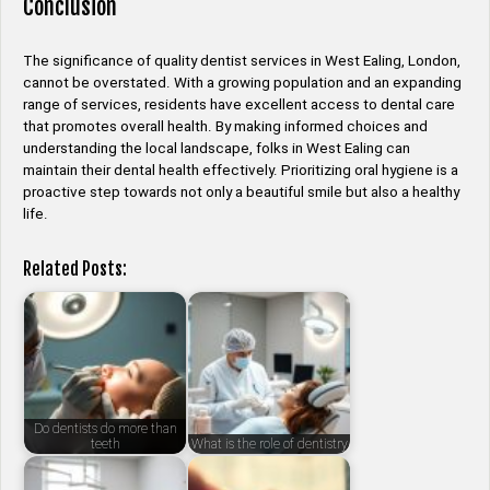
Conclusion
The significance of quality dentist services in West Ealing, London,
cannot be overstated. With a growing population and an expanding
range of services, residents have excellent access to dental care
that promotes overall health. By making informed choices and
understanding the local landscape, folks in West Ealing can
maintain their dental health effectively. Prioritizing oral hygiene is a
proactive step towards not only a beautiful smile but also a healthy
life.
Related Posts:
Do dentists do more than
teeth
What is the role of dentistry