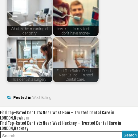
What is the meaning of
How can I fix my teeth if I
dentistry
don't have money
Find Top-Rated Dentists
Near Ealing - Trusted
Is a dentist a surgery
Dental Care…
Posted in
West Ealing
Post
Find Top-Rated Dentists Near West Ham – Trusted Dental Care in
LONDON,Newham
navigation
Find Top-Rated Dentists Near West Hackney – Trusted Dental Care in
LONDON,Hackney
Search
for: