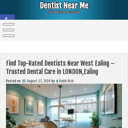
Skip
Dentist Near Me
to
content
Find a Dentist in your Location
Open toolbar
Find Top-Rated Dentists Near West Ealing –
Trusted Dental Care in LONDON,Ealing
Posted on
August 17, 2024
by
Rabih Rizk