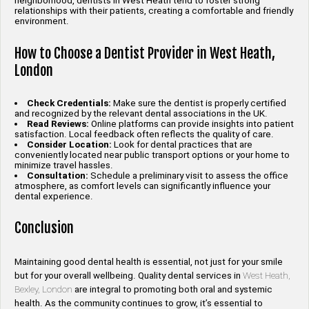
neighborhood, dentists in West Heath tend to foster strong
relationships with their patients, creating a comfortable and friendly
environment.
How to Choose a Dentist Provider in West Heath,
London
Check Credentials:
Make sure the dentist is properly certified
and recognized by the relevant dental associations in the UK.
Read Reviews:
Online platforms can provide insights into patient
satisfaction. Local feedback often reflects the quality of care.
Consider Location:
Look for dental practices that are
conveniently located near public transport options or your home to
minimize travel hassles.
Consultation:
Schedule a preliminary visit to assess the office
atmosphere, as comfort levels can significantly influence your
dental experience.
Conclusion
Maintaining good dental health is essential, not just for your smile
but for your overall wellbeing. Quality dental services in
West Heath,
Bexley, London
are integral to promoting both oral and systemic
health. As the community continues to grow, it’s essential to