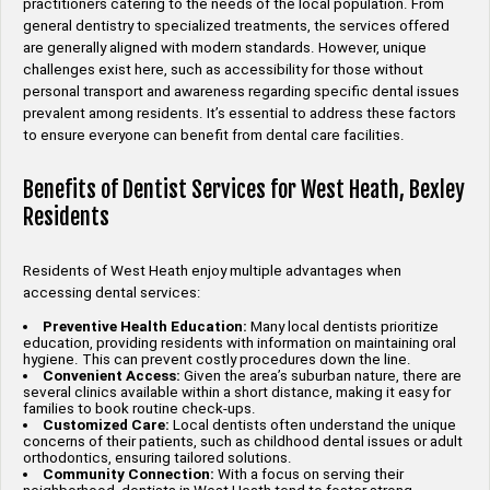
practitioners catering to the needs of the local population. From
general dentistry to specialized treatments, the services offered
are generally aligned with modern standards. However, unique
challenges exist here, such as accessibility for those without
personal transport and awareness regarding specific dental issues
prevalent among residents. It’s essential to address these factors
to ensure everyone can benefit from dental care facilities.
Benefits of Dentist Services for West Heath, Bexley
Residents
Residents of West Heath enjoy multiple advantages when
accessing dental services:
Preventive Health Education:
Many local dentists prioritize
education, providing residents with information on maintaining oral
hygiene. This can prevent costly procedures down the line.
Convenient Access:
Given the area’s suburban nature, there are
several clinics available within a short distance, making it easy for
families to book routine check-ups.
Customized Care:
Local dentists often understand the unique
concerns of their patients, such as childhood dental issues or adult
orthodontics, ensuring tailored solutions.
Community Connection:
With a focus on serving their