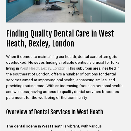
Finding Quality Dental Care in West
Heath, Bexley, London
When it comes to maintaining our health, dental care often gets
overlooked. However, finding a reliable dentist is crucial for folks
living in
West Heath, Bexley, London
. This suburban area, nestled in
the southeast of London, offers a number of options for dental
services aimed at improving oral health, enhancing smiles, and
providing routine care. With an increasing focus on personal health
and wellness, having access to quality dental services becomes
paramount for the wellbeing of the community.
Overview of Dental Services in West Heath
The dental scene in West Heath is vibrant, with various