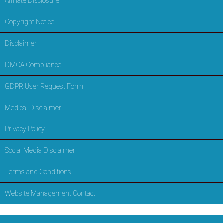
Affiliate Disclosure
Copyright Notice
Disclaimer
DMCA Compliance
GDPR User Request Form
Medical Disclaimer
Privacy Policy
Social Media Disclaimer
Terms and Conditions
Website Management Contact