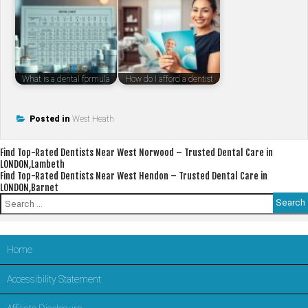
What is a dental formula
How do I afford a dentist
Posted in
West Heath
Post
Find Top-Rated Dentists Near West Norwood – Trusted Dental Care in
LONDON,Lambeth
navigation
Find Top-Rated Dentists Near West Hendon – Trusted Dental Care in
LONDON,Barnet
Search
for:
Home
Accessibility Statement