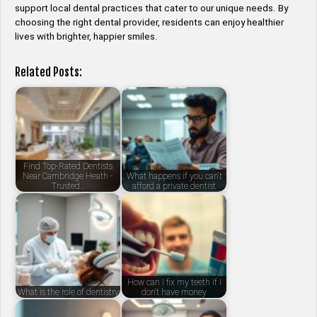
support local dental practices that cater to our unique needs. By
choosing the right dental provider, residents can enjoy healthier
lives with brighter, happier smiles.
Related Posts:
Find Top-Rated Dentists
Near Cambridge Heath -
What happens if you can't
Trusted…
afford a private dentist
How can I fix my teeth if I
What is the role of dentistry
don't have money