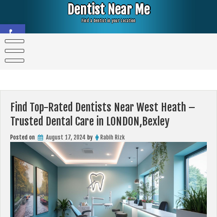
Skip
Dentist Near Me
to
content
Find a Dentist in your Location
Open toolbar
Find Top-Rated Dentists Near West Heath –
Trusted Dental Care in LONDON,Bexley
Posted on
August 17, 2024
by
Rabih Rizk