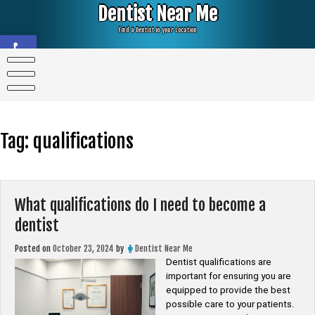
Skip
Dentist Near Me
to
content
Find a Dentist in your Location
Open toolbar
Tag:
qualifications
What qualifications do I need to become a
dentist
Posted on
October 23, 2024
by
Dentist Near Me
Dentist qualifications are
important for ensuring you are
equipped to provide the best
possible care to your patients.