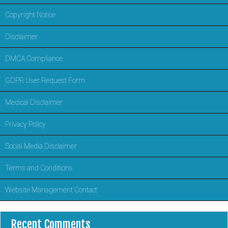
Copyright Notice
Disclaimer
DMCA Compliance
GDPR User Request Form
Medical Disclaimer
Privacy Policy
Social Media Disclaimer
Terms and Conditions
Website Management Contact
Recent Comments