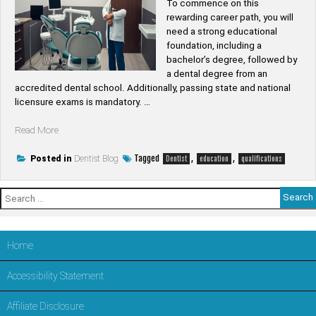
To commence on this
rewarding career path, you will
need a strong educational
foundation, including a
bachelor’s degree, followed by
a dental degree from an
accredited dental school. Additionally, passing state and national
licensure exams is mandatory. …
“What
Read More
qualifications
do
Tagged
,
,
Posted in
Dentist Blog
Dentist
education
qualifications
I
need
Search
to
for:
become
a
dentist”
Home
Accessibility Statement
Affiliate Disclosure