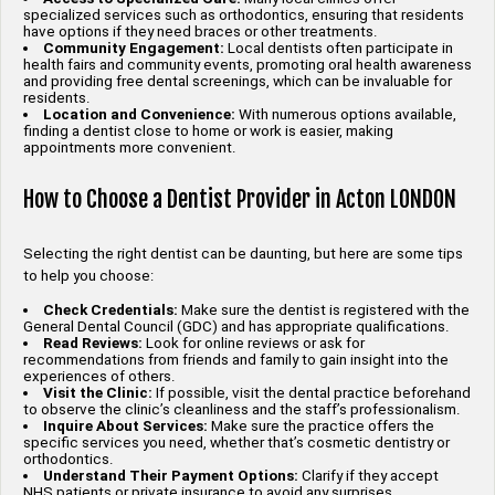
specialized services such as orthodontics, ensuring that residents
have options if they need braces or other treatments.
Community Engagement:
Local dentists often participate in
health fairs and community events, promoting oral health awareness
and providing free dental screenings, which can be invaluable for
residents.
Location and Convenience:
With numerous options available,
finding a dentist close to home or work is easier, making
appointments more convenient.
How to Choose a Dentist Provider in Acton LONDON
Selecting the right dentist can be daunting, but here are some tips
to help you choose:
Check Credentials:
Make sure the dentist is registered with the
General Dental Council (GDC) and has appropriate qualifications.
Read Reviews:
Look for online reviews or ask for
recommendations from friends and family to gain insight into the
experiences of others.
Visit the Clinic:
If possible, visit the dental practice beforehand
to observe the clinic’s cleanliness and the staff’s professionalism.
Inquire About Services:
Make sure the practice offers the
specific services you need, whether that’s cosmetic dentistry or
orthodontics.
Understand Their Payment Options:
Clarify if they accept
NHS patients or private insurance to avoid any surprises.