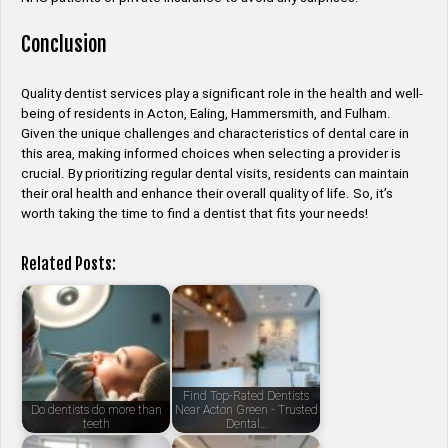
Conclusion
Quality dentist services play a significant role in the health and well-
being of residents in Acton, Ealing, Hammersmith, and Fulham.
Given the unique challenges and characteristics of dental care in
this area, making informed choices when selecting a provider is
crucial. By prioritizing regular dental visits, residents can maintain
their oral health and enhance their overall quality of life. So, it’s
worth taking the time to find a dentist that fits your needs!
Related Posts:
Find Top-Rated Dentists
Do dentists do more than
Near Acton Green - Trusted
teeth
Dental…