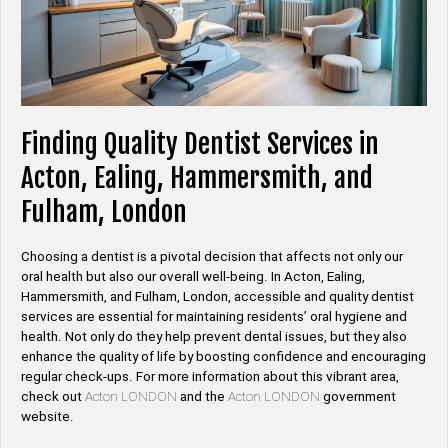
Finding Quality Dentist Services in
Acton, Ealing, Hammersmith, and
Fulham, London
Choosing a dentist is a pivotal decision that affects not only our
oral health but also our overall well-being. In Acton, Ealing,
Hammersmith, and Fulham, London, accessible and quality dentist
services are essential for maintaining residents’ oral hygiene and
health. Not only do they help prevent dental issues, but they also
enhance the quality of life by boosting confidence and encouraging
regular check-ups. For more information about this vibrant area,
check out
Acton LONDON
and the
Acton LONDON
government
website.