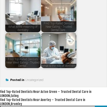
Find Top-Rated Dentists
What is the meaning of
Near Ealing - Trusted
dentistry
Dental Care…
Find Top-Rated Dentists
Near West Ealing - Trusted
Dental…
What is the role of dentistry
Posted in
Uncategorized
Post
Find Top-Rated Dentists Near Acton Green – Trusted Dental Care in
LONDON,Ealing
navigation
Find Top-Rated Dentists Near Anerley – Trusted Dental Care in
LONDON,Bromley