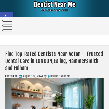
Skip
Dentist Near Me
to
content
Find a Dentist in your Location
Open toolbar
Find Top-Rated Dentists Near Acton – Trusted
Dental Care in LONDON,Ealing, Hammersmith
and Fulham
Posted on
August 22, 2024
by
Dentist Near Me