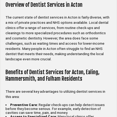
Overview of Dentist Services in Acton
The current state of dentist services in Acton is fairly diverse, with
a mix of private practices and NHS options available. Local dental
clinics offer a range of services, from routine check-ups and
cleanings to more specialized procedures such as orthodontics
and cosmetic dentistry. However, the area does face some
challenges, such as waiting times and access for lower-income
residents. Many people in Acton often struggle to find an NHS
dentist that meets their needs, making understanding the local
landscape even more crucial.
Benefits of Dentist Services for Acton, Ealing,
Hammersmith, and Fulham Residents
There are several key advantages to utilizing dentist services in
this area:
Preventive Care:
Regular check-ups can help detect issues
before they become serious. For example, early detection of
cavities can save time, pain, and money.
Access to Specialized Care:
Many local clinics offer